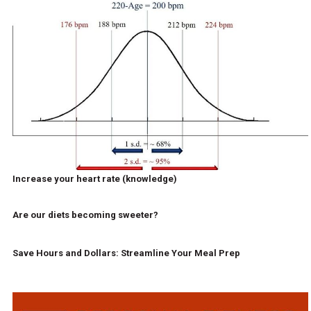
Increase your heart rate (knowledge)
Are our diets becoming sweeter?
Save Hours and Dollars: Streamline Your Meal Prep