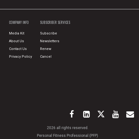
COMPANY INFO
SUBSCRIBER SERVICES
Media Kit
Subscribe
About Us
Newsletters
Contact Us
Renew
Privacy Policy
Cancel
2026 all rights reserved.
Personal Fitness Professional (PFP)