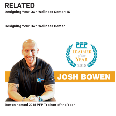
RELATED
Designing Your Own Wellness Center: IX
Designing Your Own Wellness Center
Bowen named 2018 PFP Trainer of the Year