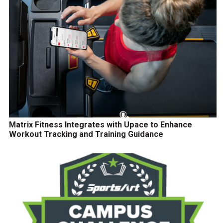
Matrix Fitness Integrates with Upace to Enhance
Workout Tracking and Training Guidance