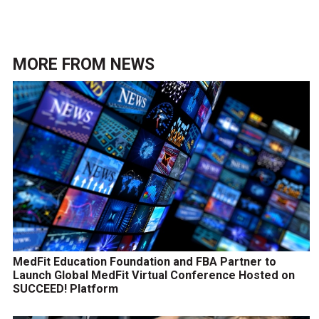
MORE FROM
NEWS
MedFit Education Foundation and FBA Partner to
Launch Global MedFit Virtual Conference Hosted on
SUCCEED! Platform