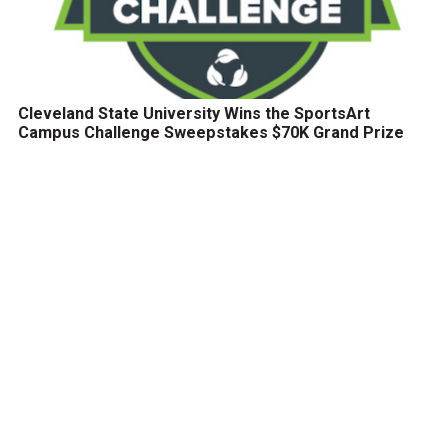
Cleveland State University Wins the SportsArt
Campus Challenge Sweepstakes $70K Grand Prize