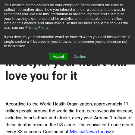
This website stores cookies on your computer. These cookies are used to
collect information about how you interact with our website and allow us to
Subscribe
remember you. We use this information in order to improve and customize
your browsing experience and for analytics and metrics about our visitors
both on this website and other media. To find out more about the cookies we
use, see our
Privacy Policy
.
Home
Adopt a healthy lifestyle: your heart will love you for it
Feb. 14 2014
If you decline, your information won’t be tracked when you visit this website. A
HEALTH NEWS
single cookie will be used in your browser to remember your preference not
Adopt a healthy
to be tracked.
Accept
Decline
lifestyle: your heart will
love you for it
According to the World Health Organization, approximately 17
million people around the world die from cardiovascular disease,
including heart attack and stroke, every year. Around 1 million of
these deaths occur in the US alone - the equivalent to one death
every 33 seconds. Continued at
MedicalNewsToday
>>