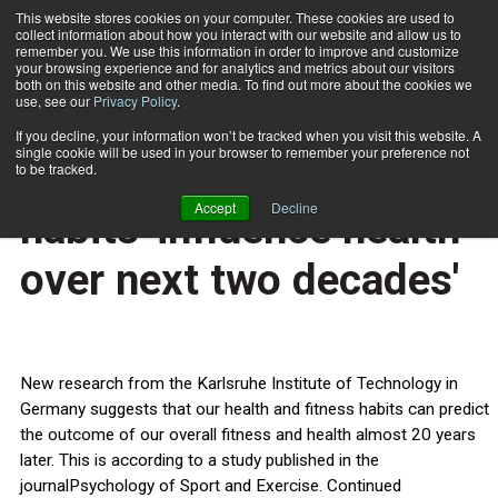
This website stores cookies on your computer. These cookies are used to
collect information about how you interact with our website and allow us to
Subscribe
remember you. We use this information in order to improve and customize
your browsing experience and for analytics and metrics about our visitors
both on this website and other media. To find out more about the cookies we
use, see our
Privacy Policy
.
Home
Health and fitness habits 'influence health over next two decades'
Feb. 17 2014
If you decline, your information won’t be tracked when you visit this website. A
HEALTH NEWS
single cookie will be used in your browser to remember your preference not
Health and fitness
to be tracked.
Accept
Decline
habits 'influence health
over next two decades'
New research from the Karlsruhe Institute of Technology in
Germany suggests that our health and fitness habits can predict
the outcome of our overall fitness and health almost 20 years
later. This is according to a study published in the
journalPsychology of Sport and Exercise. Continued