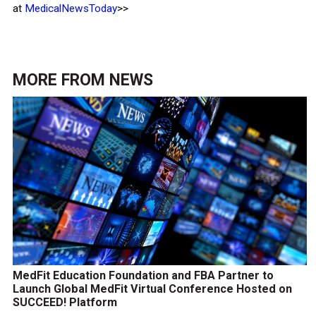
at
MedicalNewsToday
>>
MORE FROM
NEWS
MedFit Education Foundation and FBA Partner to
Launch Global MedFit Virtual Conference Hosted on
SUCCEED! Platform