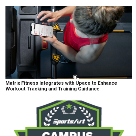
Matrix Fitness Integrates with Upace to Enhance
Workout Tracking and Training Guidance