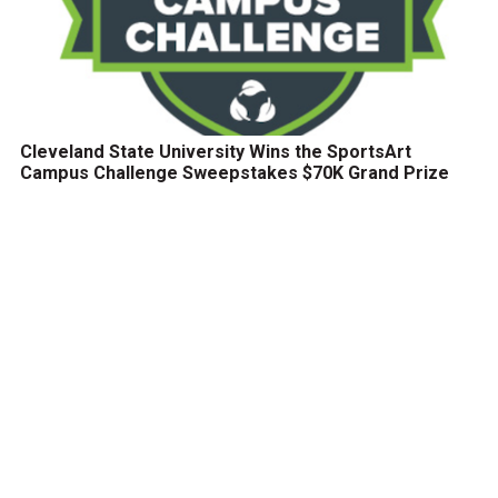
Cleveland State University Wins the SportsArt
Campus Challenge Sweepstakes $70K Grand Prize