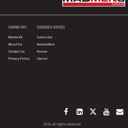
COMPANY INFO
SUBSCRIBER SERVICES
Media Kit
Subscribe
About Us
Newsletters
Contact Us
Renew
Privacy Policy
Cancel
2026 all rights reserved.