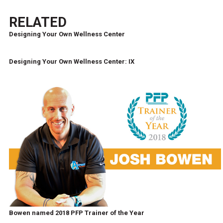
RELATED
Designing Your Own Wellness Center
Designing Your Own Wellness Center: IX
Bowen named 2018 PFP Trainer of the Year