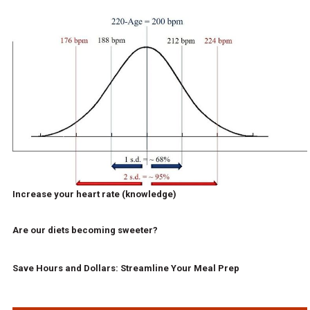
Increase your heart rate (knowledge)
Are our diets becoming sweeter?
Save Hours and Dollars: Streamline Your Meal Prep