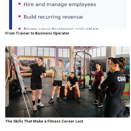
From Trainer to Business Operator
The Skills That Make a Fitness Career Last