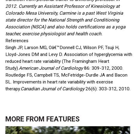
2012. Currently an Assistant Professor of Kinesiology at
Colorado Mesa University, Carmine is a past West Virginia
state director for the National Strength and Conditioning
Association (NSCA) and also holds certifications as a yoga
teacher, exercise physiologist and health coach.
References
Singh JP, Larson MG, Oâ€™Donnell CJ, Wilson PF, Tsuji H,
Lloyd-Jones DM and Levy D. Association of hyperglycemia with
reduced heart rate variability (The Framingham Heart
Study).
American Journal of Cardiology
86: 309-312, 2000.
Routledge FS, Campbell TS, McFetridge-Durdle JA and Bacon
SL. Improvements in heart rate variability with exercise
therapy.
Canadian Journal of Cardiology
26(6): 303-312, 2010.
MORE FROM
FEATURES