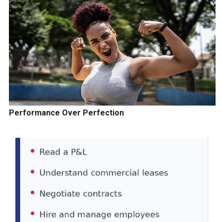
Performance Over Perfection