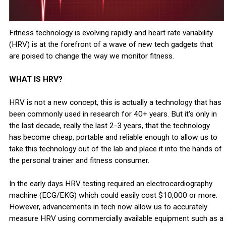
Fitness technology is evolving rapidly and heart rate variability
(HRV) is at the forefront of a wave of new tech gadgets that
are poised to change the way we monitor fitness.
WHAT IS HRV?
HRV is not a new concept, this is actually a technology that has
been commonly used in research for 40+ years. But it's only in
the last decade, really the last 2-3 years, that the technology
has become cheap, portable and reliable enough to allow us to
take this technology out of the lab and place it into the hands of
the personal trainer and fitness consumer.
In the early days HRV testing required an electrocardiography
machine (ECG/EKG) which could easily cost $10,000 or more.
However, advancements in tech now allow us to accurately
measure HRV using commercially available equipment such as a