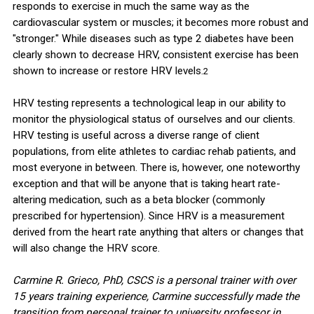
responds to exercise in much the same way as the
cardiovascular system or muscles; it becomes more robust and
"stronger." While diseases such as type 2 diabetes have been
clearly shown to decrease HRV, consistent exercise has been
shown to increase or restore HRV levels.
2
HRV testing represents a technological leap in our ability to
monitor the physiological status of ourselves and our clients.
HRV testing is useful across a diverse range of client
populations, from elite athletes to cardiac rehab patients, and
most everyone in between. There is, however, one noteworthy
exception and that will be anyone that is taking heart rate-
altering medication, such as a beta blocker (commonly
prescribed for hypertension). Since HRV is a measurement
derived from the heart rate anything that alters or changes that
will also change the HRV score.
Carmine R. Grieco, PhD, CSCS is a personal trainer with over
15 years training experience, Carmine successfully made the
transition from personal trainer to university professor in