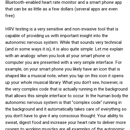
Bluetooth-enabled heart rate monitor and a smart phone app
that can be as little as a few dollars (several apps are even
free).
HRV testing is a very sensitive and non-invasive tool that is
capable of providing us with important insight into the
autonomic nervous system. While that sounds very technical
(and in some ways it is), it is also quite simple. Let me explain
with an analogy: when you look at your smart phone or
computer you are presented with a very simple interface. For
example, on your smart phone you likely have an icon that is
shaped like a musical note; when you tap on this icon it opens
up your whole musical library. What you don't see, however, is
the very complex code that is actually running in the background
that allows this simple interface to occur. In the human body the
autonomic nervous system is that "complex code" running in
the background and it automatically takes care of everything so
you don't have to give it any conscious thought. Your ability to
sweat, digest food and increase your heart rate to deliver more
oxygen to working muscles are all examples of the autonomic