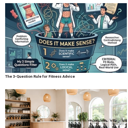
The 3-Question Rule for Fitness Advice