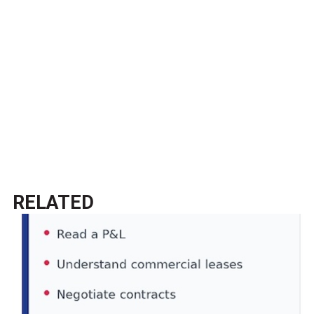
RELATED