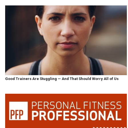
Good Trainers Are Stuggling — And That Should Worry All of Us