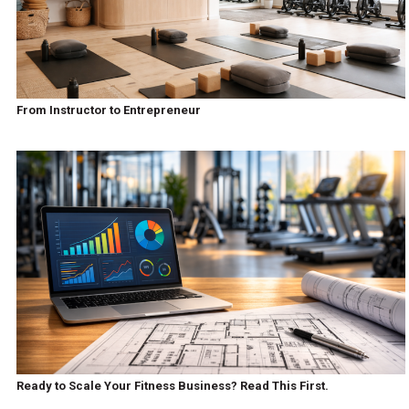
From Instructor to Entrepreneur
Ready to Scale Your Fitness Business? Read This First.