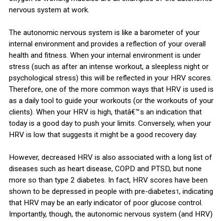
nervous system at work.
The autonomic nervous system is like a barometer of your
internal environment and provides a reflection of your overall
health and fitness. When your internal environment is under
stress (such as after an intense workout, a sleepless night or
psychological stress) this will be reflected in your HRV scores.
Therefore, one of the more common ways that HRV is used is
as a daily tool to guide your workouts (or the workouts of your
clients). When your HRV is high, thatâ€™s an indication that
today is a good day to push your limits. Conversely, when your
HRV is low that suggests it might be a good recovery day.
However, decreased HRV is also associated with a long list of
diseases such as heart disease, COPD and PTSD, but none
more so than type 2 diabetes. In fact, HRV scores have been
shown to be depressed in people with pre-diabetes
, indicating
1
that HRV may be an early indicator of poor glucose control.
Importantly, though, the autonomic nervous system (and HRV)