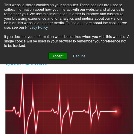
This website stores cookies on your computer. These cookies are used to
collect information about how you interact with our website and allow us to
Subscribe
remember you. We use this information in order to improve and customize
your browsing experience and for analytics and metrics about our visitors
both on this website and other media. To find out more about the cookies we
use, see our
Privacy Policy
.
Home
Heart Rate Variability
Nov. 15 2015
If you decline, your information won’t be tracked when you visit this website. A
CAREER DEVELOPMENT
single cookie will be used in your browser to remember your preference not
Heart Rate Variability
to be tracked.
Accept
Decline
By
Dr.Carmine Greico