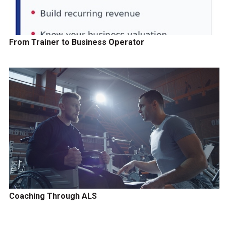
From Trainer to Business Operator
Coaching Through ALS