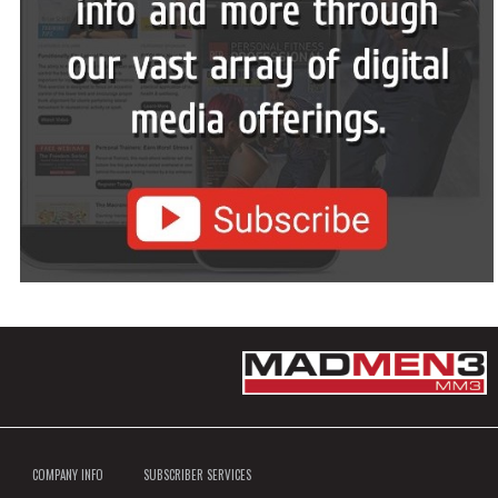
COMPANY INFO
SUBSCRIBER SERVICES