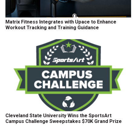
Matrix Fitness Integrates with Upace to Enhance
Workout Tracking and Training Guidance
Cleveland State University Wins the SportsArt
Campus Challenge Sweepstakes $70K Grand Prize