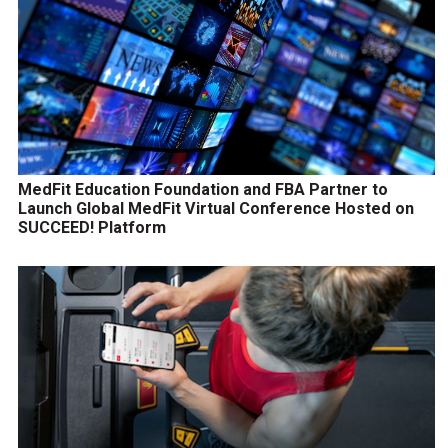
MedFit Education Foundation and FBA Partner to
Launch Global MedFit Virtual Conference Hosted on
SUCCEED! Platform