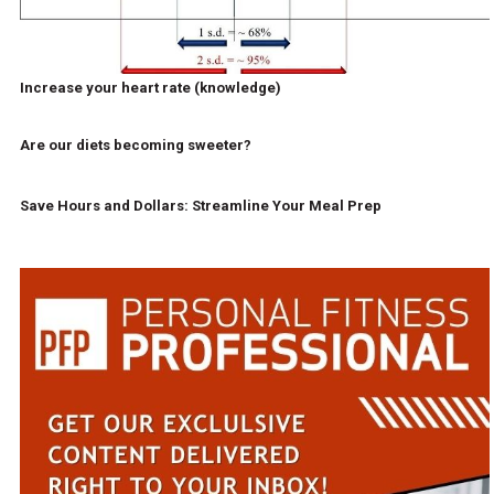
Increase your heart rate (knowledge)
Are our diets becoming sweeter?
Save Hours and Dollars: Streamline Your Meal Prep