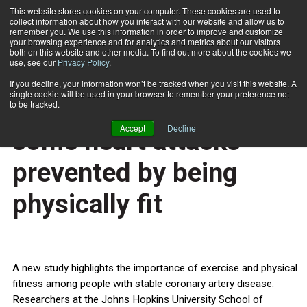
This website stores cookies on your computer. These cookies are used to
collect information about how you interact with our website and allow us to
Subscribe
remember you. We use this information in order to improve and customize
your browsing experience and for analytics and metrics about our visitors
both on this website and other media. To find out more about the cookies we
use, see our
Privacy Policy
.
Home
Survival improved and some heart attacks prevented by being physically fit
Nov. 19 2013
If you decline, your information won’t be tracked when you visit this website. A
HEALTH NEWS
single cookie will be used in your browser to remember your preference not
Survival improved and
to be tracked.
Accept
Decline
some heart attacks
prevented by being
physically fit
A new study highlights the importance of exercise and physical
fitness among people with stable coronary artery disease.
Researchers at the Johns Hopkins University School of