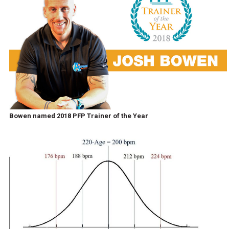
Bowen named 2018 PFP Trainer of the Year