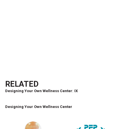
RELATED
Designing Your Own Wellness Center: IX
Designing Your Own Wellness Center