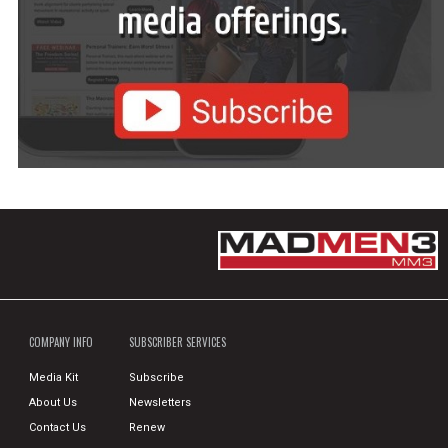
COMPANY INFO
SUBSCRIBER SERVICES
Media Kit
Subscribe
About Us
Newsletters
Contact Us
Renew