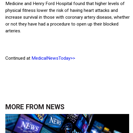
Medicine and Henry Ford Hospital found that higher levels of
physical fitness lower the risk of having heart attacks and
increase survival in those with coronary artery disease, whether
or not they have had a procedure to open up their blocked
arteries.
Continued at
MedicalNewsToday>>
MORE FROM
NEWS