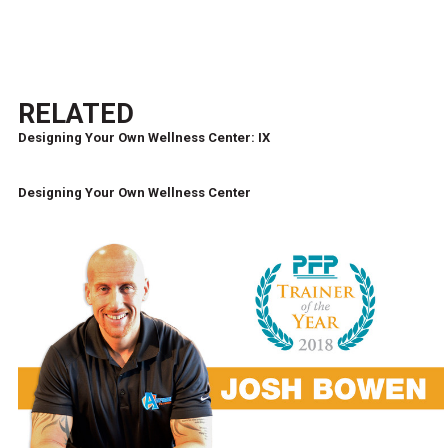
RELATED
Designing Your Own Wellness Center: IX
Designing Your Own Wellness Center