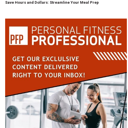
Save Hours and Dollars: Streamline Your Meal Prep