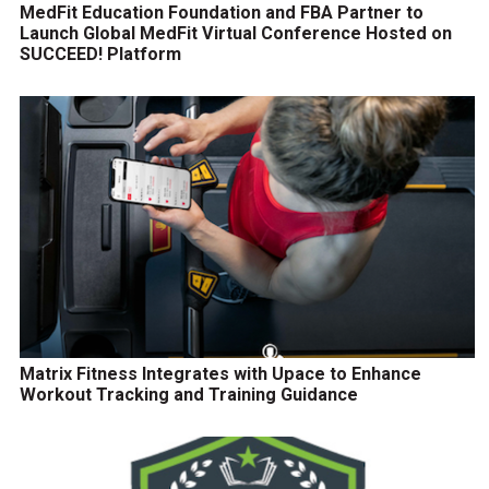
MedFit Education Foundation and FBA Partner to
Launch Global MedFit Virtual Conference Hosted on
SUCCEED! Platform
Matrix Fitness Integrates with Upace to Enhance
Workout Tracking and Training Guidance