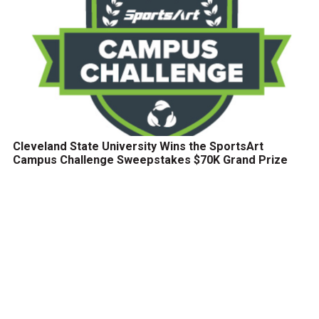
Cleveland State University Wins the SportsArt
Campus Challenge Sweepstakes $70K Grand Prize