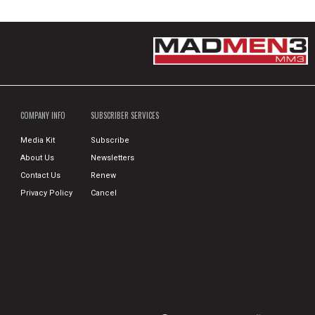
COMPANY INFO
SUBSCRIBER SERVICES
Media Kit
Subscribe
About Us
Newsletters
Contact Us
Renew
Privacy Policy
Cancel