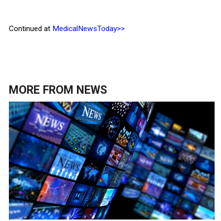
Continued at
MedicalNewsToday>>
MORE FROM
NEWS