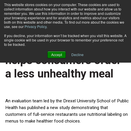
This website stores cookies on your computer. These cookies are used to
collect information about how you interact with our website and allow us to
Subscribe
remember you. We use this information in order to improve and customize
your browsing experience and for analytics and metrics about our visitors
both on this website and other media. To find out more about the cookies we
use, see our
Privacy Policy
.
Home
Nutritional labeling helps consumers order a less unhealthy meal
Nov. 20 2013
If you decline, your information won’t be tracked when you visit this website. A
HEALTH NEWS
single cookie will be used in your browser to remember your preference not
Nutritional labeling
to be tracked.
Accept
Decline
helps consumers order
a less unhealthy meal
An evaluation team led by the Drexel University School of Public
Health has published a new study demonstrating that
customers of full-service restaurants use nutritional labeling on
menus to make healthier food choices.