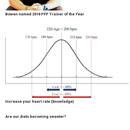
Bowen named 2018 PFP Trainer of the Year
Increase your heart rate (knowledge)
Are our diets becoming sweeter?