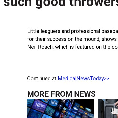
such good thrower
Little leaguers and professional basebal
for their success on the mound, shows
Neil Roach, which is featured on the co
Continued at
MedicalNewsToday>>
MORE FROM
NEWS