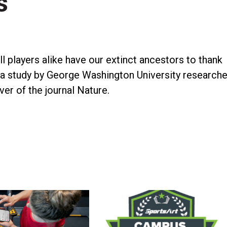
s
l players alike have our extinct ancestors to thank
 a study by George Washington University researche
ver of the journal Nature.