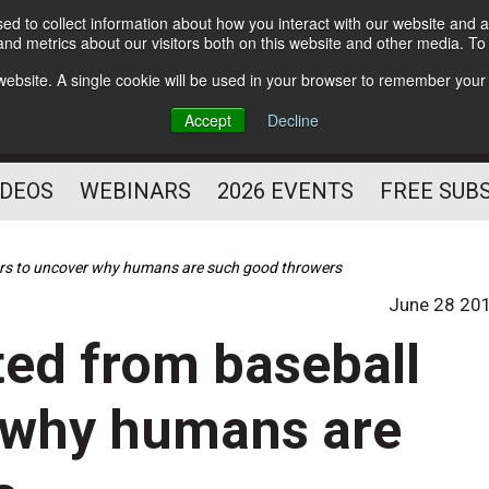
d to collect information about how you interact with our website and a
Subscribe
nd metrics about our visitors both on this website and other media. T
HELPING YOU PROSPER
s website. A single cookie will be used in your browser to remember your
AS A FITNESS
Accept
Decline
PROFESSIONAL
IDEOS
WEBINARS
2026 EVENTS
FREE SUB
yers to uncover why humans are such good throwers
June 28 20
ted from baseball
r why humans are