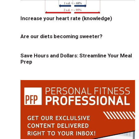
Increase your heart rate (knowledge)
Are our diets becoming sweeter?
Save Hours and Dollars: Streamline Your Meal
Prep