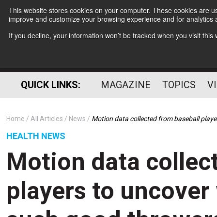
This website stores cookies on your computer. These cookies are use
improve and customize your browsing experience and for analytics a
If you decline, your information won’t be tracked when you visit thi
QUICK LINKS:
MAGAZINE
TOPICS
V
Home
All Articles
News
Motion data collected from baseball pla
HEALTH NEWS
Motion data collec
players to uncove