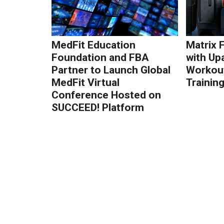
MedFit Education
Matrix 
Foundation and FBA
with Up
Partner to Launch Global
Workout
MedFit Virtual
Trainin
Conference Hosted on
SUCCEED! Platform