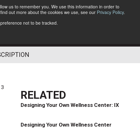
llow us to remember you. We use this information in order to
o find out more about the cookies we use, see our
Privacy Policy
.
Follow Us
 preference not to be tracked.
SCRIPTION
13
RELATED
Designing Your Own Wellness Center: IX
Designing Your Own Wellness Center