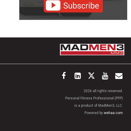
2026 all rights reserved.
Personal Fitness Professional (PFP)
is a product of MadMen3, LLC.
Powered by
wehaa.com