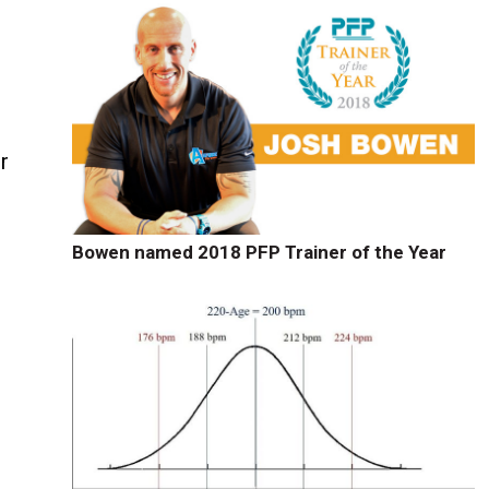
r
Bowen named 2018 PFP Trainer of the Year