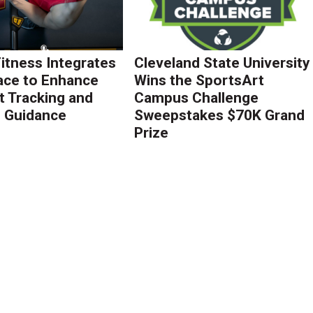
Fitness Integrates
Cleveland State University
ace to Enhance
Wins the SportsArt
 Tracking and
Campus Challenge
g Guidance
Sweepstakes $70K Grand
Prize