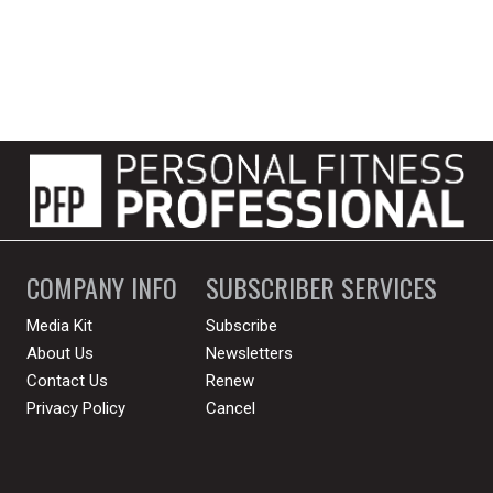
COMPANY INFO
SUBSCRIBER SERVICES
Media Kit
Subscribe
About Us
Newsletters
Contact Us
Renew
Privacy Policy
Cancel