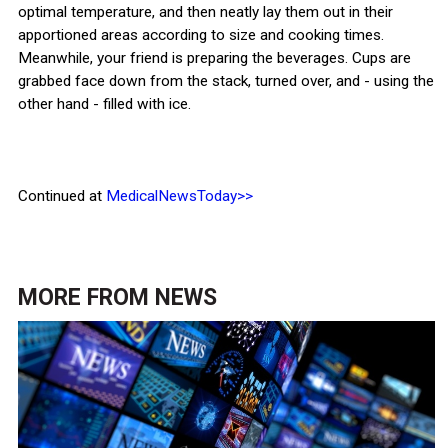
optimal temperature, and then neatly lay them out in their
apportioned areas according to size and cooking times.
Meanwhile, your friend is preparing the beverages. Cups are
grabbed face down from the stack, turned over, and - using the
other hand - filled with ice.
Continued at
MedicalNewsToday>>
MORE FROM
NEWS