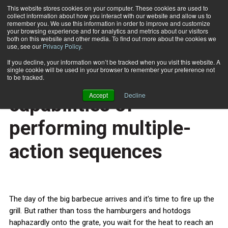
This website stores cookies on your computer. These cookies are used to
collect information about how you interact with our website and allow us to
Subscribe
remember you. We use this information in order to improve and customize
your browsing experience and for analytics and metrics about our visitors
both on this website and other media. To find out more about the cookies we
use, see our
Privacy Policy
.
Home
Examining the social capabilities of performing multiple-action sequences
July 1 2013
If you decline, your information won’t be tracked when you visit this website. A
HEALTH NEWS
single cookie will be used in your browser to remember your preference not
Examining the social
to be tracked.
Accept
Decline
capabilities of
performing multiple-
action sequences
The day of the big barbecue arrives and it's time to fire up the
grill. But rather than toss the hamburgers and hotdogs
haphazardly onto the grate, you wait for the heat to reach an