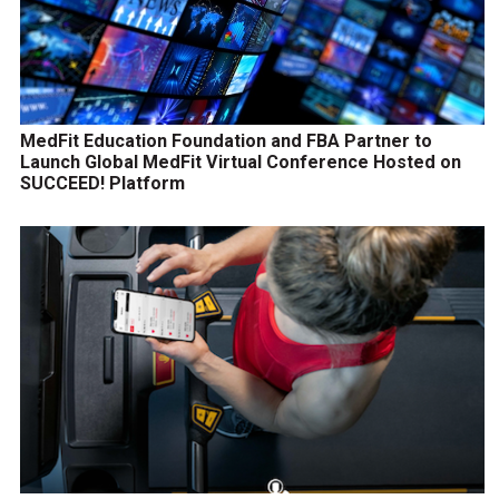
MedFit Education Foundation and FBA Partner to
Launch Global MedFit Virtual Conference Hosted on
SUCCEED! Platform