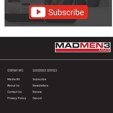
COMPANY INFO
SUBSCRIBER SERVICES
Media Kit
Subscribe
About Us
Newsletters
Contact Us
Renew
Privacy Policy
Cancel