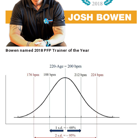
Bowen named 2018 PFP Trainer of the Year