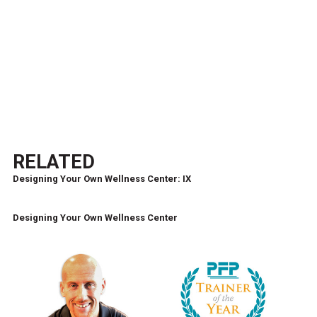
RELATED
Designing Your Own Wellness Center: IX
Designing Your Own Wellness Center