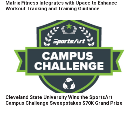
Matrix Fitness Integrates with Upace to Enhance
Workout Tracking and Training Guidance
Cleveland State University Wins the SportsArt
Campus Challenge Sweepstakes $70K Grand Prize