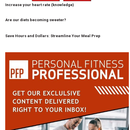
Increase your heart rate (knowledge)
Are our diets becoming sweeter?
Save Hours and Dollars: Streamline Your Meal Prep