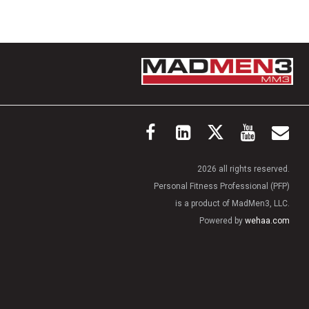
2026 all rights reserved.
Personal Fitness Professional (PFP)
is a product of MadMen3, LLC.
Powered by
wehaa.com