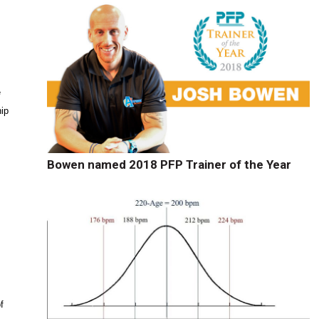
e
hip
Bowen named 2018 PFP Trainer of the Year
h
f