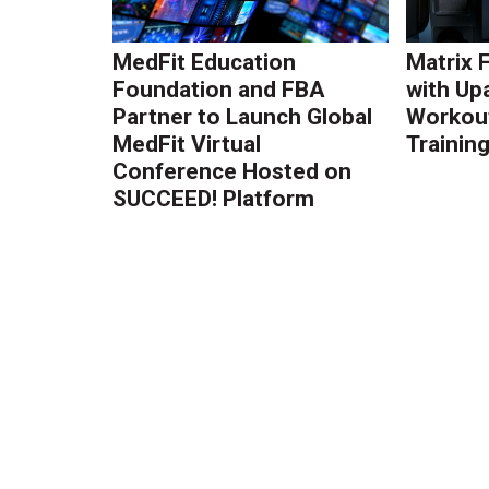
MedFit Education
Matrix 
Foundation and FBA
with Up
Partner to Launch Global
Workout
MedFit Virtual
Trainin
Conference Hosted on
SUCCEED! Platform