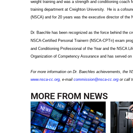
weight training and was a strength and conditioning coach f
training department at
Creighton
University
. He is a cofoun
(NSCA) and for 20 years was the executive director of the
Dr. Baechle has been recognized as the force behind the cre
NSCA-Certified Personal Trainer
(NSCA-CPT
) exam pro
®
®
and Conditioning Professional of the Year and the NSCA Li
Organization of Competency Assurance and has served on var
For more information on Dr. Baechles achievements, the N
www.nsca-cc.org
, e-mail
commission@nsca-cc.org
or call 
MORE FROM
NEWS