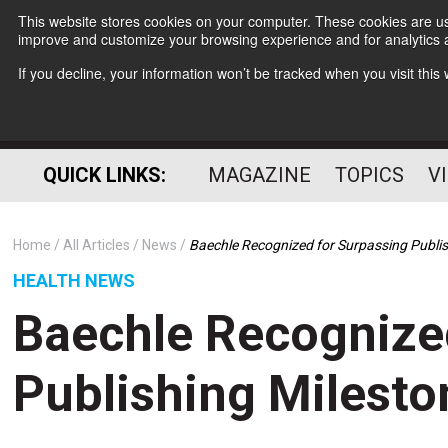
This website stores cookies on your computer. These cookies are use
improve and customize your browsing experience and for analytics a
If you decline, your information won’t be tracked when you visit thi
QUICK LINKS:
MAGAZINE
TOPICS
V
Home
All Articles
News
Baechle Recognized for Surpassing Publis
HEALTH NEWS
Baechle Recognize
Publishing Milesto