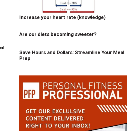
Increase your heart rate (knowledge)
Are our diets becoming sweeter?
nal
Save Hours and Dollars: Streamline Your Meal
Prep