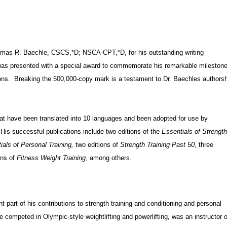
omas R. Baechle, CSCS,*D; NSCA-CPT,*D, for his outstanding writing
was presented with a special award to commemorate his remarkable mileston
tions. Breaking the 500,000-copy mark is a testament to Dr. Baechles authors
at have been translated into 10 languages and been adopted for use by
 His successful publications include two editions of the
Essentials of Strengt
als of Personal Training,
two editions of
Strength Training Past 50
, three
ons of
Fitness Weight Training
, among others.
part of his contributions to strength training and conditioning and personal
le competed in Olympic-style weightlifting and powerlifting, was an instructor o