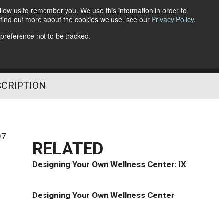
llow us to remember you. We use this information in order to
o find out more about the cookies we use, see our
Privacy Policy
.
Follow Us
 preference not to be tracked.
SCRIPTION
07
RELATED
Designing Your Own Wellness Center: IX
Designing Your Own Wellness Center