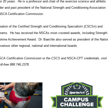
or 20 years. He is a professor and chair of the exercise science and athletic
der and past president of the National Strength and Conditioning Association
 NSCA Certification Commission.
ation of the Certified Strength and Conditioning Specialist
(CSCS
) and
®
®
grams. He has received the NSCAs most coveted awards, including Strength
fetime Achievement Award. Dr. Baechle also served as president of the Natio
ious other regional, national and international boards.
SCA Certification Commission or the CSCS and NSCA-CPT credentials, visit
toll-free 888.746.2378.