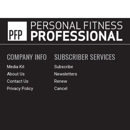
COMPANY INFO
SUBSCRIBER SERVICES
Media Kit
Subscribe
About Us
Newsletters
Contact Us
Renew
Privacy Policy
Cancel