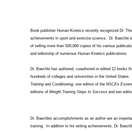
Book publisher Human Kinetics recently recognized Dr. Th
achievements in sport and exercise science. Dr. Baechle 
of selling more than 500,000 copies of his various publica
and editorship of numerous Human Kinetics publications.
Dr. Baechle has authored, coauthored or edited 12 books th
hundreds of colleges and universities in the
United States
.
Training and Conditioning,
one edition of the
NSCA's Essenti
editions of
Weight Training Steps to Success
and two editi
Dr. Baechles accomplishments as an author are an important 
training. In addition to his writing achievements, Dr. Baech