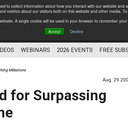
d to collect information about how you interact with our website and a
Subscribe
nd metrics about our visitors both on this website and other media. T
HELPING YOU PROSPER
s website. A single cookie will be used in your browser to remember your
AS A FITNESS
Accept
Decline
PROFESSIONAL
IDEOS
WEBINARS
2026 EVENTS
FREE SUB
hing Milestone
Aug. 29 20
d for Surpassing
ne