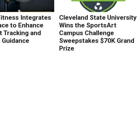
Fitness Integrates
Cleveland State University
ace to Enhance
Wins the SportsArt
 Tracking and
Campus Challenge
g Guidance
Sweepstakes $70K Grand
Prize