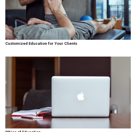
Customized Education for Your Clients