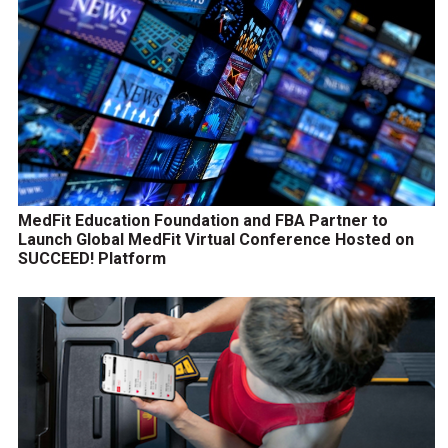
MedFit Education Foundation and FBA Partner to
Launch Global MedFit Virtual Conference Hosted on
SUCCEED! Platform