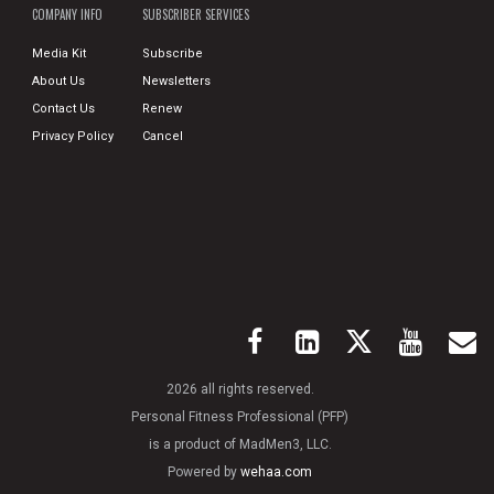
COMPANY INFO
SUBSCRIBER SERVICES
Media Kit
Subscribe
About Us
Newsletters
Contact Us
Renew
Privacy Policy
Cancel
2026 all rights reserved.
Personal Fitness Professional (PFP)
is a product of MadMen3, LLC.
Powered by
wehaa.com