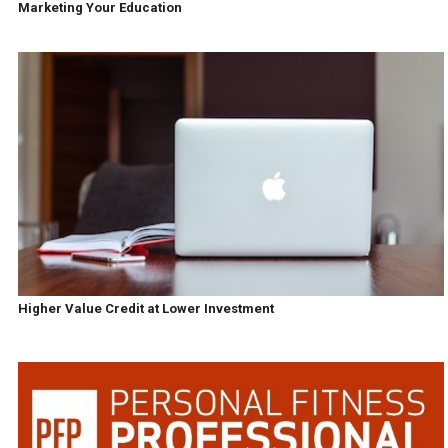
Marketing Your Education
Higher Value Credit at Lower Investment