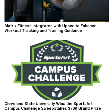
Matrix Fitness Integrates with Upace to Enhance
Workout Tracking and Training Guidance
Cleveland State University Wins the SportsArt
Campus Challenge Sweepstakes $70K Grand Prize