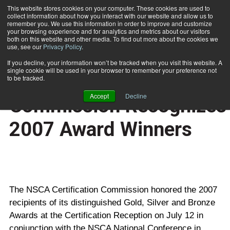
This website stores cookies on your computer. These cookies are used to
collect information about how you interact with our website and allow us to
Subscribe
remember you. We use this information in order to improve and customize
your browsing experience and for analytics and metrics about our visitors
both on this website and other media. To find out more about the cookies we
use, see our
Privacy Policy
.
Home
NSCA Certification Commission Recognizes 2007 Award Winners
Aug. 9 2007
If you decline, your information won’t be tracked when you visit this website. A
CERTIFICATIONS AND EDUCATION
single cookie will be used in your browser to remember your preference not
NSCA Certification
to be tracked.
Accept
Decline
Commission Recognizes
2007 Award Winners
The NSCA Certification Commission honored the 2007
recipients of its distinguished Gold, Silver and Bronze
Awards at the Certification Reception on July 12 in
conjunction with the NSCA National Conference in