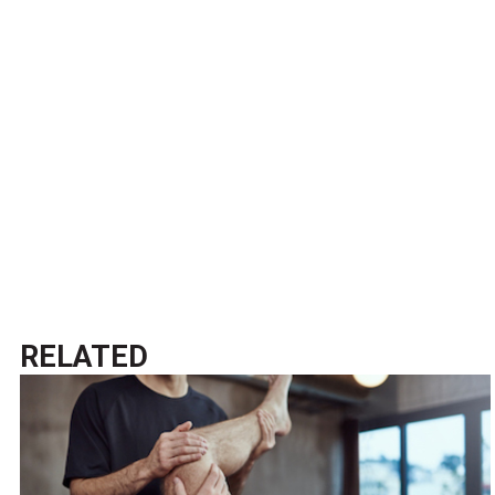
RELATED