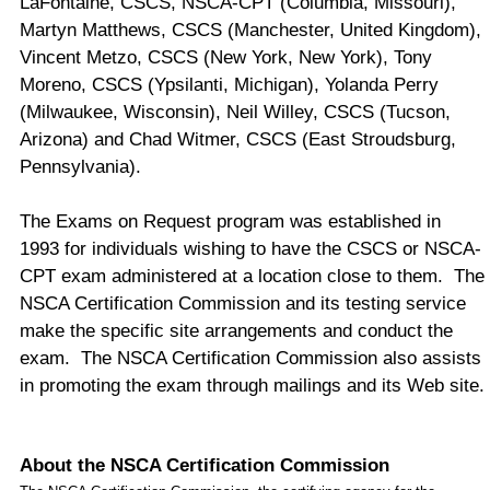
LaFontaine, CSCS, NSCA-CPT (Columbia, Missouri),
Martyn Matthews, CSCS (Manchester, United Kingdom),
Vincent Metzo, CSCS (New York, New York), Tony
Moreno, CSCS (Ypsilanti, Michigan), Yolanda Perry
(Milwaukee, Wisconsin), Neil Willey, CSCS (Tucson,
Arizona) and Chad Witmer, CSCS (East Stroudsburg,
Pennsylvania).
The Exams on Request program was established in
1993 for individuals wishing to have the CSCS or NSCA-
CPT exam administered at a location close to them. The
NSCA Certification Commission and its testing service
make the specific site arrangements and conduct the
exam. The NSCA Certification Commission also assists
in promoting the exam through mailings and its Web site.
About
the NSCA Certification Commission