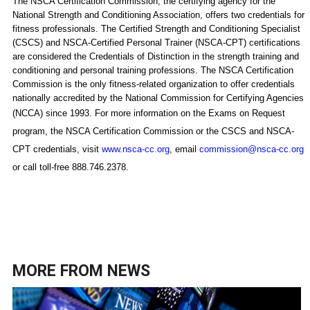
The NSCA Certification Commission, the certifying agency for the
National Strength and Conditioning Association, offers two credentials for
fitness professionals. The Certified Strength and Conditioning Specialist
(CSCS) and NSCA-Certified Personal Trainer (NSCA-CPT) certifications
are considered the Credentials of Distinction in the strength training and
conditioning and personal training professions. The NSCA Certification
Commission is the only fitness-related organization to offer credentials
nationally accredited by the National Commission for Certifying Agencies
(NCCA) since 1993.
For more information on the Exams on Request
program, the NSCA Certification Commission or the CSCS and NSCA-
CPT credentials, visit
www.nsca-cc.org
, email
commission@nsca-cc.org
or call toll-free 888.746.2378.
MORE FROM
NEWS