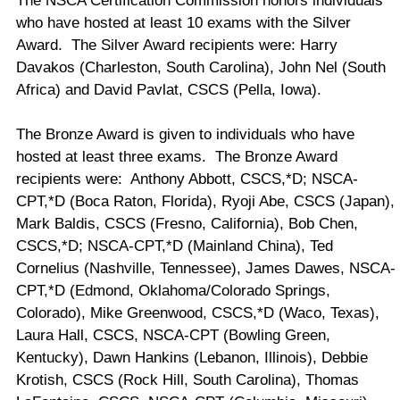
The NSCA Certification Commission honors individuals
who have hosted at least 10 exams with the Silver
Award. The Silver Award recipients were: Harry
Davakos (
Charleston
,
South Carolina
), John Nel (
South
Africa
) and David Pavlat, CSCS (
Pella
,
Iowa
).
The Bronze Award is given to individuals who have
hosted at least three exams. The Bronze Award
recipients were: Anthony Abbott, CSCS,*D; NSCA-
CPT,*D (Boca Raton, Florida), Ryoji Abe, CSCS (Japan),
Mark Baldis, CSCS (Fresno, California), Bob Chen,
CSCS,*D; NSCA-CPT,*D (Mainland China), Ted
Cornelius (Nashville, Tennessee), James Dawes, NSCA-
CPT,*D (Edmond, Oklahoma/Colorado Springs,
Colorado), Mike Greenwood, CSCS,*D (Waco, Texas),
Laura Hall, CSCS, NSCA-CPT (Bowling Green,
Kentucky), Dawn Hankins (Lebanon, Illinois), Debbie
Krotish, CSCS (Rock Hill, South Carolina), Thomas