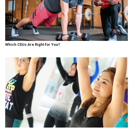
Which CEUs Are Right for You?