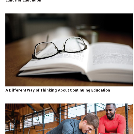
Ethics of Education
A Different Way of Thinking About Continuing Education