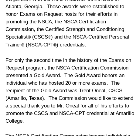
Atlanta
,
Georgia
. These awards were established to
honor Exams on Request hosts for their efforts in
promoting the NSCA, the NSCA Certification
Commission, the Certified Strength and Conditioning
Specialist
(CSCS
) and the NSCA-Certified Personal
®
®
Trainer
(NSCA-CPT
) credentials.
®
®
For only the second time in the history of the Exams on
Request program, the NSCA Certification Commission
presented a Gold Award. The Gold Award honors an
individual who has hosted 20 or more exams. The
recipient of the Gold Award was Trent Oneal, CSCS
(
Amarillo
,
Texas
). The Commission would like to extend
a special thank you to Mr. Oneal for all of his efforts to
promote the CSCS and NSCA-CPT credential at
Amarillo
College
.