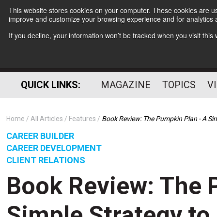
This website stores cookies on your computer. These cookies are use
improve and customize your browsing experience and for analytics a
If you decline, your information won’t be tracked when you visit thi
QUICK LINKS:
MAGAZINE
TOPICS
V
Home
All Articles
Features
Book Review: The Pumpkin Plan - A Sim
CAREER BUILDER
CAREER DEVELOPMENT
CLIENT RELATIONS
Book Review: The 
Simple Strategy t