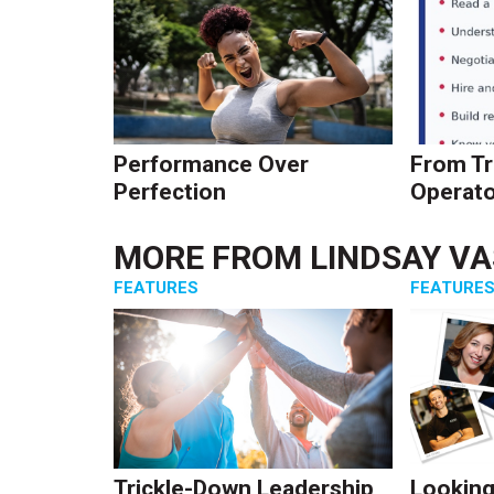
Performance Over
From Tr
Perfection
Operato
MORE FROM
LINDSAY V
FEATURES
FEATURE
Trickle-Down Leadership
Looking