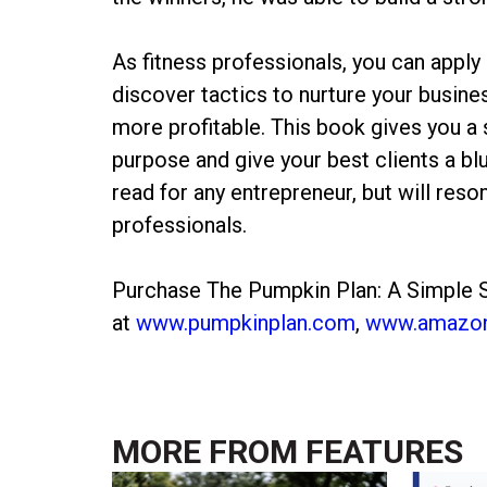
As fitness professionals, you can apply
discover tactics to nurture your busin
more profitable. This book gives you a s
purpose and give your best clients a b
read for any entrepreneur, but will reso
professionals.
Purchase The Pumpkin Plan: A Simple S
at
www.pumpkinplan.com
,
www.amazo
MORE FROM
FEATURES