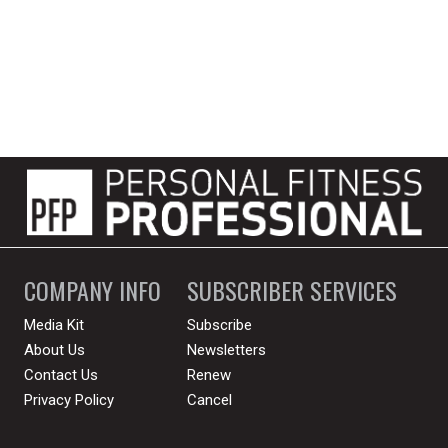
COMPANY INFO
SUBSCRIBER SERVICES
Media Kit
Subscribe
About Us
Newsletters
Contact Us
Renew
Privacy Policy
Cancel