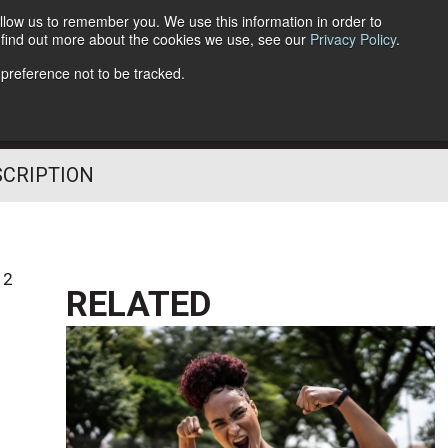
llow us to remember you. We use this information in order to
o find out more about the cookies we use, see our
Privacy Policy
.
Follow Us
 preference not to be tracked.
SCRIPTION
12
RELATED