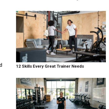
d
12 Skills Every Great Trainer Needs