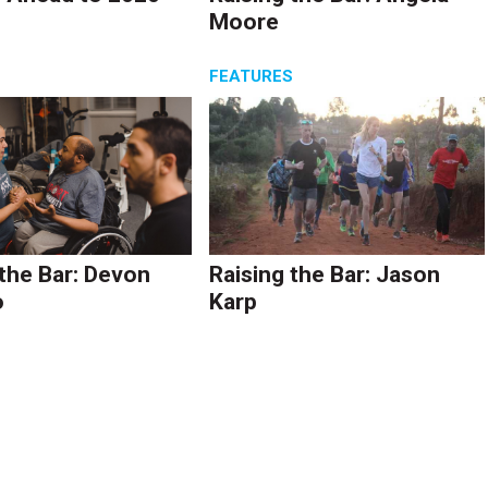
Moore
S
FEATURES
 the Bar: Devon
Raising the Bar: Jason
o
Karp