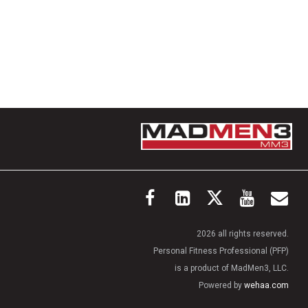
2026 all rights reserved.
Personal Fitness Professional (PFP)
is a product of MadMen3, LLC.
Powered by
wehaa.com