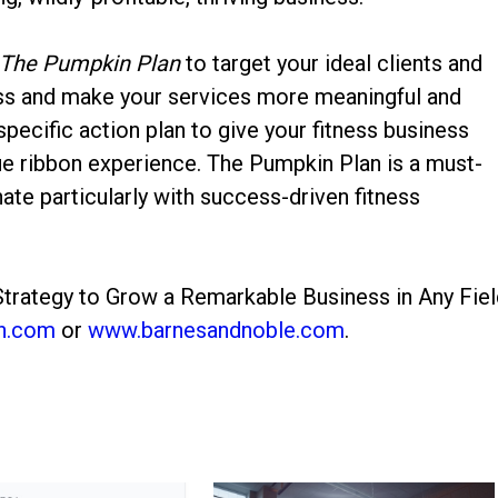
The Pumpkin Plan
to target your ideal clients and
ess and make your services more meaningful and
pecific action plan to give your fitness business
lue ribbon experience. The Pumpkin Plan is a must-
nate particularly with success-driven fitness
trategy to Grow a Remarkable Business in Any Fiel
n.com
or
www.barnesandnoble.com
.