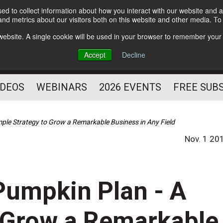
d to collect information about how you interact with our website and a
Subscribe
nd metrics about our visitors both on this website and other media. T
HELPING YOU PROSPER
s website. A single cookie will be used in your browser to remember your
AS A FITNESS
Accept
Decline
PROFESSIONAL
IDEOS
WEBINARS
2026 EVENTS
FREE SUB
ple Strategy to Grow a Remarkable Business in Any Field
Nov. 1 20
Pumpkin Plan - A
o Grow a Remarkable