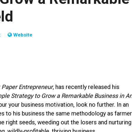
ld
t
Website
t Paper Entrepreneur
, has recently released his
ple Strategy to Grow a Remarkable Business in A
pur your business motivation, look no further. In an
ies to his business the same methodology as farme
e right seeds, weeding out the losers and nurturing
g, wildly-profitable, thriving business.