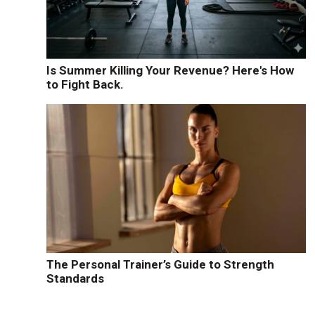
Is Summer Killing Your Revenue? Here's How
to Fight Back.
The Personal Trainer’s Guide to Strength
Standards