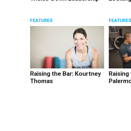
FEATURES
FEATURE
Raising the Bar: Kourtney
Raising
Thomas
Palerm