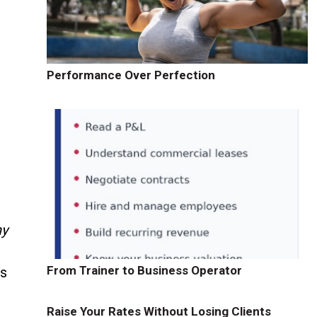
Performance Over Perfection
ny
From Trainer to Business Operator
rs
Raise Your Rates Without Losing Clients