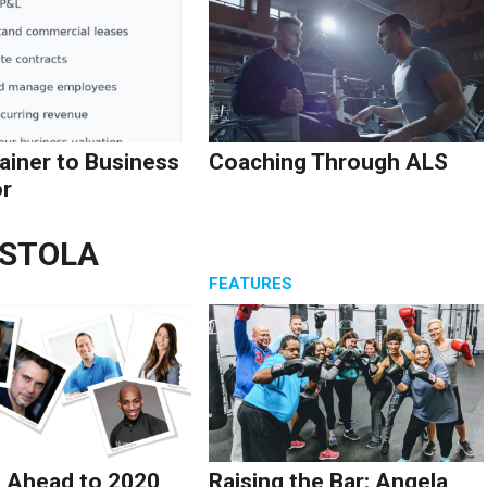
ainer to Business
Coaching Through ALS
r
ASTOLA
S
FEATURES
 Ahead to 2020
Raising the Bar: Angela