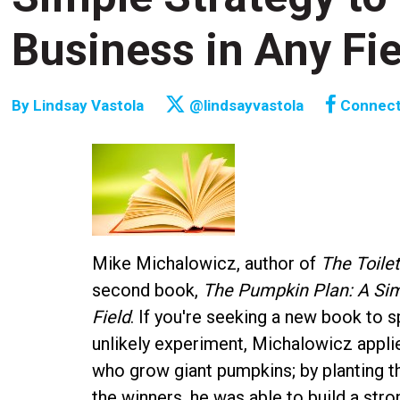
Business in Any Fie
By
Lindsay Vastola
@lindsayvastola
Connec
Mike Michalowicz, author of
The Toile
second book,
The Pumpkin Plan: A Sim
Field
. If you're seeking a new book to s
unlikely experiment, Michalowicz appl
who grow giant pumpkins; by planting th
the winners, he was able to build a stron