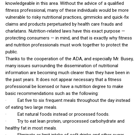
knowledgeable in this area. Without the advice of a qualified
fitness professional, many of these individuals would be more
vulnerable to risky nutritional practices, gimmicks and quick-fix
claims and products perpetuated by health care frauds and
charlatans. Nutrition-related laws have this exact purpose —
protecting consumers — in mind, and that is exactly why fitness
and nutrition professionals must work together to protect the
public.
Thanks to the cooperation of the ADA, and especially Mr. Busey,
many issues surrounding the dissemination of nutritional
information are becoming much clearer than they have been in
the past years. It does not appear necessary that a fitness
professional be licensed or have a nutrition degree to make
basic recommendations such as the following:
· Eat five to six frequent meals throughout the day instead
of eating two large meals.
· Eat natural foods instead or processed foods.
· Try to eat lean protein, unprocessed carbohydrate and
healthy fat in most meals.