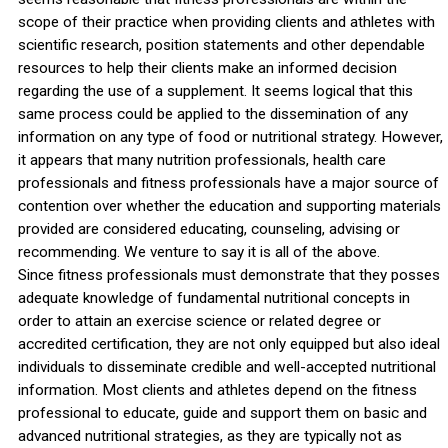
scope of their practice when providing clients and athletes with
scientific research, position statements and other dependable
resources to help their clients make an informed decision
regarding the use of a supplement. It seems logical that this
same process could be applied to the dissemination of any
information on any type of food or nutritional strategy. However,
it appears that many nutrition professionals, health care
professionals and fitness professionals have a major source of
contention over whether the education and supporting materials
provided are considered educating, counseling, advising or
recommending. We venture to say it is all of the above.
Since fitness professionals must demonstrate that they posses
adequate knowledge of fundamental nutritional concepts in
order to attain an exercise science or related degree or
accredited certification, they are not only equipped but also ideal
individuals to disseminate credible and well-accepted nutritional
information. Most clients and athletes depend on the fitness
professional to educate, guide and support them on basic and
advanced nutritional strategies, as they are typically not as