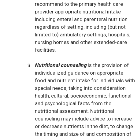
recommend to the primary health care
provider appropriate nutritional intake
including enteral and parenteral nutrition
regardless of setting, including (but not
limited to) ambulatory settings, hospitals,
nursing homes and other extended-care
facilities.
Nutritional counseling
is the provision of
ü
individualized guidance on appropriate
food and nutrient intake for individuals with
special needs, taking into consideration
health, cultural, socioeconomic, functional
and psychological facts from the
nutritional assessment. Nutritional
counseling may include advice to increase
or decrease nutrients in the diet, to change
the timing and size of and composition of