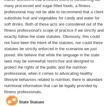
many processed and sugar-filled foods, a fitness
professional may not be able to recommend that a client
substitute fruit and vegetables for candy and water for
soft drinks. Both of these acts are considered out of the
fitness professional's scope of practice if we strictly and
exactly follow the state statutes. Obviously, this could
not have been the intent of the statutes, nor could these
statutes be strictly enforced in the scenarios we just
posed. We believe that while the language in the state
laws may be somewhat restrictive and designed to
protect the rights of the public and the nutrition
professional, when it comes to advocating healthy
lifestyle behaviors related to nutrition, there is abundant
nutritional information that can be legally provided by
fitness professionals.
State Statues