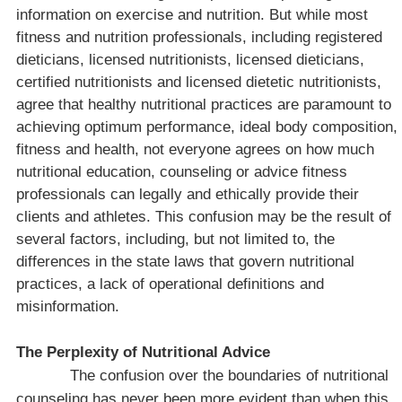
information on exercise and nutrition. But while most
fitness and nutrition professionals, including registered
dieticians, licensed nutritionists, licensed dieticians,
certified nutritionists and licensed dietetic nutritionists,
agree that healthy nutritional practices are paramount to
achieving optimum performance, ideal body composition,
fitness and health, not everyone agrees on how much
nutritional education, counseling or advice fitness
professionals can legally and ethically provide their
clients and athletes. This confusion may be the result of
several factors, including, but not limited to, the
differences in the state laws that govern nutritional
practices, a lack of operational definitions and
misinformation.
The Perplexity of Nutritional Advice
The confusion over the boundaries of nutritional
counseling has never been more evident than when this