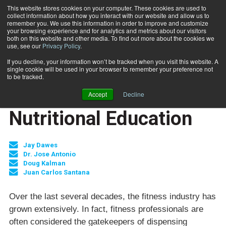
This website stores cookies on your computer. These cookies are used to
collect information about how you interact with our website and allow us to
Subscribe
remember you. We use this information in order to improve and customize
your browsing experience and for analytics and metrics about our visitors
both on this website and other media. To find out more about the cookies we
use, see our
Privacy Policy
.
Home
Nutritional Education
June 14 2007
If you decline, your information won’t be tracked when you visit this website. A
JUMP START
single cookie will be used in your browser to remember your preference not
NEW TO THE INDUSTRY
to be tracked.
NUTRITION
Accept
Decline
TRAINING TIPS
Nutritional Education
Jay Dawes
Dr. Jose Antonio
Doug Kalman
Juan Carlos Santana
Over the last several decades, the fitness industry has
grown extensively. In fact, fitness professionals are
often considered the gatekeepers of dispensing