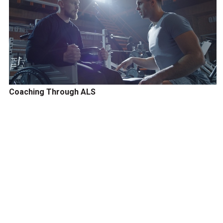
Coaching Through ALS