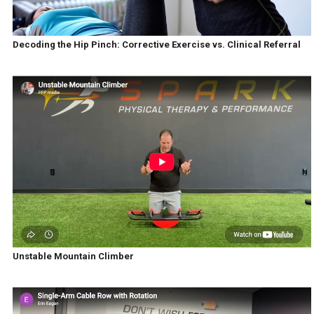
Decoding the Hip Pinch: Corrective Exercise vs. Clinical Referral
Unstable Mountain Climber