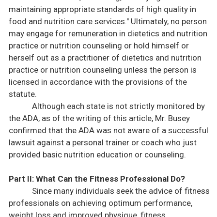
maintaining appropriate standards of high quality in
food and nutrition care services." Ultimately, no person
may engage for remuneration in dietetics and nutrition
practice or nutrition counseling or hold himself or
herself out as a practitioner of dietetics and nutrition
practice or nutrition counseling unless the person is
licensed in accordance with the provisions of the
statute.
Although each state is not strictly monitored by
the
ADA
, as of the writing of this article, Mr. Busey
confirmed that the
ADA
was not aware of a successful
lawsuit against a personal trainer or coach who just
provided basic nutrition education or counseling.
Part II:
What Can the Fitness Professional Do?
Since many individuals seek the advice of fitness
professionals on achieving optimum performance,
weight loss and improved physique, fitness