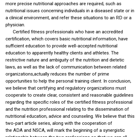
more precise nutritional approaches are required, such as
nutritional issues concerning individuals in a diseased state or in
a clinical environment, and refer these situations to an RD or a
physician.
Certified fitness professionals who have an accredited
certification, which covers basic nutritional information, have
sufficient education to provide well-accepted nutritional
education to apparently healthy clients and athletes. The
restrictive nature and ambiguity of the nutrition and dietetic
laws, as well as the lack of communication between related
organizations,actually reduces the number of prime
opportunities to help the personal training client. In conclusion,
we believe that certifying and regulatory organizations must
cooperate to create clear, consistent and reasonable guidelines
regarding the specific roles of the certified fitness professional
and the nutrition professional relating to the dissemination of
nutritional education, advice and counseling. We believe that this
two-part article series, along with the cooperation of
the ADA and NSCA, will mark the beginning of a synergistic