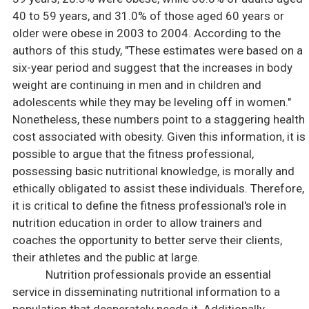
40 to 59 years, and 31.0% of those aged 60 years or
older were obese in 2003 to 2004. According to the
authors of this study, "These estimates were based on a
six-year period and suggest that the increases in body
weight are continuing in men and in children and
adolescents while they may be leveling off in women."
Nonetheless, these numbers point to a staggering health
cost associated with obesity. Given this information, it is
possible to argue that the fitness professional,
possessing basic nutritional knowledge, is morally and
ethically obligated to assist these individuals. Therefore,
it is critical to define the fitness professional's role in
nutrition education in order to allow trainers and
coaches the opportunity to better serve their clients,
their athletes and the public at large.
Nutrition professionals provide an essential
service in disseminating nutritional information to a