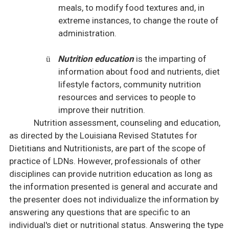
meals, to modify food textures and, in
extreme instances, to change the route of
administration.
Nutrition education
is the imparting of
ü
information about food and nutrients, diet
lifestyle factors, community nutrition
resources and services to people to
improve their nutrition.
Nutrition assessment, counseling and education,
as directed by the Louisiana Revised Statutes for
Dietitians and Nutritionists, are part of the scope of
practice of LDNs. However, professionals of other
disciplines can provide nutrition education as long as
the information presented is general and accurate and
the presenter does not individualize the information by
answering any questions that are specific to an
individual's diet or nutritional status. Answering the type