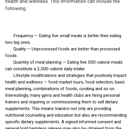
health and wellness. This information can include the
following:
Frequency — Eating five small meals is better then eating
two big ones.
Quality — Unprocessed foods are better than processed
foods.
Quantity of meal planning — Eating five 500-calorie meals
can constitute a 2,500-calorie daily intake.
Lifestyle modifications and strategies that positively impact
health and wellness — food market tours, food selection, basic
meal planning, combinations of foods, cooking and so on.
Interestingly, many gyms and health clubs are hiring personal
trainers and requiring or commissioning them to sell dietary
supplements. This means trainers not only are providing
nutritional counseling and education but also are recommending
specific dietary supplements. A signed informed consent and
general hold harmless release may also be obtained from the