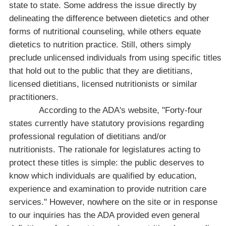
state to state. Some address the issue directly by
delineating the difference between dietetics and other
forms of nutritional counseling, while others equate
dietetics to nutrition practice. Still, others simply
preclude unlicensed individuals from using specific titles
that hold out to the public that they are dietitians,
licensed dietitians, licensed nutritionists or similar
practitioners.
According to the
ADA
's website, "Forty-four
states currently have statutory provisions regarding
professional regulation of dietitians and/or
nutritionists. The rationale for legislatures acting to
protect these titles is simple: the public deserves to
know which individuals are qualified by education,
experience and examination to provide nutrition care
services." However, nowhere on the site or in response
to our inquiries has the ADA provided even general