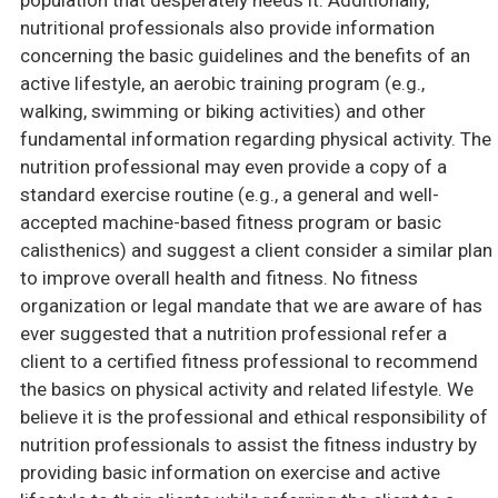
population that desperately needs it. Additionally,
nutritional professionals also provide information
concerning the basic guidelines and the benefits of an
active lifestyle, an aerobic training program (e.g.,
walking, swimming or biking activities) and other
fundamental information regarding physical activity. The
nutrition professional may even provide a copy of a
standard exercise routine (e.g., a general and well-
accepted machine-based fitness program or basic
calisthenics) and suggest a client consider a similar plan
to improve overall health and fitness. No fitness
organization or legal mandate that we are aware of has
ever suggested that a nutrition professional refer a
client to a certified fitness professional to recommend
the basics on physical activity and related lifestyle. We
believe it is the professional and ethical responsibility of
nutrition professionals to assist the fitness industry by
providing basic information on exercise and active