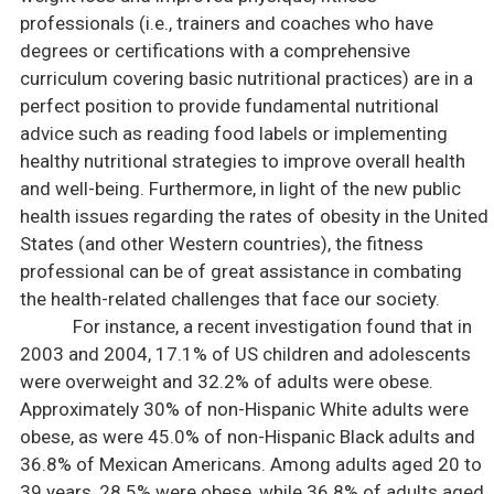
professionals (i.e., trainers and coaches who have
degrees or certifications with a comprehensive
curriculum covering basic nutritional practices) are in a
perfect position to provide fundamental nutritional
advice such as reading food labels or implementing
healthy nutritional strategies to improve overall health
and well-being. Furthermore, in light of the new public
health issues regarding the rates of obesity in the United
States (and other Western countries), the fitness
professional can be of great assistance in combating
the health-related challenges that face our society.
For instance, a recent investigation found that in
2003 and 2004, 17.1% of US children and adolescents
were overweight and 32.2% of adults were obese.
Approximately 30% of non-Hispanic White adults were
obese, as were 45.0% of non-Hispanic Black adults and
36.8% of Mexican Americans. Among adults aged 20 to
39 years, 28.5% were obese, while 36.8% of adults aged