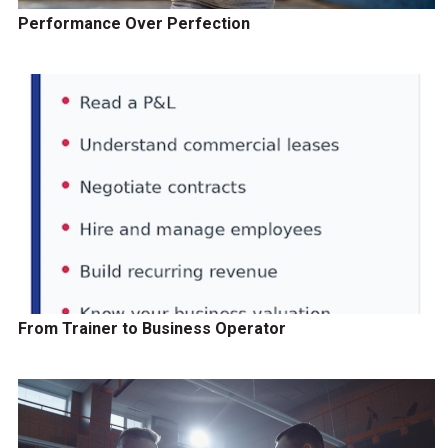
Performance Over Perfection
From Trainer to Business Operator