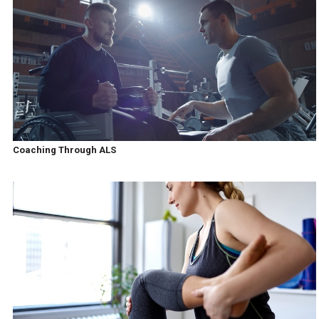
Coaching Through ALS