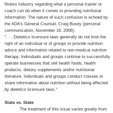
fitness industry regarding what a personal trainer or
coach can do when it comes to providing nutritional
information. The nature of such confusion is echoed by
the
ADA
's General Counsel, Craig Busey (personal
communication, November 16, 2006):
". . . Dietetics licensure laws generally do not limit the
right of an individual or of groups to provide nutrition
advice and information related to non-medical nutrition
therapy. Individuals and groups continue to successfully
operate businesses that sell health foods, health
products, dietary supplements and/or nutritional
literature. Individuals and groups conduct classes or
share information about nutrition without being affected
by dietetics licensure laws."
State vs. State
The treatment of this issue varies greatly from