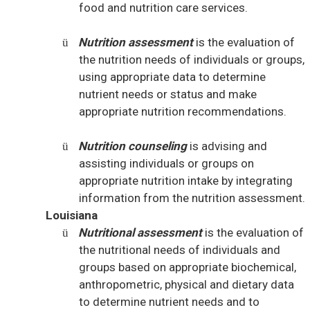
food and nutrition care services.
Nutrition assessment
is the evaluation of
ü
the nutrition needs of individuals or groups,
using appropriate data to determine
nutrient needs or status and make
appropriate nutrition recommendations.
Nutrition counseling
is advising and
ü
assisting individuals or groups on
appropriate nutrition intake by integrating
information from the nutrition assessment.
Louisiana
Nutritional assessment
is the evaluation of
ü
the nutritional needs of individuals and
groups based on appropriate biochemical,
anthropometric, physical and dietary data
to determine nutrient needs and to