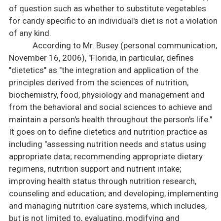
of question such as whether to substitute vegetables
for candy specific to an individual's diet is not a violation
of any kind.
According to Mr. Busey (personal communication,
November 16, 2006), "Florida, in particular, defines
"dietetics" as "the integration and application of the
principles derived from the sciences of nutrition,
biochemistry, food, physiology and management and
from the behavioral and social sciences to achieve and
maintain a person's health throughout the person's life."
It goes on to define dietetics and nutrition practice as
including "assessing nutrition needs and status using
appropriate data; recommending appropriate dietary
regimens, nutrition support and nutrient intake;
improving health status through nutrition research,
counseling and education; and developing, implementing
and managing nutrition care systems, which includes,
but is not limited to, evaluating, modifying and