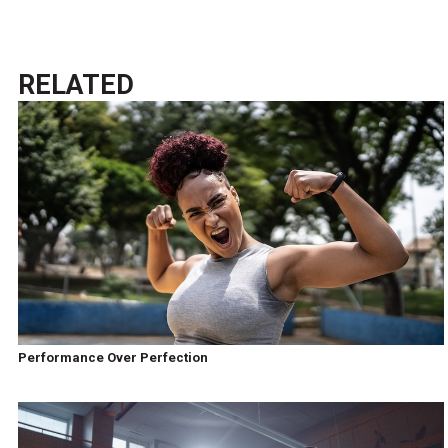
RELATED
Performance Over Perfection