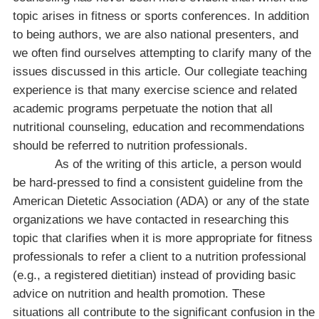
topic arises in fitness or sports conferences. In addition
to being authors, we are also national presenters, and
we often find ourselves attempting to clarify many of the
issues discussed in this article. Our collegiate teaching
experience is that many exercise science and related
academic programs perpetuate the notion that all
nutritional counseling, education and recommendations
should be referred to nutrition professionals.
As of the writing of this article, a person would
be hard-pressed to find a consistent guideline from the
American Dietetic Association (ADA) or any of the state
organizations we have contacted in researching this
topic that clarifies when it is more appropriate for fitness
professionals to refer a client to a nutrition professional
(e.g., a registered dietitian) instead of providing basic
advice on nutrition and health promotion. These
situations all contribute to the significant confusion in the