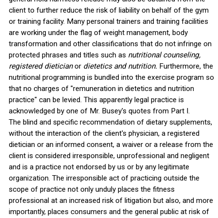
client to further reduce the risk of liability on behalf of the gym
or training facility. Many personal trainers and training facilities
are working under the flag of weight management, body
transformation and other classifications that do not infringe on
protected phrases and titles such as
nutritional counseling,
registered dietician
or
dietetics and nutrition.
Furthermore, the
nutritional programming is bundled into the exercise program so
that no charges of "remuneration in dietetics and nutrition
practice" can be levied. This apparently legal practice is
acknowledged by one of Mr. Busey's quotes from Part I.
The blind and specific recommendation of dietary supplements,
without the interaction of the client's physician, a registered
dietician or an informed consent, a waiver or a release from the
client is considered irresponsible, unprofessional and negligent
and is a practice not endorsed by us or by any legitimate
organization. The irresponsible act of practicing outside the
scope of practice not only unduly places the fitness
professional at an increased risk of litigation but also, and more
importantly, places consumers and the general public at risk of