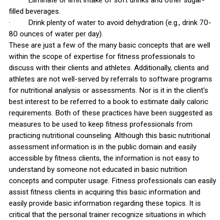
· Eliminate or limit intake of soft drinks and other sugar-
filled beverages.
· Drink plenty of water to avoid dehydration (e.g., drink 70-
80 ounces of water per day).
These are just a few of the many basic concepts that are well
within the scope of expertise for fitness professionals to
discuss with their clients and athletes. Additionally, clients and
athletes are not well-served by referrals to software programs
for nutritional analysis or assessments. Nor is it in the client's
best interest to be referred to a book to estimate daily caloric
requirements. Both of these practices have been suggested as
measures to be used to keep fitness professionals from
practicing nutritional counseling. Although this basic nutritional
assessment information is in the public domain and easily
accessible by fitness clients, the information is not easy to
understand by someone not educated in basic nutrition
concepts and computer usage. Fitness professionals can easily
assist fitness clients in acquiring this basic information and
easily provide basic information regarding these topics. It is
critical that the personal trainer recognize situations in which