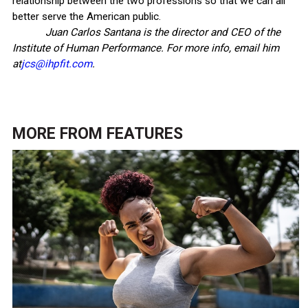
relationship between the two professions so that we can all
better serve the American public.
Juan Carlos Santana is the director and CEO of the
Institute of Human Performance. For more info, email him
at
jcs@ihpfit.com
.
MORE FROM
FEATURES