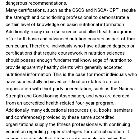
dangerous recommendations.
Many certifications, such as the CSCS and NSCA- CPT , require
the strength and conditioning professional to demonstrate a
certain level of knowledge on basic nutritional information.
Additionally, many exercise science and allied health programs
offer both basic and advanced nutrition courses as part of their
curriculum. Therefore, individuals who have attained degrees or
certifications that require coursework in nutrition sciences
should posses enough fundamental knowledge of nutrition to
provide apparently healthy clients with generally accepted
nutritional information. This is the case for most individuals who
have successfully achieved certification status from an
organization with third-party accreditation, such as the National
Strength and Conditioning Association, and who are degreed
from an accredited health-related four-year program.
Additionally, many educational resources (i.e., books, seminars
and conferences) provided by these same accredited
organizations supply the fitness professional with continuing
education regarding proper strategies for optimal nutrition. It
seems reasonable that fitness professionals are within the