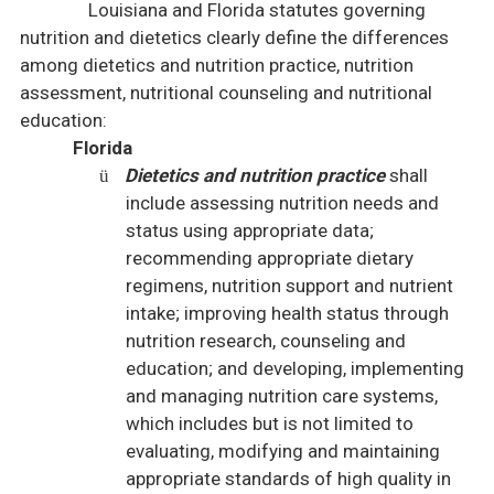
Louisiana
and
Florida
statutes governing
nutrition and dietetics clearly define the differences
among dietetics and nutrition practice, nutrition
assessment, nutritional counseling and nutritional
education:
Florida
Dietetics and nutrition practice
shall
ü
include assessing nutrition needs and
status using appropriate data;
recommending appropriate dietary
regimens, nutrition support and nutrient
intake; improving health status through
nutrition research, counseling and
education; and developing, implementing
and managing nutrition care systems,
which includes but is not limited to
evaluating, modifying and maintaining
appropriate standards of high quality in