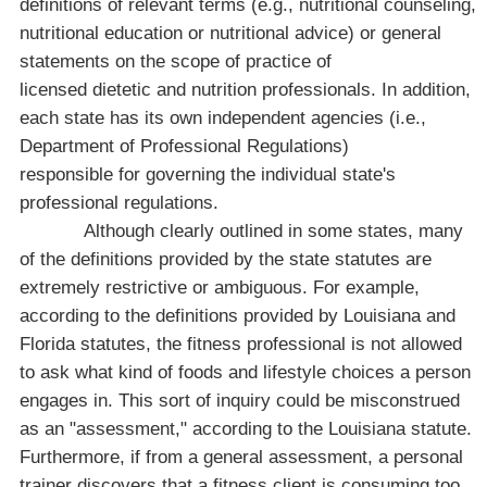
definitions of relevant terms (e.g., nutritional counseling,
nutritional education or nutritional advice) or general
statements on the scope of practice of
licensed dietetic and nutrition professionals. In addition,
each state has its own independent agencies (i.e.,
Department of Professional Regulations)
responsible for governing the individual state's
professional regulations.
Although clearly outlined in some states, many
of the definitions provided by the state statutes are
extremely restrictive or ambiguous. For example,
according to the definitions provided by
Louisiana
and
Florida
statutes, the fitness professional is not allowed
to ask what kind of foods and lifestyle choices a person
engages in. This sort of inquiry could be misconstrued
as an "assessment," according to the
Louisiana
statute.
Furthermore, if from a general assessment, a personal
trainer discovers that a fitness client is consuming too