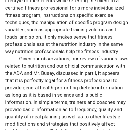
lifestyle to their clients while referring the client to a
certified fitness professional for a more individualized
fitness program, instructions on specific exercise
techniques, the manipulation of specific program design
variables, such as appropriate training volumes and
loads, and so on. It only makes sense that fitness
professionals assist the nutrition industry in the same
way nutrition professionals help the fitness industry.
Given our observations, our review of various laws
related to nutrition and our official communication with
the
ADA
and Mr. Busey, discussed in part I, it appears
that it is perfectly legal for a fitness professional to
provide general health-promoting dietetic information
as long as it is based in science and is public
information. In simple terms, trainers and coaches may
provide basic information as to frequency, quality and
quantity of meal planning as well as to other lifestyle
modifications and strategies that positively affect