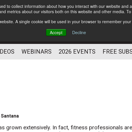
d to collect information about how you interact with our website and a
Subscribe
nd metrics about our visitors both on this website and other media. T
HELPING YOU PROSPER
s website. A single cookie will be used in your browser to remember your
AS A FITNESS
Accept
Decline
PROFESSIONAL
IDEOS
WEBINARS
2026 EVENTS
FREE SUB
 Santana
as grown extensively. In fact, fitness professionals ar