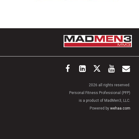
2026 all rights reserved.
Personal Fitness Professional (PFP)
is a product of MadMen3, LLC.
Powered by
wehaa.com