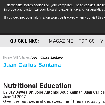
This website stores cookies on your computer. These cookies are use
improve and customize your browsing experience and for analytics a
If you decline, your information won’t be tracked when you visit thi
QUICK LINKS:
MAGAZINE
TOPICS
V
Home
All Articles
Juan Carlos Santana
Juan Carlos Santana
Nutritional Education
BY
Jay Dawes
|
Dr. Jose Antonio
|
Doug Kalman
|
Juan Carlos
June 14 2007
Over the last several decades, the fitness industry h