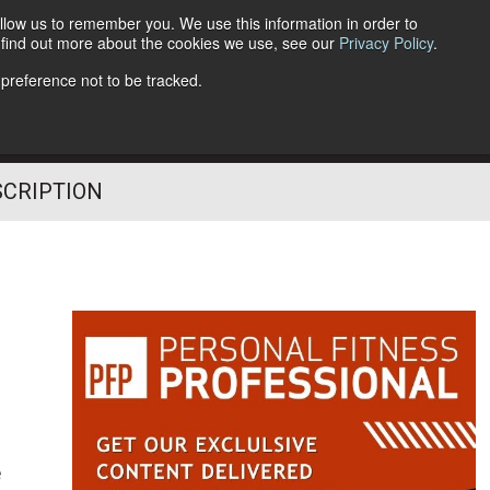
llow us to remember you. We use this information in order to
o find out more about the cookies we use, see our
Privacy Policy
.
Follow Us
 preference not to be tracked.
SCRIPTION
e