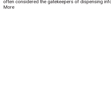
often considered the gatekeepers of dispensing infor
More