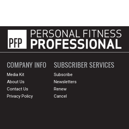
COMPANY INFO
SUBSCRIBER SERVICES
Media Kit
Subscribe
About Us
Newsletters
Contact Us
Renew
Privacy Policy
Cancel