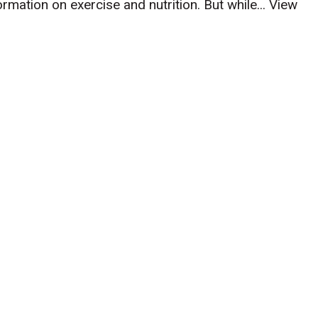
mation on exercise and nutrition. But while...
View