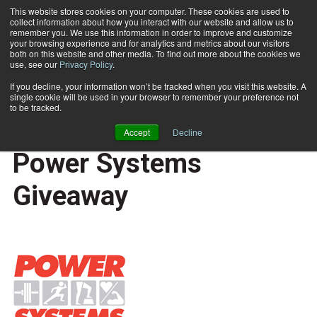
This website stores cookies on your computer. These cookies are used to
collect information about how you interact with our website and allow us to
Subscribe
remember you. We use this information in order to improve and customize
your browsing experience and for analytics and metrics about our visitors
both on this website and other media. To find out more about the cookies we
use, see our
Privacy Policy
.
Home
October-November Power Systems Giveaway
Nov. 18 2011
If you decline, your information won’t be tracked when you visit this website. A
CAREER DEVELOPMENT
single cookie will be used in your browser to remember your preference not
BUSINESS SOLUTIONS
to be tracked.
October-November
Accept
Decline
Power Systems
Giveaway