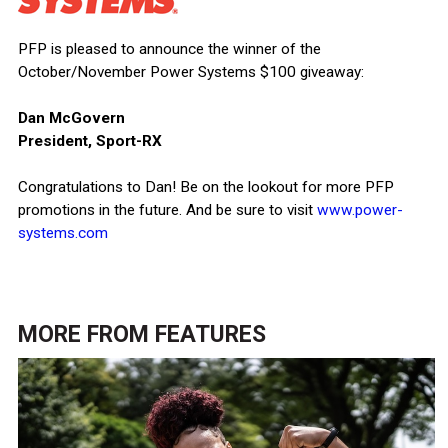
PFP is pleased to announce the winner of the
October/November Power Systems $100 giveaway:
Dan McGovern
President, Sport-RX
Congratulations to Dan! Be on the lookout for more PFP
promotions in the future. And be sure to visit
www.power-
systems.com
MORE FROM
FEATURES