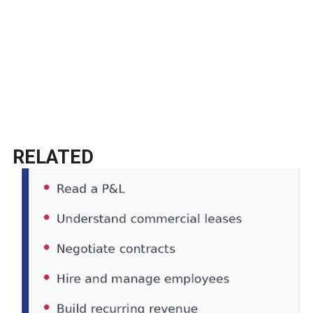
RELATED