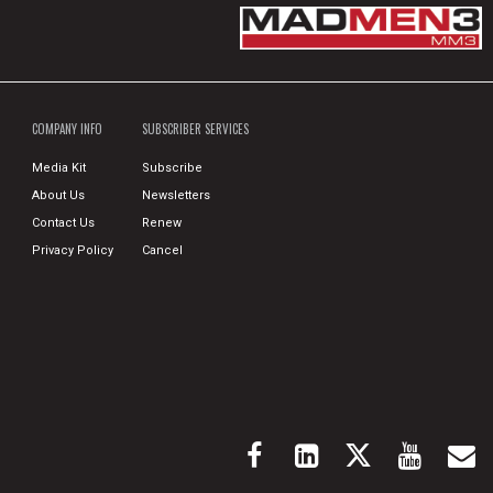
COMPANY INFO
SUBSCRIBER SERVICES
Media Kit
Subscribe
About Us
Newsletters
Contact Us
Renew
Privacy Policy
Cancel