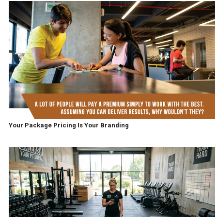
Your Package Pricing Is Your Branding