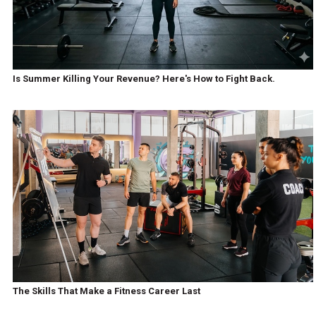
Is Summer Killing Your Revenue? Here's How to Fight Back.
The Skills That Make a Fitness Career Last