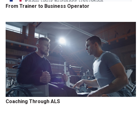
From Trainer to Business Operator
Coaching Through ALS