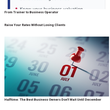
From Trainer to Business Operator
Raise Your Rates Without Losing Clients
Halftime: The Best Business Owners Don't Wait Until December