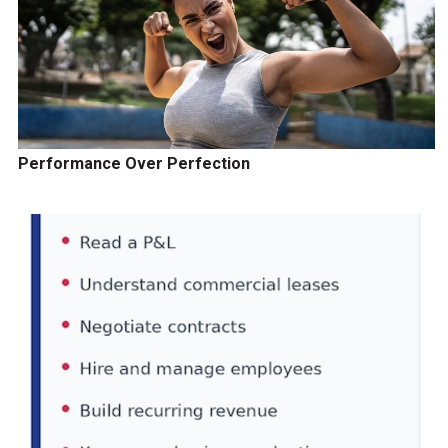
Performance Over Perfection