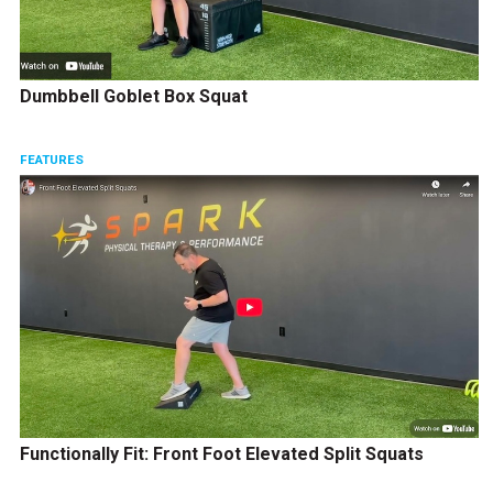
Dumbbell Goblet Box Squat
FEATURES
Functionally Fit: Front Foot Elevated Split Squats