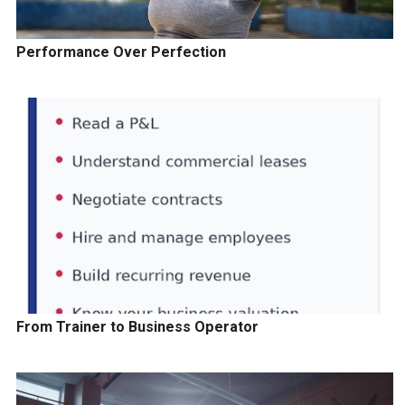
Performance Over Perfection
From Trainer to Business Operator