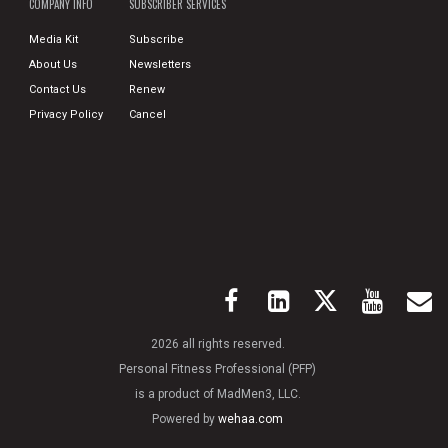
COMPANY INFO
SUBSCRIBER SERVICES
Media Kit
Subscribe
About Us
Newsletters
Contact Us
Renew
Privacy Policy
Cancel
2026 all rights reserved.
Personal Fitness Professional (PFP)
is a product of MadMen3, LLC.
Powered by
wehaa.com