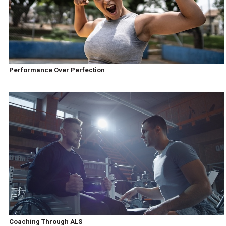
Performance Over Perfection
Coaching Through ALS