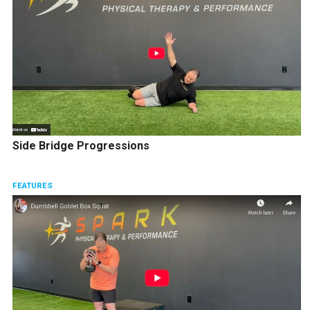
Side Bridge Progressions
FEATURES