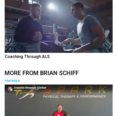
Coaching Through ALS
MORE FROM
BRIAN SCHIFF
FEATURES