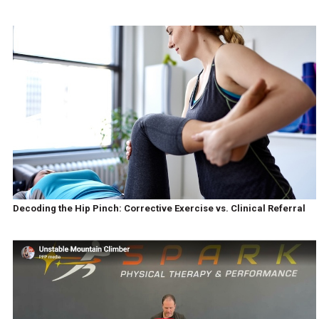
Decoding the Hip Pinch: Corrective Exercise vs. Clinical Referral