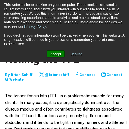
This website stores cookies on your computer. These cookies are used to
collect information about how you interact with our website and allow us to
Subscribe
remember you. We use this information in order to improve and customize
your browsing experience and for analytics and metrics about our visitors
both on this website and other media. To find out more about the cookies we
use, see our
Privacy Policy
.
Home
Functionally Fit: Foam Rolling the TFL
May 5 2020
If you decline, your information won’t be tracked when you visit this website. A
TRAINING TIPS
single cookie will be used in your browser to remember your preference not
Functionally Fit: Foam
to be tracked.
Accept
Decline
Rolling the TFL
By
Brian Schiff
@brianschiff
Connect
Connect
Website
The tensor fascia lata (TFL) is a problematic muscle for many
clients. In many cases, it is synergistically dominant over the
gluteus medius and often contributes to tightness associated
with the IT band. Its actions are primarily hip flexion and
abduction, and it tends to be tight in many runners and athletes I