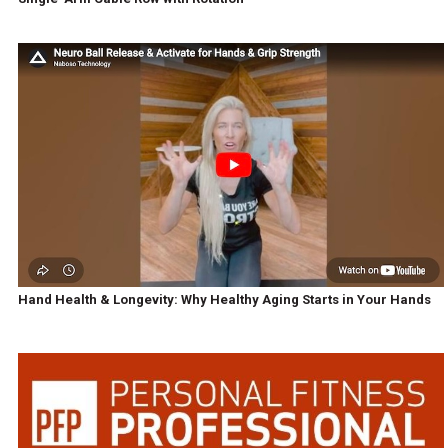
Hand Health & Longevity: Why Healthy Aging Starts in Your Hands