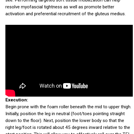
see. Performing targeted soft tissue mobilization can help
resolve myofascial tightness as well as promote better
activation and preferential recruitment of the gluteus medius.
Execution:
Begin prone with the foam roller beneath the mid to upper thigh.
Initially, position the leg in neutral (foot/toes pointing straight
down to the floor). Next, position the lower body so that the
right leg/foot is rotated about 45 degrees inward relative to the