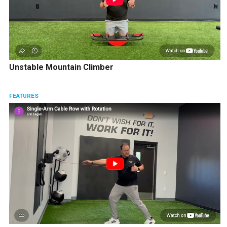
Unstable Mountain Climber
FEATURES