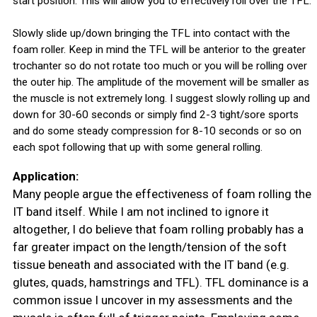
start position. This will allow you to effectively roll over the TFL.
Slowly slide up/down bringing the TFL into contact with the
foam roller. Keep in mind the TFL will be anterior to the greater
trochanter so do not rotate too much or you will be rolling over
the outer hip. The amplitude of the movement will be smaller as
the muscle is not extremely long. I suggest slowly rolling up and
down for 30-60 seconds or simply find 2-3 tight/sore sports
and do some steady compression for 8-10 seconds or so on
each spot following that up with some general rolling.
Application:
Many people argue the effectiveness of foam rolling the
IT band itself. While I am not inclined to ignore it
altogether, I do believe that foam rolling probably has a
far greater impact on the length/tension of the soft
tissue beneath and associated with the IT band (e.g.
glutes, quads, hamstrings and TFL). TFL dominance is a
common issue I uncover in my assessments and the