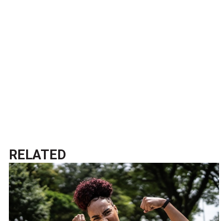
RELATED