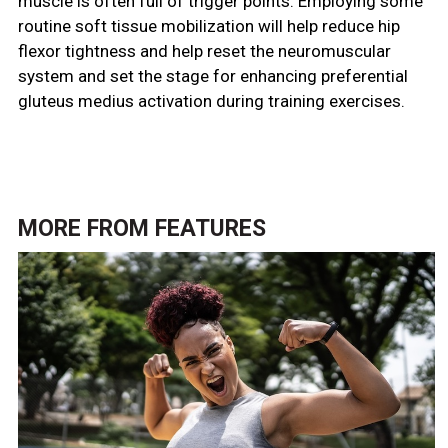
muscle is often full of trigger points. Employing some
routine soft tissue mobilization will help reduce hip
flexor tightness and help reset the neuromuscular
system and set the stage for enhancing preferential
gluteus medius activation during training exercises.
MORE FROM
FEATURES