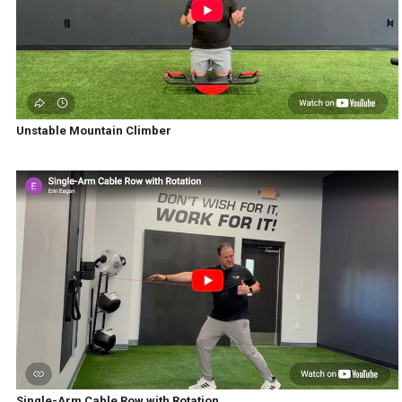
Unstable Mountain Climber
Single-Arm Cable Row with Rotation