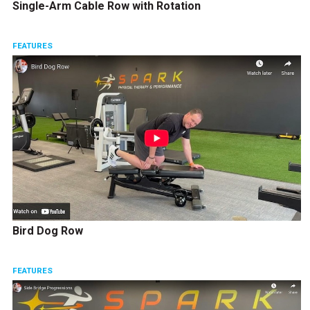
Single-Arm Cable Row with Rotation
FEATURES
Bird Dog Row
FEATURES