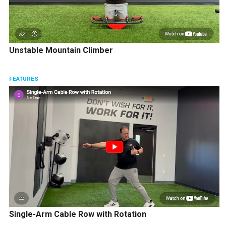
Unstable Mountain Climber
FEATURES
Single-Arm Cable Row with Rotation