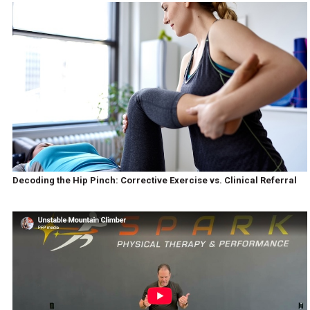
Decoding the Hip Pinch: Corrective Exercise vs. Clinical Referral