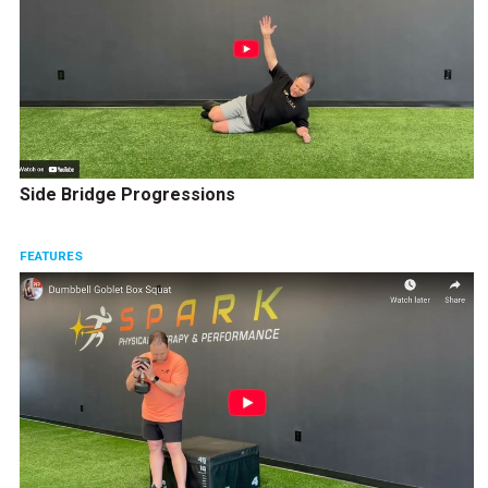
Side Bridge Progressions
FEATURES