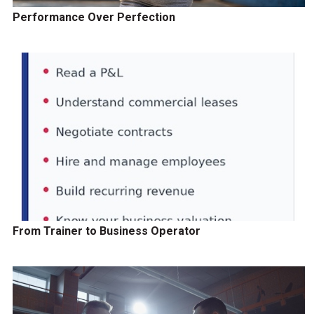
Performance Over Perfection
From Trainer to Business Operator