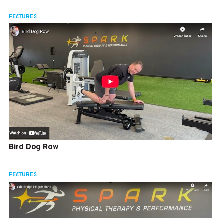
FEATURES
Bird Dog Row
FEATURES