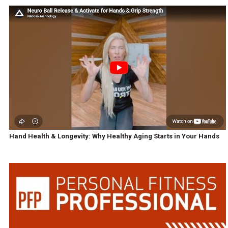
Hand Health & Longevity: Why Healthy Aging Starts in Your Hands