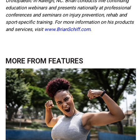
Orthopaedic in Raleigh, NC. Brian conducts live continuing
education webinars and presents nationally at professional
conferences and seminars on injury prevention, rehab and
sport-specific training. For more information on his products
and services, visit
www.BrianSchiff.com
.
MORE FROM
FEATURES