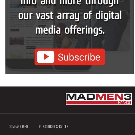
COMPANY INFO
SUBSCRIBER SERVICES