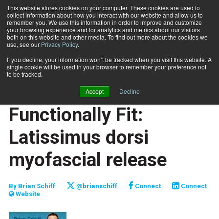
This website stores cookies on your computer. These cookies are used to
collect information about how you interact with our website and allow us to
Subscribe
remember you. We use this information in order to improve and customize
your browsing experience and for analytics and metrics about our visitors
both on this website and other media. To find out more about the cookies we
use, see our
Privacy Policy
.
Home
Functionally Fit: Latissimus dorsi myofascial release
Oct. 1 2013
If you decline, your information won’t be tracked when you visit this website. A
JUMP START
single cookie will be used in your browser to remember your preference not
NEW TO THE INDUSTRY
to be tracked.
FUNCTIONALLY FIT
Accept
Decline
TRAINING TIPS
Functionally Fit:
Latissimus dorsi
myofascial release
By
Brian Schiff
@brianschiff
Connect
Connect
Website