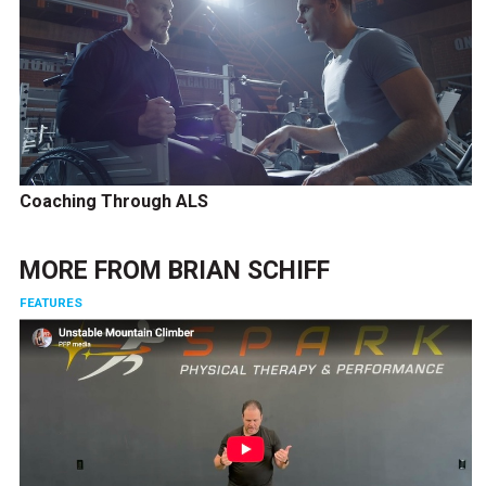
Coaching Through ALS
MORE FROM
BRIAN SCHIFF
FEATURES