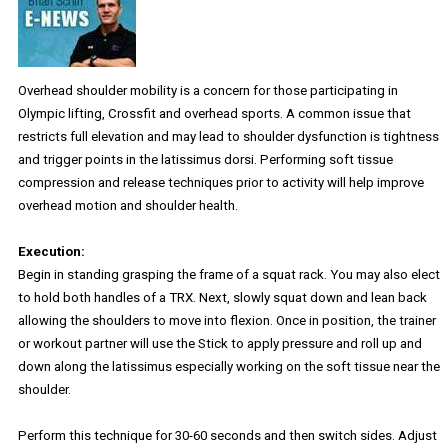
Overhead shoulder mobility is a concern for those participating in
Olympic lifting, Crossfit and overhead sports. A common issue that
restricts full elevation and may lead to shoulder dysfunction is tightness
and trigger points in the latissimus dorsi. Performing soft tissue
compression and release techniques prior to activity will help improve
overhead motion and shoulder health.
Execution:
Begin in standing grasping the frame of a squat rack. You may also elect
to hold both handles of a TRX. Next, slowly squat down and lean back
allowing the shoulders to move into flexion. Once in position, the trainer
or workout partner will use the Stick to apply pressure and roll up and
down along the latissimus especially working on the soft tissue near the
shoulder.
Perform this technique for 30-60 seconds and then switch sides. Adjust