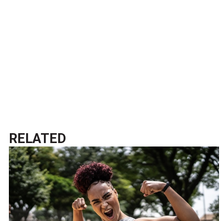
RELATED