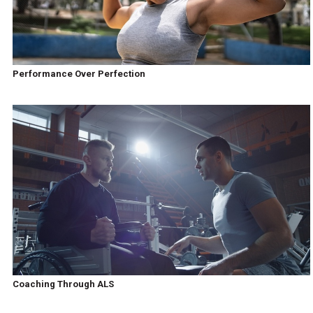
Performance Over Perfection
Coaching Through ALS