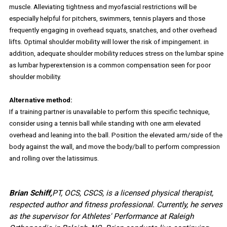
muscle. Alleviating tightness and myofascial restrictions will be
especially helpful for pitchers, swimmers, tennis players and those
frequently engaging in overhead squats, snatches, and other overhead
lifts. Optimal shoulder mobility will lower the risk of impingement. in
addition, adequate shoulder mobility reduces stress on the lumbar spine
as lumbar hyperextension is a common compensation seen for poor
shoulder mobility.
Alternative method:
If a training partner is unavailable to perform this specific technique,
consider using a tennis ball while standing with one arm elevated
overhead and leaning into the ball. Position the elevated arm/side of the
body against the wall, and move the body/ball to perform compression
and rolling over the latissimus.
Brian Schiff,
PT, OCS, CSCS, is a licensed physical therapist,
respected author and fitness professional. Currently, he serves
as the supervisor for Athletes' Performance at Raleigh