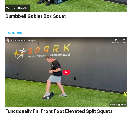
Dumbbell Goblet Box Squat
FEATURES
Functionally Fit: Front Foot Elevated Split Squats