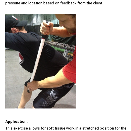
pressure and location based on feedback from the client.
Application:
This exercise allows for soft tissue work in a stretched position for the