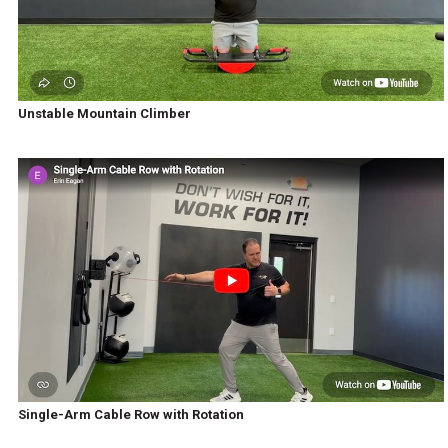
Unstable Mountain Climber
Single-Arm Cable Row with Rotation