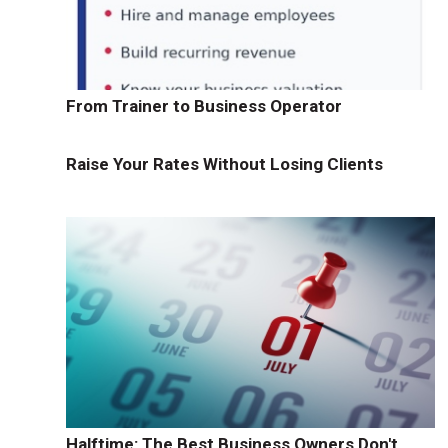
From Trainer to Business Operator
Raise Your Rates Without Losing Clients
Halftime: The Best Business Owners Don't