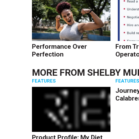
Performance Over
From Tr
Perfection
Operato
MORE FROM
SHELBY MU
FEATURES
FEATURE
Journey
Calabre
Product Profile: My Diet