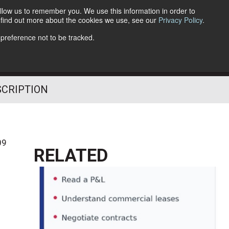
llow us to remember you. We use this information in order to
o find out more about the cookies we use, see our
Privacy Policy
.
Follow Us
 preference not to be tracked.
SCRIPTION
09
RELATED