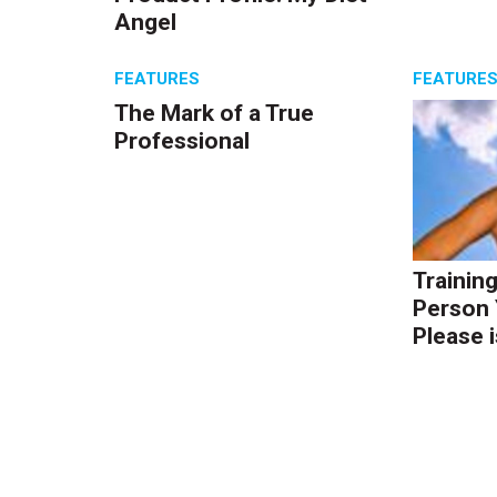
Angel
FEATURES
FEATURE
The Mark of a True
Professional
Trainin
Person 
Please i