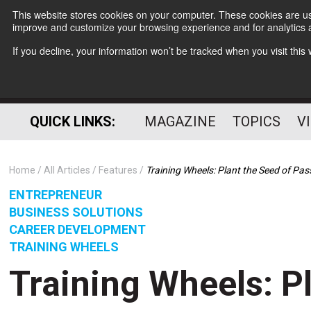
This website stores cookies on your computer. These cookies are use
improve and customize your browsing experience and for analytics a
If you decline, your information won’t be tracked when you visit thi
QUICK LINKS:
MAGAZINE
TOPICS
V
Home
All Articles
Features
Training Wheels: Plant the Seed of Pas
ENTREPRENEUR
BUSINESS SOLUTIONS
CAREER DEVELOPMENT
TRAINING WHEELS
Training Wheels: P