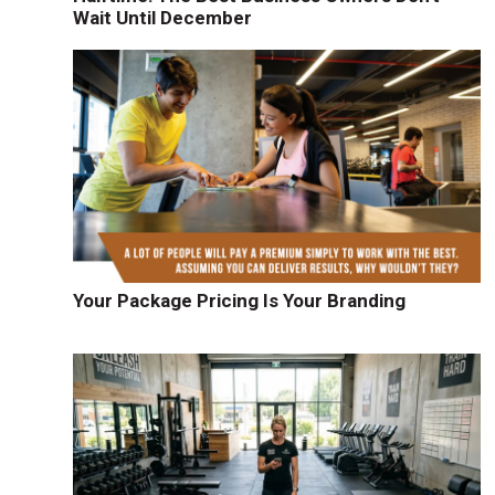
Wait Until December
Your Package Pricing Is Your Branding