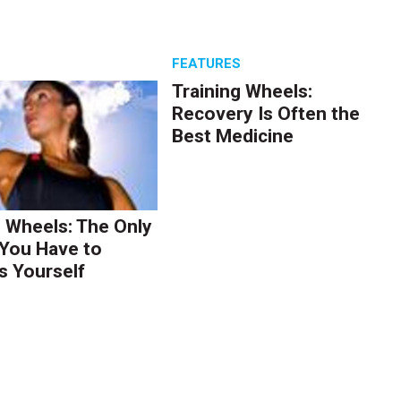
S
FEATURES
Training Wheels:
Recovery Is Often the
Best Medicine
g Wheels: The Only
You Have to
s Yourself