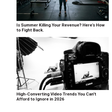
Is Summer Killing Your Revenue? Here's How
to Fight Back.
High-Converting Video Trends You Can’t
Afford to Ignore in 2026