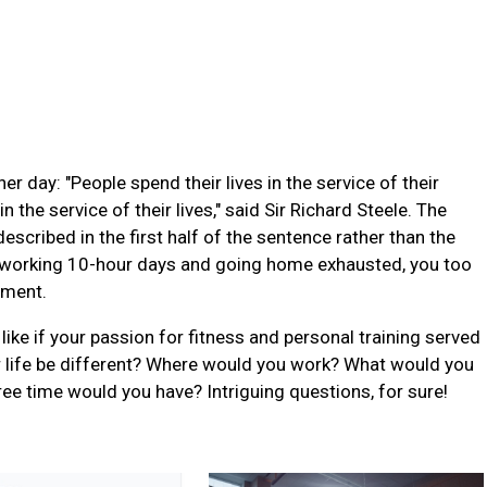
r day: "People spend their lives in the service of their
 the service of their lives," said Sir Richard Steele. The
described in the first half of the sentence rather than the
 working 10-hour days and going home exhausted, you too
ement.
like if your passion for fitness and personal training served
r life be different? Where would you work? What would you
time would you have? Intriguing questions, for sure!