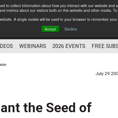
d to collect information about how you interact with our website and a
Subscribe
nd metrics about our visitors both on this website and other media. T
HELPING YOU PROSPER
s website. A single cookie will be used in your browser to remember your
AS A FITNESS
Accept
Decline
PROFESSIONAL
IDEOS
WEBINARS
2026 EVENTS
FREE SUB
sion
July 29 20
lant the Seed of