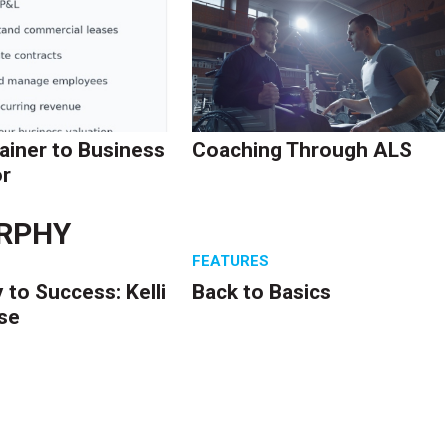
ainer to Business
Coaching Through ALS
r
RPHY
S
FEATURES
 to Success: Kelli
Back to Basics
se