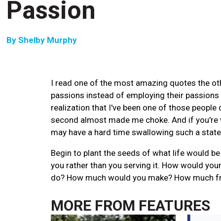
Passion
By
Shelby Murphy
I read one of the most amazing quotes the othe
passions instead of employing their passions in
realization that I've been one of those people 
second almost made me choke. And if you're
may have a hard time swallowing such a stat
Begin to plant the seeds of what life would be 
you rather than you serving it. How would you
do? How much would you make? How much free 
MORE FROM
FEATURES