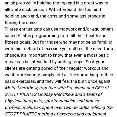
an ab prep while holding the top end is a great way to
alleviate neck tension. With it around the feet and
holding each end, the arms add some assistance in
flexing the spine.
Pilates enthusiasts can use matwork and/or equipment-
based Pilates programming to fulfill their health and
fitness goals. But for those who may not be as familiar
with this method of exercise yet still feel the need for a
change, it’s important to know that even a most basic
move can be intensified by adding props. So if your
clients are getting bored of their regular workout and
want more variety, simply add a little something to their
basic exercises, and they will feel the burn once again!
Moira Merrithew, together with President and CEO of
STOTT PILATES Lindsay Merrithew and a team of
physical therapists, sports medicine and fitness
professionals, has spent over two decades refining the
STOTT PILATES method of exercise and equipment