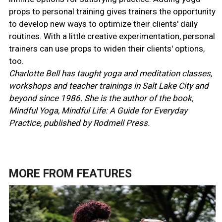
props to personal training gives trainers the opportunity
to develop new ways to optimize their clients' daily
routines. With a little creative experimentation, personal
trainers can use props to widen their clients' options,
too.
Charlotte Bell has taught yoga and meditation classes,
workshops and teacher trainings in Salt Lake City and
beyond since 1986. She is the author of the book,
Mindful Yoga, Mindful Life: A Guide for Everyday
Practice, published by Rodmell Press.
MORE FROM
FEATURES