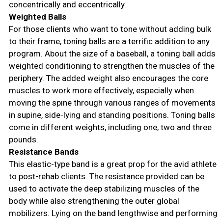
concentrically and eccentrically.
Weighted Balls
For those clients who want to tone without adding bulk
to their frame, toning balls are a terrific addition to any
program. About the size of a baseball, a toning ball adds
weighted conditioning to strengthen the muscles of the
periphery. The added weight also encourages the core
muscles to work more effectively, especially when
moving the spine through various ranges of movements
in supine, side-lying and standing positions. Toning balls
come in different weights, including one, two and three
pounds.
Resistance Bands
This elastic-type band is a great prop for the avid athlete
to post-rehab clients. The resistance provided can be
used to activate the deep stabilizing muscles of the
body while also strengthening the outer global
mobilizers. Lying on the band lengthwise and performing