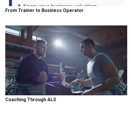
From Trainer to Business Operator
Coaching Through ALS