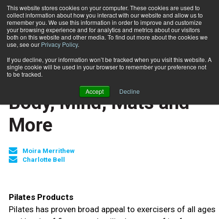
This website stores cookies on your computer. These cookies are used to
collect information about how you interact with our website and allow us to
Subscribe
remember you. We use this information in order to improve and customize
your browsing experience and for analytics and metrics about our visitors
both on this website and other media. To find out more about the cookies we
use, see our
Privacy Policy
.
Home
Body, Mind, Mats and More
Aug. 26 2009
If you decline, your information won’t be tracked when you visit this website. A
JUMP START
single cookie will be used in your browser to remember your preference not
NEW TO THE INDUSTRY
to be tracked.
MIND-BODY
Accept
Decline
Body, Mind, Mats and
More
Moira Merrithew
Charlotte Bell
Pilates Products
Pilates has proven broad appeal to exercisers of all ages