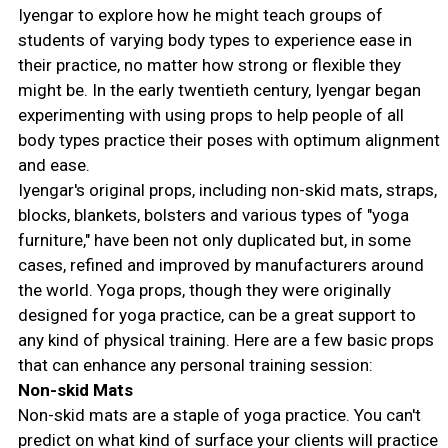
Iyengar to explore how he might teach groups of
students of varying body types to experience ease in
their practice, no matter how strong or flexible they
might be. In the early twentieth century, Iyengar began
experimenting with using props to help people of all
body types practice their poses with optimum alignment
and ease.
Iyengar's original props, including non-skid mats, straps,
blocks, blankets, bolsters and various types of "yoga
furniture," have been not only duplicated but, in some
cases, refined and improved by manufacturers around
the world. Yoga props, though they were originally
designed for yoga practice, can be a great support to
any kind of physical training. Here are a few basic props
that can enhance any personal training session:
Non-skid Mats
Non-skid mats are a staple of yoga practice. You can't
predict on what kind of surface your clients will practice