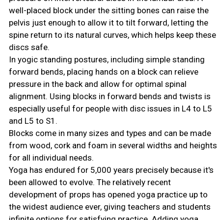
well-placed block under the sitting bones can raise the
pelvis just enough to allow it to tilt forward, letting the
spine return to its natural curves, which helps keep these
discs safe.
In yogic standing postures, including simple standing
forward bends, placing hands on a block can relieve
pressure in the back and allow for optimal spinal
alignment. Using blocks in forward bends and twists is
especially useful for people with disc issues in L4 to L5
and L5 to S1.
Blocks come in many sizes and types and can be made
from wood, cork and foam in several widths and heights
for all individual needs.
Yoga has endured for 5,000 years precisely because it's
been allowed to evolve. The relatively recent
development of props has opened yoga practice up to
the widest audience ever, giving teachers and students
infinite options for satisfying practice. Adding yoga