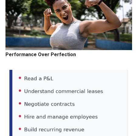
Performance Over Perfection