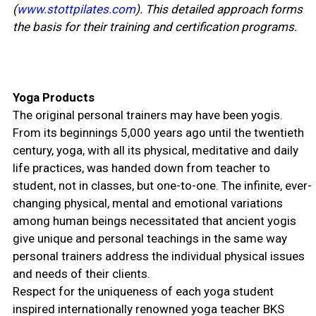
(
www.stottpilates.com
). This detailed approach forms
the basis for their training and certification programs.
Yoga Products
The original personal trainers may have been yogis.
From its beginnings 5,000 years ago until the twentieth
century, yoga, with all its physical, meditative and daily
life practices, was handed down from teacher to
student, not in classes, but one-to-one. The infinite, ever-
changing physical, mental and emotional variations
among human beings necessitated that ancient yogis
give unique and personal teachings in the same way
personal trainers address the individual physical issues
and needs of their clients.
Respect for the uniqueness of each yoga student
inspired internationally renowned yoga teacher BKS