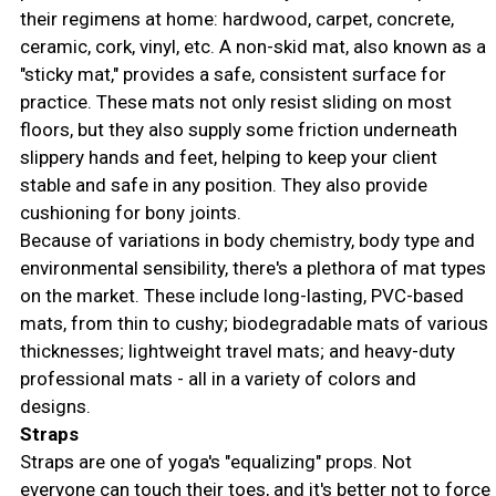
their regimens at home: hardwood, carpet, concrete,
ceramic, cork, vinyl, etc. A non-skid mat, also known as a
"sticky mat," provides a safe, consistent surface for
practice. These mats not only resist sliding on most
floors, but they also supply some friction underneath
slippery hands and feet, helping to keep your client
stable and safe in any position. They also provide
cushioning for bony joints.
Because of variations in body chemistry, body type and
environmental sensibility, there's a plethora of mat types
on the market. These include long-lasting, PVC-based
mats, from thin to cushy; biodegradable mats of various
thicknesses; lightweight travel mats; and heavy-duty
professional mats - all in a variety of colors and
designs.
Straps
Straps are one of yoga's "equalizing" props. Not
everyone can touch their toes, and it's better not to force