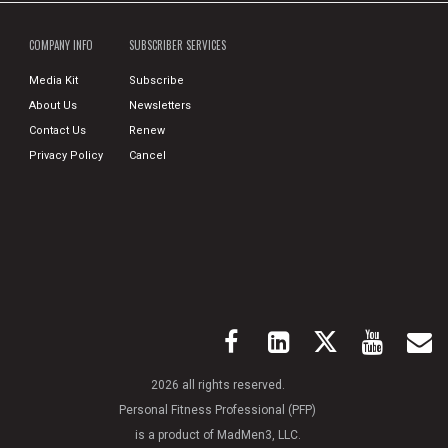
COMPANY INFO
SUBSCRIBER SERVICES
Media Kit
Subscribe
About Us
Newsletters
Contact Us
Renew
Privacy Policy
Cancel
2026 all rights reserved.
Personal Fitness Professional (PFP)
is a product of MadMen3, LLC.