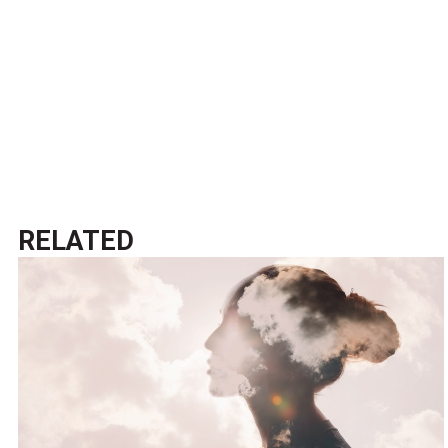
RELATED