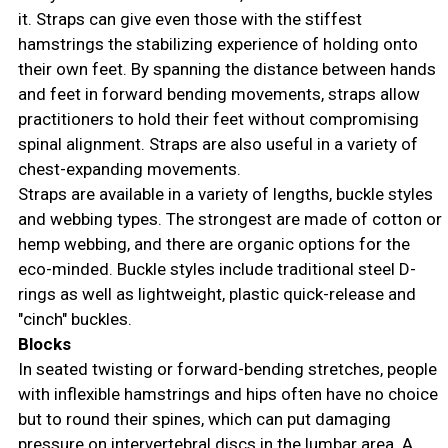
it. Straps can give even those with the stiffest
hamstrings the stabilizing experience of holding onto
their own feet. By spanning the distance between hands
and feet in forward bending movements, straps allow
practitioners to hold their feet without compromising
spinal alignment. Straps are also useful in a variety of
chest-expanding movements.
Straps are available in a variety of lengths, buckle styles
and webbing types. The strongest are made of cotton or
hemp webbing, and there are organic options for the
eco-minded. Buckle styles include traditional steel D-
rings as well as lightweight, plastic quick-release and
"cinch" buckles.
Blocks
In seated twisting or forward-bending stretches, people
with inflexible hamstrings and hips often have no choice
but to round their spines, which can put damaging
pressure on intervertebral discs in the lumbar area. A