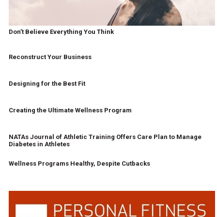
Don’t Believe Everything You Think
Reconstruct Your Business
Designing for the Best Fit
Creating the Ultimate Wellness Program
NATAs Journal of Athletic Training Offers Care Plan to Manage
Diabetes in Athletes
Wellness Programs Healthy, Despite Cutbacks