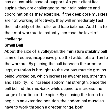
has an unstable base of support. As your client lies
supine, they are challenged to maintain balance and
coordination as they exercise. If the deep core muscles
are not working effectively, they will immediately feel
the instability of the roller and lose balance. Add this to
their mat workout to instantly increase the level of
challenge.
Small Ball
About the size of a volleyball, the miniature stability ball
is an effective, inexpensive prop that adds lots of fun to
the workout. By placing the ball between the arms or
legs, attention is brought to the various muscle groups
being worked on, which increases awareness, strength
and stability. To increase abdominal strength, place the
ball behind the mid-back while supine to increase the
range of motion of the spine. By causing the torso to
begin in an extended position, the abdominal muscles
have to work through a greater range, both