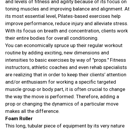
and levels of fitness and agility because of its focus on
toning muscles and improving balance and alignment. At
its most essential level, Pilates-based exercises help
improve performance, reduce injury and alleviate stress.
With its focus on breath and concentration, clients work
their entire bodies for overall conditioning.
You can economically spruce up their regular workout
routine by adding exciting, new dimensions and
intensities to basic exercises by way of "props." Fitness
instructors, athletic coaches and even rehab specialists
are realizing that in order to keep their clients’ attention
and/or enthusiasm for working a specific targeted
muscle group or body part, it is often crucial to change
the way the move is performed. Therefore, adding a
prop or changing the dynamics of a particular move
makes all the difference.
Foam Roller
This long, tubular piece of equipment by its very nature