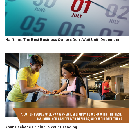
Halftime: The Best Business Owners Don't Wait Until December
Your Package Pricing Is Your Branding