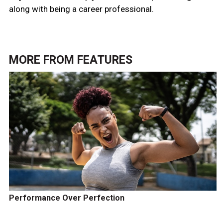
along with being a career professional.
MORE FROM
FEATURES
Performance Over Perfection