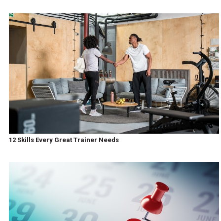
12 Skills Every Great Trainer Needs