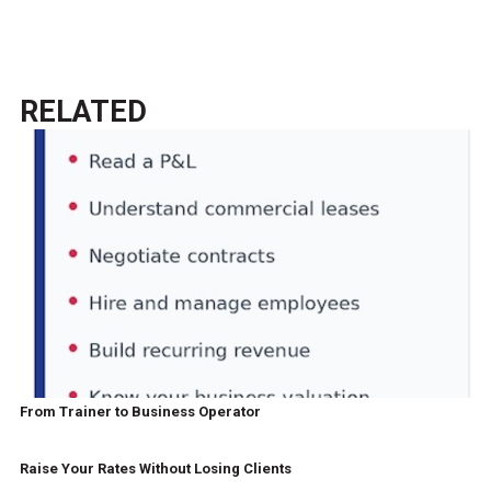
RELATED
From Trainer to Business Operator
Raise Your Rates Without Losing Clients