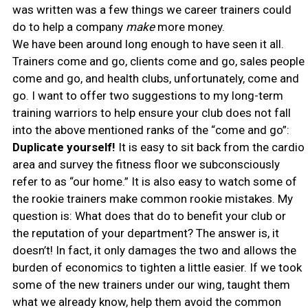
was written was a few things we career trainers could
do to help a company
make
more money.
We have been around long enough to have seen it all.
Trainers come and go, clients come and go, sales people
come and go, and health clubs, unfortunately, come and
go. I want to offer two suggestions to my long-term
training warriors to help ensure your club does not fall
into the above mentioned ranks of the “come and go”:
Duplicate yourself!
It is easy to sit back from the cardio
area and survey the fitness floor we subconsciously
refer to as “our home.” It is also easy to watch some of
the rookie trainers make common rookie mistakes. My
question is: What does that do to benefit your club or
the reputation of your department? The answer is, it
doesn’t! In fact, it only damages the two and allows the
burden of economics to tighten a little easier. If we took
some of the new trainers under our wing, taught them
what we already know, help them avoid the common