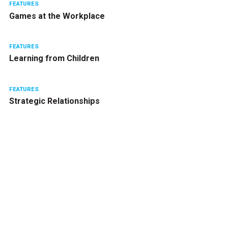
FEATURES
Games at the Workplace
FEATURES
Learning from Children
FEATURES
Strategic Relationships