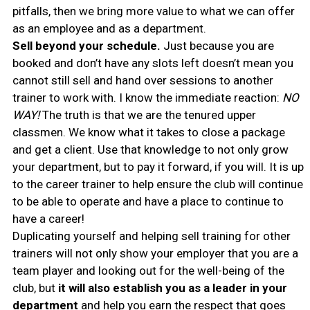
pitfalls, then we bring more value to what we can offer
as an employee and as a department.
Sell beyond your schedule.
Just because you are
booked and don’t have any slots left doesn’t mean you
cannot still sell and hand over sessions to another
trainer to work with. I know the immediate reaction:
NO
WAY!
The truth is that we are the tenured upper
classmen. We know what it takes to close a package
and get a client. Use that knowledge to not only grow
your department, but to pay it forward, if you will. It is up
to the career trainer to help ensure the club will continue
to be able to operate and have a place to continue to
have a career!
Duplicating yourself and helping sell training for other
trainers will not only show your employer that you are a
team player and looking out for the well-being of the
club, but
it will also establish you as a leader in your
department
and help you earn the respect that goes