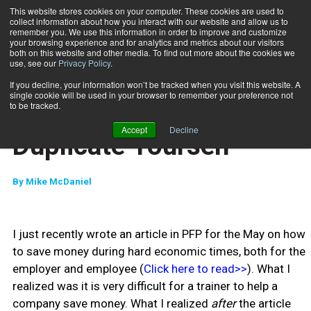
This website stores cookies on your computer. These cookies are used to
collect information about how you interact with our website and allow us to
Subscribe
remember you. We use this information in order to improve and customize
your browsing experience and for analytics and metrics about our visitors
both on this website and other media. To find out more about the cookies we
use, see our
Privacy Policy
.
Home
Duplicate Yourself
June 3 2009
If you decline, your information won’t be tracked when you visit this website. A
CAREER BUILDER
single cookie will be used in your browser to remember your preference not
CAREER DEVELOPMENT
to be tracked.
BUSINESS SOLUTIONS
Accept
Decline
Duplicate Yourself
By
Mike McDaniel
I just recently wrote an article in PFP for the May on how
to save money during hard economic times, both for the
employer and employee (
Click here to read>>
). What I
realized was it is very difficult for a trainer to help a
company save money. What I realized
after
the article