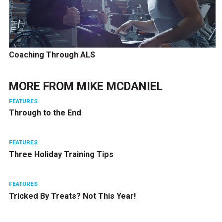
Coaching Through ALS
MORE FROM
MIKE MCDANIEL
FEATURES
Through to the End
FEATURES
Three Holiday Training Tips
FEATURES
Tricked By Treats? Not This Year!