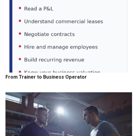
From Trainer to Business Operator