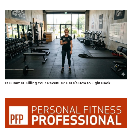
Is Summer Killing Your Revenue? Here's How to Fight Back.