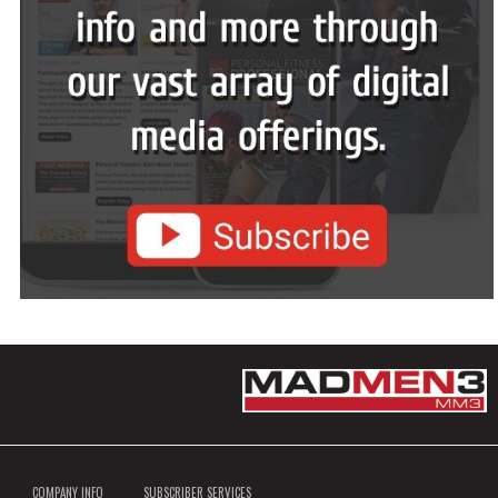
COMPANY INFO
SUBSCRIBER SERVICES