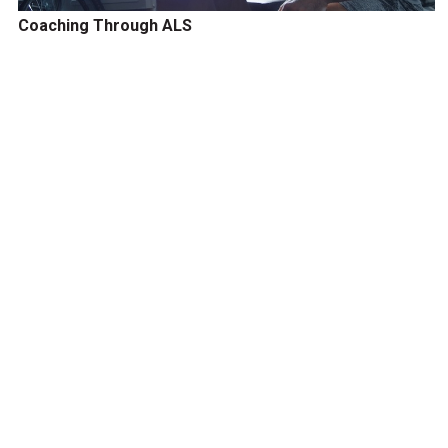
Coaching Through ALS