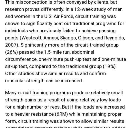
This misconception is often conveyed by clients, but
research proves differently. In a 12-week study of men
and women in the U.S. Air Force, circuit training was
shown to significantly beat out traditional programs for
individuals who previously failed to achieve passing
points (Westcott, Annesi, Skaggs, Gibson, and Reynolds,
2007). Significantly more of the circuit-trained group
(26%) passed the 1.5-mile run, abdominal
circumference, one-minute push-up test and one-minute
sit-up test, compared to the traditional group (19%).
Other studies show similar results and confirm
muscular strength can be increased.
Many circuit training programs produce relatively small
strength gains as a result of using relatively low loads
for a high number of reps. But if the loads are increased
to a heavier resistance (6RM) while maintaining proper
form, circuit training was shown to allow similar results