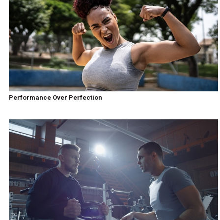
Performance Over Perfection