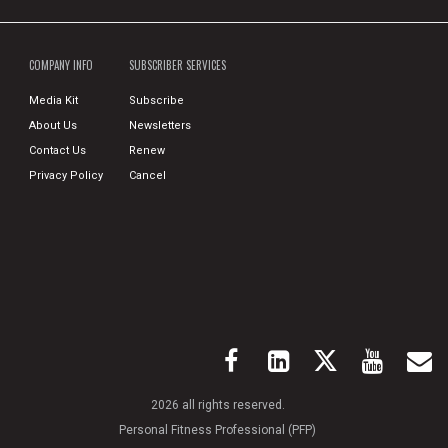
COMPANY INFO
SUBSCRIBER SERVICES
Media Kit
Subscribe
About Us
Newsletters
Contact Us
Renew
Privacy Policy
Cancel
2026 all rights reserved.
Personal Fitness Professional (PFP)