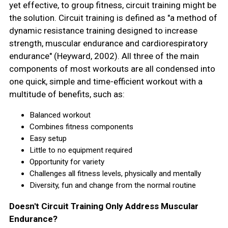
yet effective, to group fitness, circuit training might be
the solution. Circuit training is defined as "a method of
dynamic resistance training designed to increase
strength, muscular endurance and cardiorespiratory
endurance" (Heyward, 2002). All three of the main
components of most workouts are all condensed into
one quick, simple and time-efficient workout with a
multitude of benefits, such as:
Balanced workout
Combines fitness components
Easy setup
Little to no equipment required
Opportunity for variety
Challenges all fitness levels, physically and mentally
Diversity, fun and change from the normal routine
Doesn't Circuit Training Only Address Muscular
Endurance?