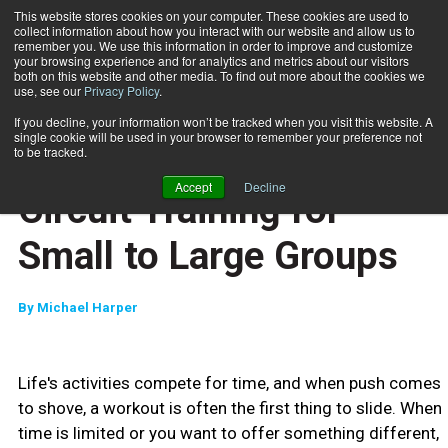
This website stores cookies on your computer. These cookies are used to
collect information about how you interact with our website and allow us to
Subscribe
remember you. We use this information in order to improve and customize
your browsing experience and for analytics and metrics about our visitors
both on this website and other media. To find out more about the cookies we
use, see our
Privacy Policy
.
Home
Circuit Training for Small to Large Groups
April 28 2009
If you decline, your information won’t be tracked when you visit this website. A
JUMP START
single cookie will be used in your browser to remember your preference not
NEW TO THE INDUSTRY
to be tracked.
TRAINING TIPS
Accept
Decline
Circuit Training for
Small to Large Groups
By
Michael Harper
Life's activities compete for time, and when push comes
to shove, a workout is often the first thing to slide. When
time is limited or you want to offer something different,