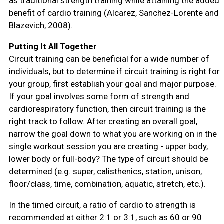
as traditional strength training while attaining the added
benefit of cardio training (Alcarez, Sanchez-Lorente and
Blazevich, 2008).
Putting It All Together
Circuit training can be beneficial for a wide number of
individuals, but to determine if circuit training is right for
your group, first establish your goal and major purpose.
If your goal involves some form of strength and
cardiorespiratory function, then circuit training is the
right track to follow. After creating an overall goal,
narrow the goal down to what you are working on in the
single workout session you are creating - upper body,
lower body or full-body? The type of circuit should be
determined (e.g. super, calisthenics, station, unison,
floor/class, time, combination, aquatic, stretch, etc.).
In the timed circuit, a ratio of cardio to strength is
recommended at either 2:1 or 3:1, such as 60 or 90