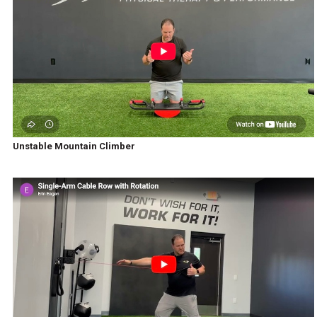
Unstable Mountain Climber