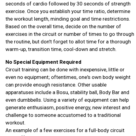
seconds of cardio followed by 30 seconds of strength
exercise. Once you establish your time ratio, determine
the workout length, minding goal and time restrictions.
Based on the overall time, decide on the number of
exercises in the circuit or number of times to go through
the routine, but don't forget to allot time for a thorough
warm-up, transition time, cool-down and stretch.
No Special Equipment Required
Circuit training can be done with inexpensive, little or
even no equipment; oftentimes, one's own body weight
can provide enough resistance. Other usable
apparatuses include a Bosu, stability ball, Body Bar and
even dumbbells. Using a variety of equipment can help
generate enthusiasm, positive energy, new interest and
challenge to someone accustomed to a traditional
workout.
An example of a few exercises for a full-body circuit