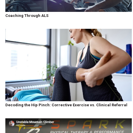
Coaching Through ALS
Decoding the Hip Pinch: Corrective Exercise vs. Clinical Referral