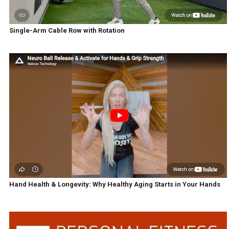
Single-Arm Cable Row with Rotation
Hand Health & Longevity: Why Healthy Aging Starts in Your Hands