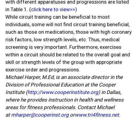
with different apparatuses and progressions are listed
in Table 1. (
click here to view>>)
While circuit training can be beneficial to most
individuals, some will not find circuit training beneficial,
such as those on medications, those with high coronary
risk factors, low strength levels, etc. Thus, medical
screening is very important. Furthermore, exercises
within a circuit should be related to the overall goal and
skill or strength levels of the group with appropriate
exercise order and progressions.
Michael Harper, M.Ed, is an associate director in the
Division of Professional Education at the Cooper
Institute (
http://www.cooperinstitute.org
) in Dallas,
where he provides instruction in health and wellness
areas for fitness professionals. Contact Michael
at
mharper@cooperinst.org
or
www.tri4fitness.net
.