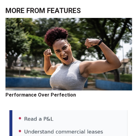
MORE FROM
FEATURES
Performance Over Perfection