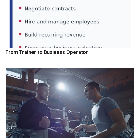
From Trainer to Business Operator