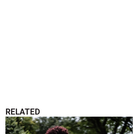
RELATED