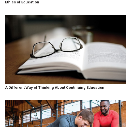
Ethics of Education
A Different Way of Thinking About Continuing Education