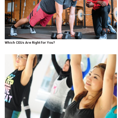
Which CEUs Are Right for You?