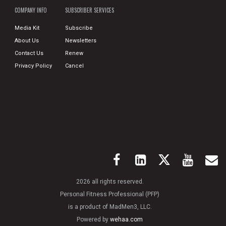
COMPANY INFO
SUBSCRIBER SERVICES
Media Kit
Subscribe
About Us
Newsletters
Contact Us
Renew
Privacy Policy
Cancel
2026 all rights reserved.
Personal Fitness Professional (PFP)
is a product of MadMen3, LLC.
Powered by
wehaa.com