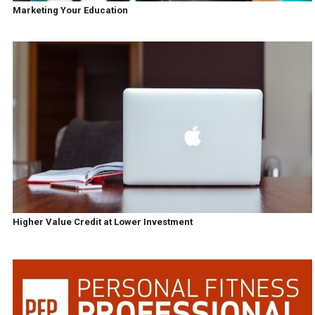
Marketing Your Education
Higher Value Credit at Lower Investment