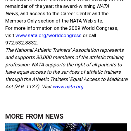
remainder of the year; the award-winning
NATA
News;
and access to the Career Center and the
Members Only section of the NATA Web site.
For more information on the 2009 World Congress,
visit
www.nata.org/worldcongress
or call
972.532.8832.
The National Athletic Trainers' Association represents
and supports 30,000 members of the athletic training
profession. NATA supports the right of all patients to
have equal access to the services of athletic trainers
through the Athletic Trainers’ Equal Access to Medicare
Act (H.R. 1137). Visit
www.nata.org
.
MORE FROM
NEWS