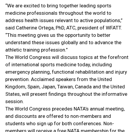
“We are excited to bring together leading sports
medicine professionals throughout the world to
address health issues relevant to active populations,”
said Catherine Ortega, PhD, ATC, president of WFATT.
“This meeting gives us the opportunity to better
understand these issues globally and to advance the
athletic training profession.”
The World Congress will discuss topics at the forefront
of international sports medicine today, including
emergency planning, functional rehabilitation and injury
prevention. Acclaimed speakers from the United
Kingdom, Spain, Japan, Taiwan, Canada and the United
States, will present findings throughout the informative
session.
The World Congress precedes NATA’s annual meeting,
and discounts are offered to non-members and
students who sign up for both conferences. Non-
members will receive a free NATA membership for the