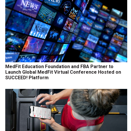
MedFit Education Foundation and FBA Partner to
Launch Global MedFit Virtual Conference Hosted on
SUCCEED! Platform