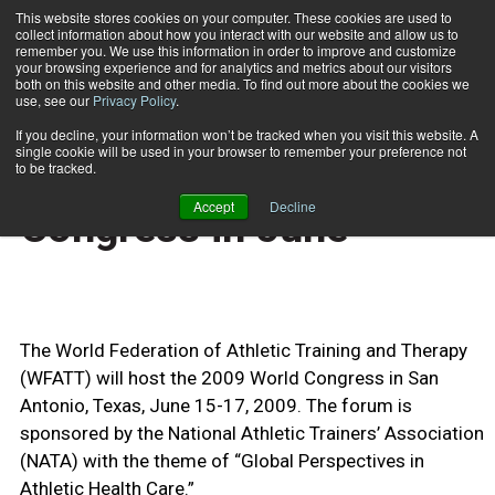
This website stores cookies on your computer. These cookies are used to
collect information about how you interact with our website and allow us to
Subscribe
remember you. We use this information in order to improve and customize
your browsing experience and for analytics and metrics about our visitors
both on this website and other media. To find out more about the cookies we
use, see our
Privacy Policy
.
Home
NATA Sponsors World Congress in June
April 15 2009
If you decline, your information won’t be tracked when you visit this website. A
CERTIFICATIONS AND EDUCATION
single cookie will be used in your browser to remember your preference not
NATA Sponsors World
to be tracked.
Accept
Decline
Congress in June
The World Federation of Athletic Training and Therapy
(WFATT) will host the 2009 World Congress in San
Antonio, Texas, June 15-17, 2009. The forum is
sponsored by the National Athletic Trainers’ Association
(NATA) with the theme of “Global Perspectives in
Athletic Health Care.”