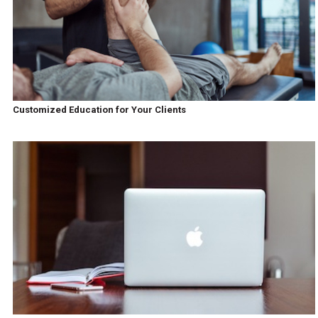
Customized Education for Your Clients