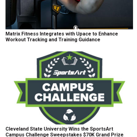
Matrix Fitness Integrates with Upace to Enhance
Workout Tracking and Training Guidance
Cleveland State University Wins the SportsArt
Campus Challenge Sweepstakes $70K Grand Prize