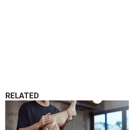
RELATED