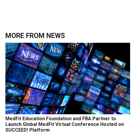
MORE FROM
NEWS
MedFit Education Foundation and FBA Partner to
Launch Global MedFit Virtual Conference Hosted on
SUCCEED! Platform