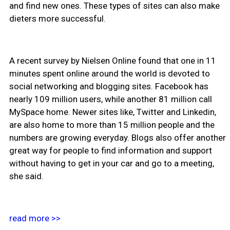
and find new ones. These types of sites can also make
dieters more successful.
A recent survey by Nielsen Online found that one in 11
minutes spent online around the world is devoted to
social networking and blogging sites. Facebook has
nearly 109 million users, while another 81 million call
MySpace home. Newer sites like, Twitter and Linkedin,
are also home to more than 15 million people and the
numbers are growing everyday. Blogs also offer another
great way for people to find information and support
without having to get in your car and go to a meeting,
she said.
read more >>