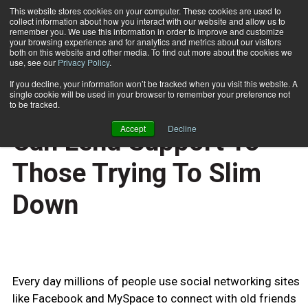
This website stores cookies on your computer. These cookies are used to
collect information about how you interact with our website and allow us to
Subscribe
remember you. We use this information in order to improve and customize
your browsing experience and for analytics and metrics about our visitors
both on this website and other media. To find out more about the cookies we
use, see our
Privacy Policy
.
Home
Social Networking Sites Can Lend Support To Those Trying To Slim Down
April 14 2009
If you decline, your information won’t be tracked when you visit this website. A
HEALTH NEWS
single cookie will be used in your browser to remember your preference not
Social Networking Sites
to be tracked.
Accept
Decline
Can Lend Support To
Those Trying To Slim
Down
Every day millions of people use social networking sites
like Facebook and MySpace to connect with old friends