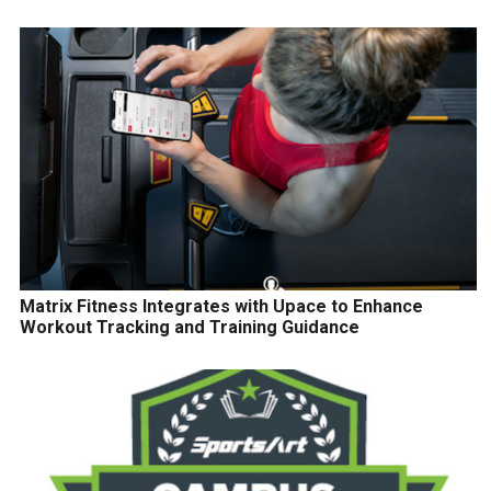
Matrix Fitness Integrates with Upace to Enhance
Workout Tracking and Training Guidance