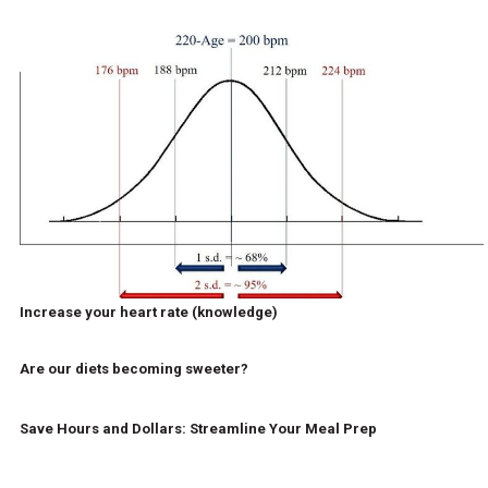
Increase your heart rate (knowledge)
Are our diets becoming sweeter?
Save Hours and Dollars: Streamline Your Meal Prep