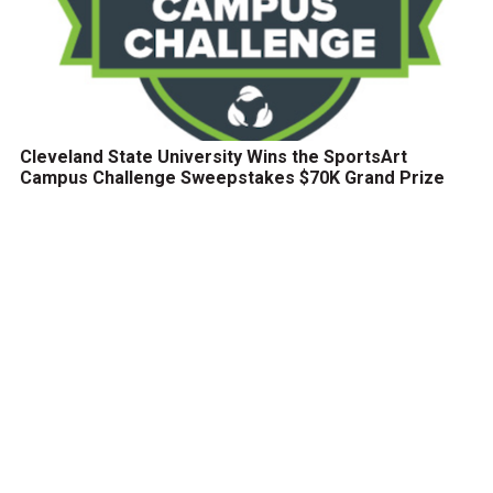
Cleveland State University Wins the SportsArt
Campus Challenge Sweepstakes $70K Grand Prize