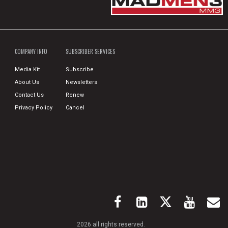
COMPANY INFO
SUBSCRIBER SERVICES
Media Kit
Subscribe
About Us
Newsletters
Contact Us
Renew
Privacy Policy
Cancel
2026 all rights reserved.