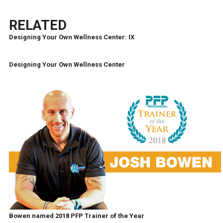
RELATED
Designing Your Own Wellness Center: IX
Designing Your Own Wellness Center
Bowen named 2018 PFP Trainer of the Year