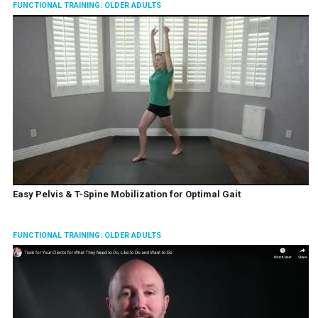
FUNCTIONAL TRAINING: OLDER ADULTS
Easy Pelvis & T-Spine Mobilization for Optimal Gait
FUNCTIONAL TRAINING: OLDER ADULTS