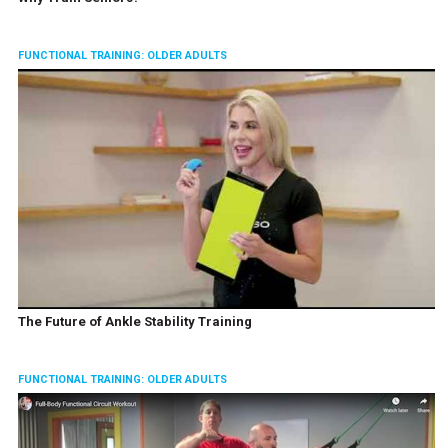
FUNCTIONAL TRAINING: OLDER ADULTS
The Future of Ankle Stability Training
FUNCTIONAL TRAINING: OLDER ADULTS