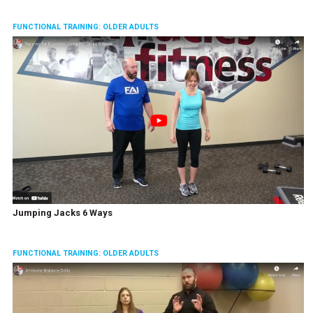
FUNCTIONAL TRAINING: OLDER ADULTS
Jumping Jacks 6 Ways
FUNCTIONAL TRAINING: OLDER ADULTS