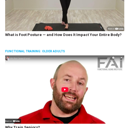
What is Foot Posture — and How Does It Impact Your Entire Body?
FUNCTIONAL TRAINING: OLDER ADULTS
Why Train Seniors?