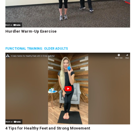
Hurdler Warm-Up Exercise
FUNCTIONAL TRAINING: OLDER ADULTS
4 Tips for Healthy Feet and Strong Movement