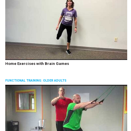
Home Exercises with Brain Games
FUNCTIONAL TRAINING: OLDER ADULTS