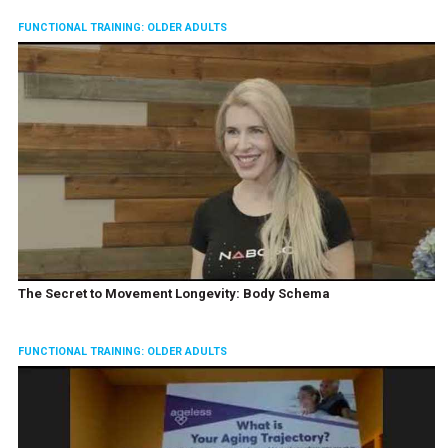
FUNCTIONAL TRAINING: OLDER ADULTS
The Secret to Movement Longevity: Body Schema
FUNCTIONAL TRAINING: OLDER ADULTS