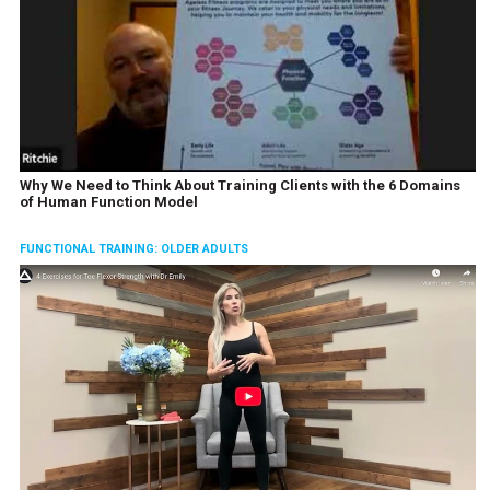
Why We Need to Think About Training Clients with the 6 Domains
of Human Function Model
FUNCTIONAL TRAINING: OLDER ADULTS