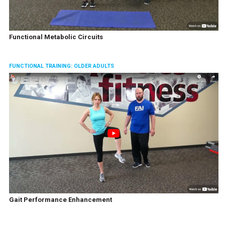
Functional Metabolic Circuits
FUNCTIONAL TRAINING: OLDER ADULTS
Gait Performance Enhancement