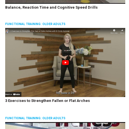
Balance, Reaction Time and Cognitive Speed Drills
FUNCTIONAL TRAINING: OLDER ADULTS
3 Exercises to Strengthen Fallen or Flat Arches
FUNCTIONAL TRAINING: OLDER ADULTS