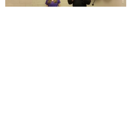
At-Home Balance Drills
FUNCTIONAL TRAINING: OLDER ADULTS