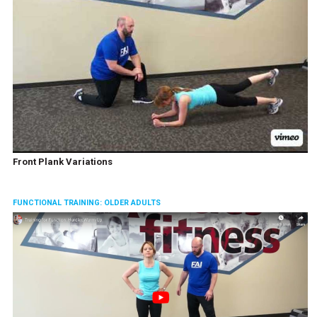
Front Plank Variations
FUNCTIONAL TRAINING: OLDER ADULTS