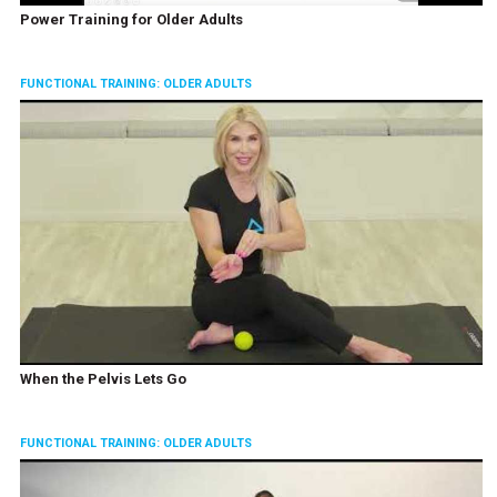
Power Training for Older Adults
FUNCTIONAL TRAINING: OLDER ADULTS
When the Pelvis Lets Go
FUNCTIONAL TRAINING: OLDER ADULTS