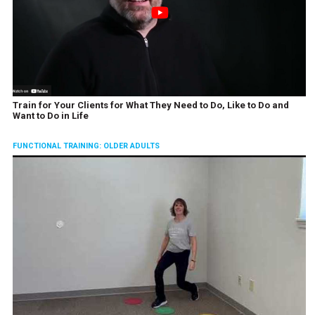
Train for Your Clients for What They Need to Do, Like to Do and
Want to Do in Life
FUNCTIONAL TRAINING: OLDER ADULTS