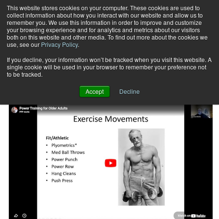
This website stores cookies on your computer. These cookies are used to
collect information about how you interact with our website and allow us to
Subscribe
remember you. We use this information in order to improve and customize
your browsing experience and for analytics and metrics about our visitors
both on this website and other media. To find out more about the cookies we
use, see our
Privacy Policy
.
Home
Functional Training: Older Adults
Functional Training: Older Adults
If you decline, your information won’t be tracked when you visit this website. A
single cookie will be used in your browser to remember your preference not
to be tracked.
Accept
Decline
FUNCTIONAL TRAINING: OLDER ADULTS