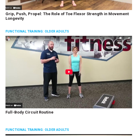
Grip, Push, Propel: The Role of Toe Flexor Strength in Movement
Longevity
FUNCTIONAL TRAINING: OLDER ADULTS
Full-Body Circuit Routine
FUNCTIONAL TRAINING: OLDER ADULTS