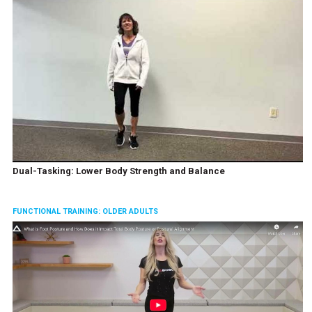
Dual-Tasking: Lower Body Strength and Balance
FUNCTIONAL TRAINING: OLDER ADULTS