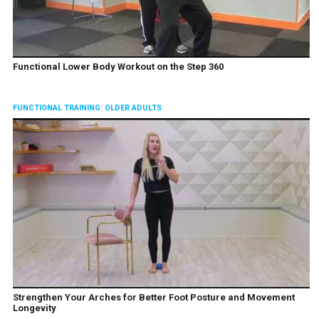
Functional Lower Body Workout on the Step 360
FUNCTIONAL TRAINING: OLDER ADULTS
Strengthen Your Arches for Better Foot Posture and Movement
Longevity