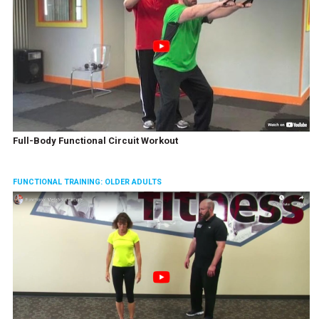
Full-Body Functional Circuit Workout
FUNCTIONAL TRAINING: OLDER ADULTS