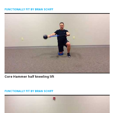
FUNCTIONALLY FIT BY BRIAN SCHIFF
Core Hammer half kneeling lift
FUNCTIONALLY FIT BY BRIAN SCHIFF