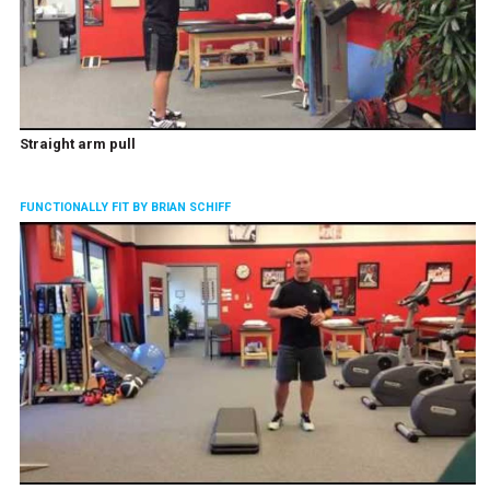
Straight arm pull
FUNCTIONALLY FIT BY BRIAN SCHIFF