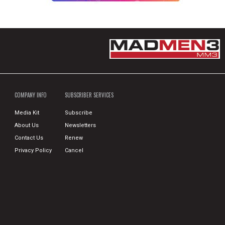
COMPANY INFO
SUBSCRIBER SERVICES
Media Kit
Subscribe
About Us
Newsletters
Contact Us
Renew
Privacy Policy
Cancel