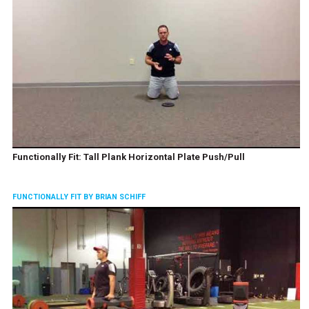
Functionally Fit: Tall Plank Horizontal Plate Push/Pull
FUNCTIONALLY FIT BY BRIAN SCHIFF