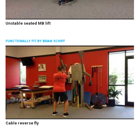
Unstable seated MB lift
FUNCTIONALLY FIT BY BRIAN SCHIFF
Cable reverse fly