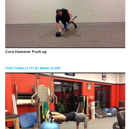
Core Hammer Push up
FUNCTIONALLY FIT BY BRIAN SCHIFF