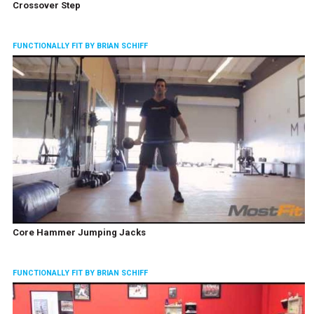
Crossover Step
FUNCTIONALLY FIT BY BRIAN SCHIFF
Core Hammer Jumping Jacks
FUNCTIONALLY FIT BY BRIAN SCHIFF