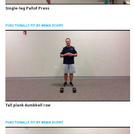
Single-leg Pallof Press
FUNCTIONALLY FIT BY BRIAN SCHIFF
Tall plank dumbbell row
FUNCTIONALLY FIT BY BRIAN SCHIFF