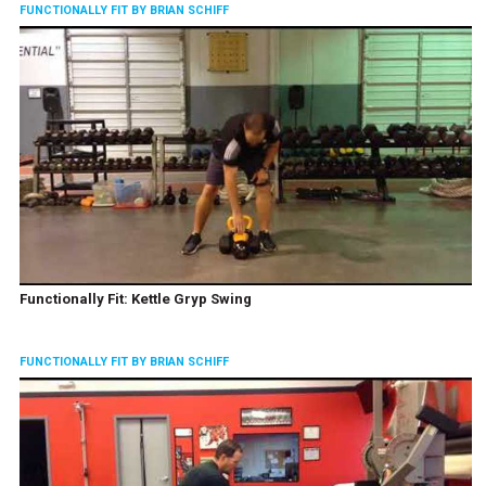
FUNCTIONALLY FIT BY BRIAN SCHIFF
Functionally Fit: Kettle Gryp Swing
FUNCTIONALLY FIT BY BRIAN SCHIFF