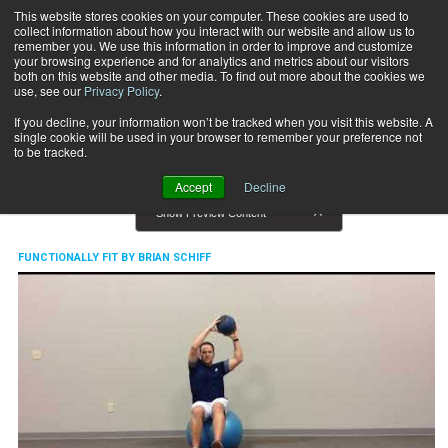
This website stores cookies on your computer. These cookies are used to
collect information about how you interact with our website and allow us to
Subscribe
remember you. We use this information in order to improve and customize
your browsing experience and for analytics and metrics about our visitors
both on this website and other media. To find out more about the cookies we
use, see our
Privacy Policy
.
Home
Functionally Fit By Brian Schiff
Functionally Fit By Brian Schiff
If you decline, your information won’t be tracked when you visit this website. A
single cookie will be used in your browser to remember your preference not
to be tracked.
Accept
Decline
Show Preview Content
FUNCTIONALLY FIT BY BRIAN SCHIFF