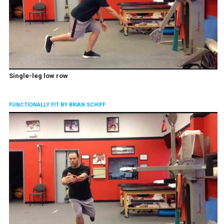
Single-leg low row
FUNCTIONALLY FIT BY BRIAN SCHIFF