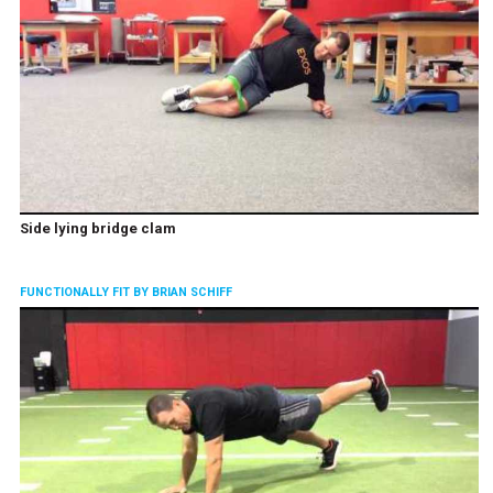
Side lying bridge clam
FUNCTIONALLY FIT BY BRIAN SCHIFF