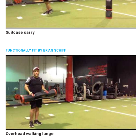
Suitcase carry
FUNCTIONALLY FIT BY BRIAN SCHIFF
Overhead walking lunge