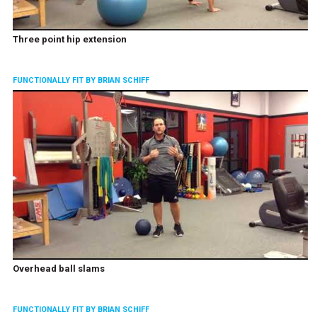
Three point hip extension
FUNCTIONALLY FIT BY BRIAN SCHIFF
Overhead ball slams
FUNCTIONALLY FIT BY BRIAN SCHIFF