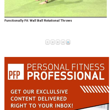
Functionally Fit: Wall Ball Rotational Throws
1
2
3
4
5