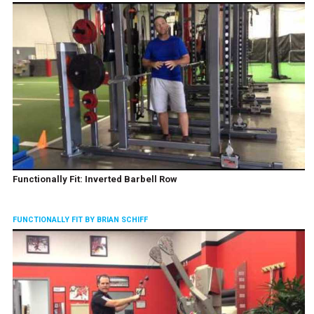
Functionally Fit: Inverted Barbell Row
FUNCTIONALLY FIT BY BRIAN SCHIFF