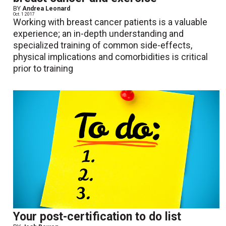
BY
Andrea Leonard
Oct. 1 2017
Working with breast cancer patients is a valuable
experience; an in-depth understanding and
specialized training of common side-effects,
physical implications and comorbidities is critical
prior to training
Your post-certification to do list