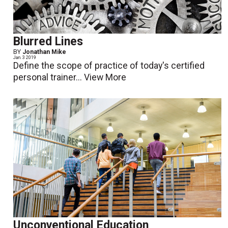
Blurred Lines
BY
Jonathan Mike
Jan. 3 2019
Define the scope of practice of today's certified
personal trainer...
View More
Unconventional Education