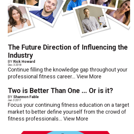
The Future Direction of Influencing the
Industry
BY
Rick Howard
Dec. 3 2018
Continue filling the knowledge gap throughout your
professional fitness career...
View More
Two is Better Than One ... Or is it?
BY
Shannon Fable
Jan. 3 2017
Focus your continuing fitness education on a target
market to better define yourself from the crowd of
fitness professionals...
View More