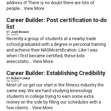
address it! There is no doubt there are lots of
people...
View More
Career Builder: Post certification to-do
list
BY
Josh Bowen
Oct. 15 2013
Recently a group of students at a nearby trade
school,graduated with a degree in personal training
and achieve their NASMcertification. Like I was
when I first became certified, these kids
areecstatic...
View More
Career Builder: Establishing Credibility
BY
Robert Linkul
Jan. 10 2012
Most of us get our start in the fitness industry the
same way. We are hard-studying kinesiology
students in college trying to earn some extra
money on the side by filling our schedules with a
few clients...
View More