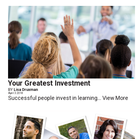
Your Greatest Investment
BY
Lisa Druxman
April 3 2018
Successful people invest in learning...
View More