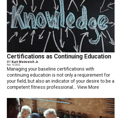
Certifications as Continuing Education
BY
Kurt Weinreich Jr.
Nov. 10 2022
Managing your baseline certifications with
continuing education is not only a requirement for
your field, but also an indicator of your desire to be a
competent fitness professional...
View More