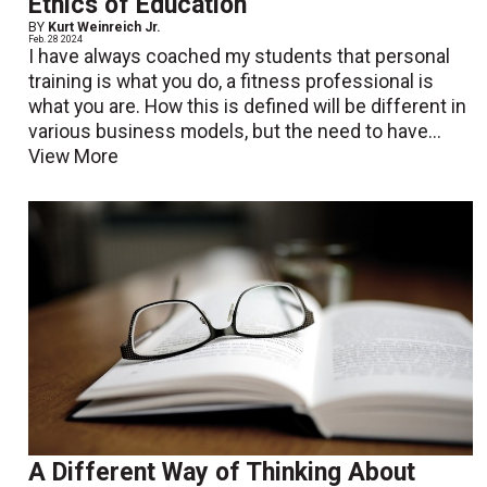
Ethics of Education
BY
Kurt Weinreich Jr.
Feb. 28 2024
I have always coached my students that personal
training is what you do, a fitness professional is
what you are. How this is defined will be different in
various business models, but the need to have...
View More
A Different Way of Thinking About