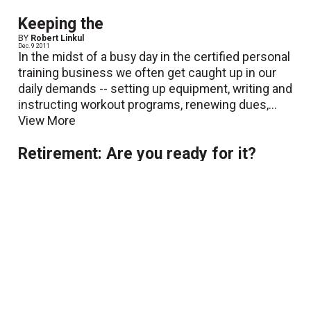
Keeping the
BY
Robert Linkul
Dec. 9 2011
In the midst of a busy day in the certified personal
training business we often get caught up in our
daily demands -- setting up equipment, writing and
instructing workout programs, renewing dues,...
View More
Retirement: Are you ready for it?
BY
Robert Linkul
Oct. 31 2011
The certified personal training (CPT) business has
many perks. We get to select our own work
schedules, pick and choose which clients we want
to work with, most of us are allowed to charge our
own rates...
View More
Learning to Relate
BY
Robert Linkul
Oct. 11 2011