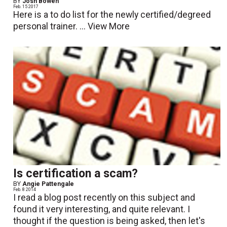
BY
Josh Bowen
Feb. 15 2017
Here is a to do list for the newly certified/degreed
personal trainer. ...
View More
Is certification a scam?
BY
Angie Pattengale
Feb. 8 2014
I read a blog post recently on this subject and
found it very interesting, and quite relevant. I
thought if the question is being asked, then let's