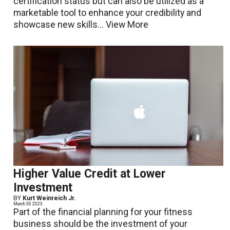
certification status but can also be utilized as a
marketable tool to enhance your credibility and
showcase new skills...
View More
Higher Value Credit at Lower
Investment
BY
Kurt Weinreich Jr.
March 30 2023
Part of the financial planning for your fitness
business should be the investment of your