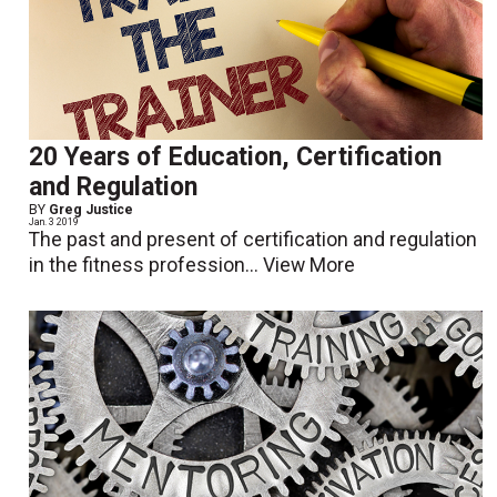
20 Years of Education, Certification
and Regulation
BY
Greg Justice
Jan. 3 2019
The past and present of certification and regulation
in the fitness profession...
View More