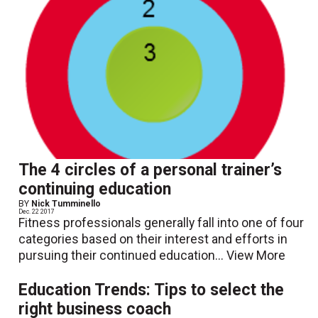
The 4 circles of a personal trainer’s
continuing education
BY
Nick Tumminello
Dec. 22 2017
Fitness professionals generally fall into one of four
categories based on their interest and efforts in
pursuing their continued education...
View More
Education Trends: Tips to select the
right business coach