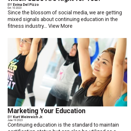
BY
Evina Del Pizzo
Oct. 10 2023
Since the blossom of social media, we are getting
mixed signals about continuing education in the
fitness industry...
View More
Marketing Your Education
BY
Kurt Weinreich Jr.
June 19 2023
Continuing education is the standard to maintain