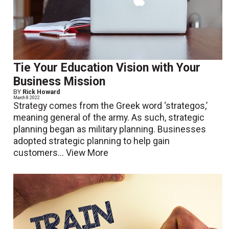
Tie Your Education Vision with Your
Business Mission
BY
Rick Howard
March 8 2022
Strategy comes from the Greek word ‘strategos,’
meaning general of the army. As such, strategic
planning began as military planning. Businesses
adopted strategic planning to help gain
customers...
View More