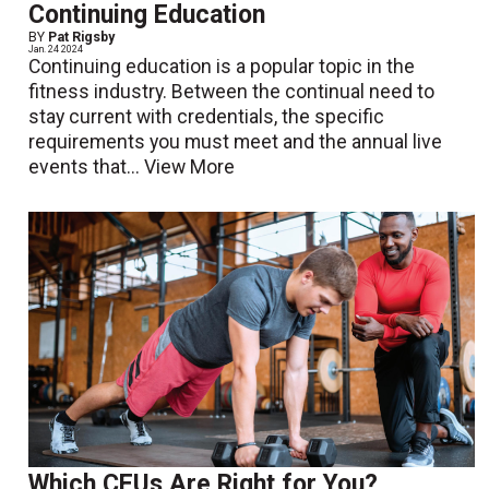
Continuing Education
BY
Pat Rigsby
Jan. 24 2024
Continuing education is a popular topic in the
fitness industry. Between the continual need to
stay current with credentials, the specific
requirements you must meet and the annual live
events that...
View More
Which CEUs Are Right for You?