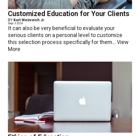
Customized Education for Your Clients
BY
Kurt Weinreich Jr.
Sept. 3 2024
It can also be very beneficial to evaluate your
serious clients on a personal level to customize
this selection process specifically for them...
View
More