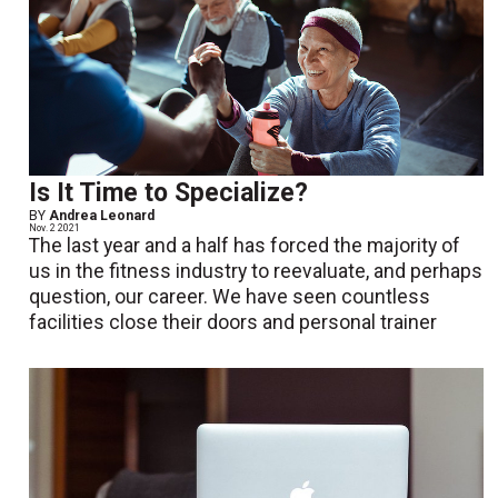
Is It Time to Specialize?
BY
Andrea Leonard
Nov. 2 2021
The last year and a half has forced the majority of
us in the fitness industry to reevaluate, and perhaps
question, our career. We have seen countless
facilities close their doors and personal trainer