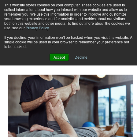
This website stores cookies on your computer. These cookies are used to
collect information about how you interact with our website and allow us to
Subscribe
remember you. We use this information in order to improve and customize
your browsing experience and for analytics and metrics about our visitors
both on this website and other media. To find out more about the cookies we
use, see our
Privacy Policy
.
Home
Result for tags: "
certifications and education
"
By Topic: Certifications and
If you decline, your information won’t be tracked when you visit this website. A
single cookie will be used in your browser to remember your preference not
to be tracked.
Education
Accept
Decline