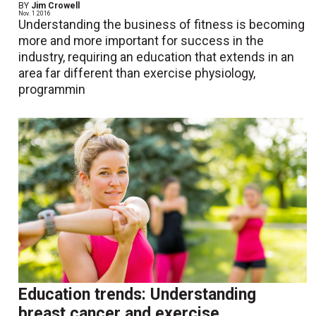
BY
Jim Crowell
Nov. 1 2016
Understanding the business of fitness is becoming
more and more important for success in the
industry, requiring an education that extends in an
area far different than exercise physiology,
programmin
Education trends: Understanding
breast cancer and exercise