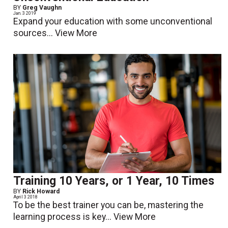
BY
Greg Vaughn
Jan. 3 2019
Expand your education with some unconventional
sources...
View More
Training 10 Years, or 1 Year, 10 Times
BY
Rick Howard
April 3 2018
To be the best trainer you can be, mastering the
learning process is key...
View More