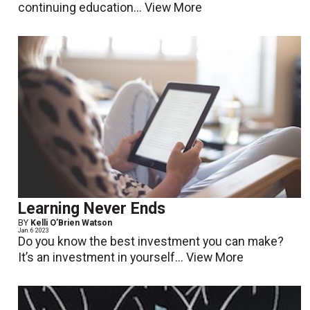
continuing education...
View More
Learning Never Ends
BY
Kelli O’Brien Watson
Jan. 6 2023
Do you know the best investment you can make?
It’s an investment in yourself...
View More