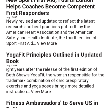
New Sport First Aid, Fourth Edition
Helps Coaches Become Competent
First Responders
July 1 2008
Newly revised and updated to reflect the latest
research and best practices put forth by the
American Heart Association and the American
Safety and Health Institute, the fourth edition of
Sport First Aid...
View More
YogaFit Principles Outlined in Updated
Book
July 2 2008
ight years after the release of the first edition of
Beth Shaw's YogaFit, the woman responsible for the
trademark combination of cardiorespiratory
exercise and yoga poses brings more detailed
instruction...
View More
Fitness Ambassadors' to Serve US in