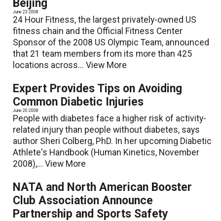
Beijing
June 23 2008
24 Hour Fitness, the largest privately-owned US
fitness chain and the Official Fitness Center
Sponsor of the 2008 US Olympic Team, announced
that 21 team members from its more than 425
locations across...
View More
Expert Provides Tips on Avoiding
Common Diabetic Injuries
June 20 2008
People with diabetes face a higher risk of activity-
related injury than people without diabetes, says
author Sheri Colberg, PhD. In her upcoming Diabetic
Athlete's Handbook (Human Kinetics, November
2008),...
View More
NATA and North American Booster
Club Association Announce
Partnership and Sports Safety