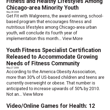
Fitness and Healthy Lifestyles Among
Chicago-area Minority Youth
May 28 2008
Get Fit with Walgreens, the award-winning, school-
based program that encourages fitness and
nutritious lifestyles among Chicago-area urban
youth, will conclude its fourth year of
implementation this month...
View More
Youth Fitness Specialist Certification
Released to Accommodate Growing
Needs of Fitness Community
May 27 2008
According to the America Obesity Association,
more than 30% of US-based children and teens are
currently overweight or obese. That number is
anticipated to increase upwards of 50% by 2010.
Not an...
View More
Video/Online Games for Health: 12