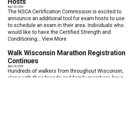
Hosts
April 30 2008
The NSCA Certification Commission is excited to
announce an additional tool for exam hosts to use
to schedule an exam in their area. Individuals who
would like to have the Certified Strength and
Conditioning...
View More
Walk Wisconsin Marathon Registration
Continues
April 30 2008
Hundreds of walkers from throughout Wisconsin,
along with their friends and family members, have
already registered for the fourth annual Walk
Wisconsin, the Midwest's premier walking event,
taking place...
View More
NESTA Receives Accreditation of its
Personal Fitness Trainer Certification
from NCCA