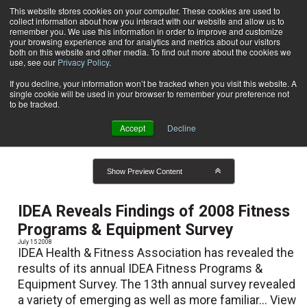
This website stores cookies on your computer. These cookies are used to
collect information about how you interact with our website and allow us to
Subscribe
remember you. We use this information in order to improve and customize
your browsing experience and for analytics and metrics about our visitors
both on this website and other media. To find out more about the cookies we
use, see our
Privacy Policy
.
Home
Result for tags: "
Certifications and Education
"
By Topic: Certifications and
If you decline, your information won’t be tracked when you visit this website. A
single cookie will be used in your browser to remember your preference not
to be tracked.
Education
Accept
Decline
Show Preview Content
IDEA Reveals Findings of 2008 Fitness
Programs & Equipment Survey
July 15 2008
IDEA Health & Fitness Association has revealed the
results of its annual IDEA Fitness Programs &
Equipment Survey. The 13th annual survey revealed
a variety of emerging as well as more familiar...
View