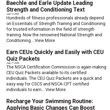
Baechle and Earle Update Leading
Strength and Conditioning Text
June 13 2008
Hundreds of fitness professionals already depend
on Essentials of Strength Training and Conditioning
for trusted information in the field of strength
training. Now the renowned National Strength and
Conditioning...
View More
Earn CEUs Quickly and Easily with CEU
Quiz Packets
June 11 2008
The NSCA Certification Commission is again making
CEU Quiz Packets available to its certified
individuals. The CEU Quiz Packets are a quick and
easy way for CSCS and NSCA-CPT certified
individuals to earn...
View More
Recharge Your Swimming Routine:
Applying Basic Changes Can Boost