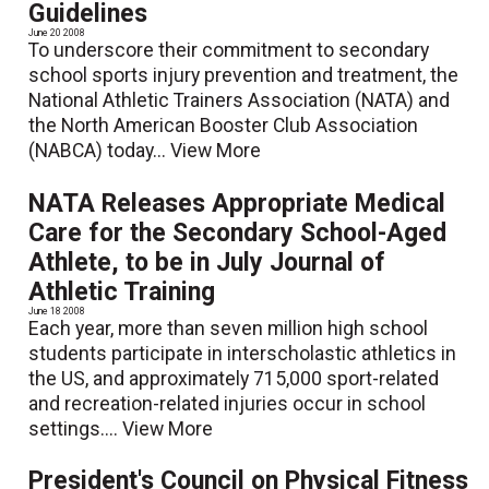
Guidelines
June 20 2008
To underscore their commitment to secondary
school sports injury prevention and treatment, the
National Athletic Trainers Association (NATA) and
the North American Booster Club Association
(NABCA) today...
View More
NATA Releases Appropriate Medical
Care for the Secondary School-Aged
Athlete, to be in July Journal of
Athletic Training
June 18 2008
Each year, more than seven million high school
students participate in interscholastic athletics in
the US, and approximately 715,000 sport-related
and recreation-related injuries occur in school
settings....
View More
President's Council on Physical Fitness