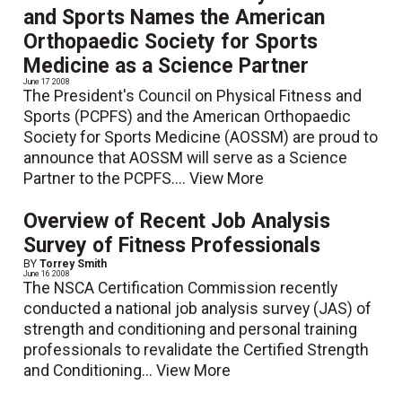
and Sports Names the American
Orthopaedic Society for Sports
Medicine as a Science Partner
June 17 2008
The President's Council on Physical Fitness and
Sports (PCPFS) and the American Orthopaedic
Society for Sports Medicine (AOSSM) are proud to
announce that AOSSM will serve as a Science
Partner to the PCPFS....
View More
Overview of Recent Job Analysis
Survey of Fitness Professionals
BY
Torrey Smith
June 16 2008
The NSCA Certification Commission recently
conducted a national job analysis survey (JAS) of
strength and conditioning and personal training
professionals to revalidate the Certified Strength
and Conditioning...
View More