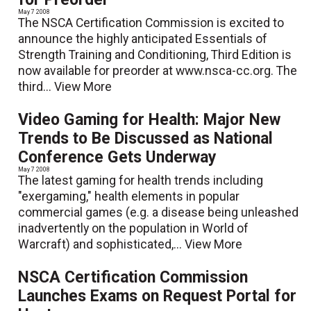
May 7 2008
The NSCA Certification Commission is excited to
announce the highly anticipated Essentials of
Strength Training and Conditioning, Third Edition is
now available for preorder at www.nsca-cc.org. The
third...
View More
Video Gaming for Health: Major New
Trends to Be Discussed as National
Conference Gets Underway
May 7 2008
The latest gaming for health trends including
"exergaming," health elements in popular
commercial games (e.g. a disease being unleashed
inadvertently on the population in World of
Warcraft) and sophisticated,...
View More
NSCA Certification Commission
Launches Exams on Request Portal for