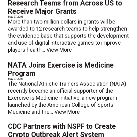
Research Teams from Across US to
Receive Major Grants
May 27 2008
More than two million dollars in grants will be
awarded to 12 research teams to help strengthen
the evidence base that supports the development
and use of digital interactive games to improve
players health...
View More
NATA Joins Exercise is Medicine
Program
May 27 2008
The National Athletic Trainers Association (NATA)
recently became an official supporter of the
Exercise is Medicine initiative, a new program
launched by the American College of Sports
Medicine and the...
View More
CDC Partners with NSPF to Create
Crypto Outbreak Alert System