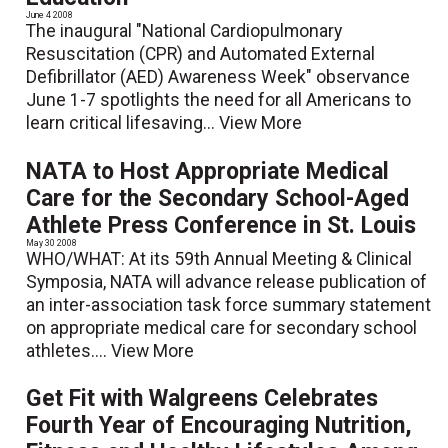
June 4 2008
The inaugural "National Cardiopulmonary
Resuscitation (CPR) and Automated External
Defibrillator (AED) Awareness Week" observance
June 1-7 spotlights the need for all Americans to
learn critical lifesaving...
View More
NATA to Host Appropriate Medical
Care for the Secondary School-Aged
Athlete Press Conference in St. Louis
May 30 2008
WHO/WHAT: At its 59th Annual Meeting & Clinical
Symposia, NATA will advance release publication of
an inter-association task force summary statement
on appropriate medical care for secondary school
athletes....
View More
Get Fit with Walgreens Celebrates
Fourth Year of Encouraging Nutrition,