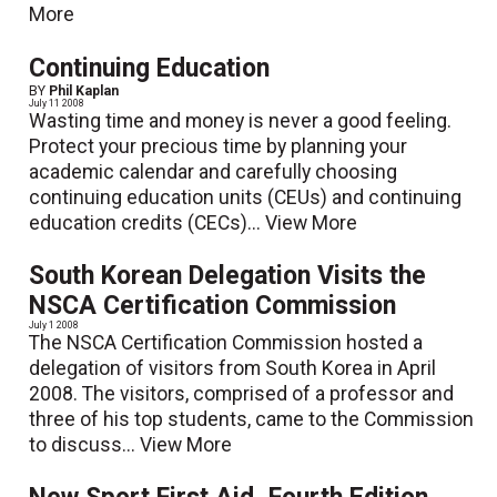
More
Continuing Education
BY
Phil Kaplan
July 11 2008
Wasting time and money is never a good feeling.
Protect your precious time by planning your
academic calendar and carefully choosing
continuing education units (CEUs) and continuing
education credits (CECs)...
View More
South Korean Delegation Visits the
NSCA Certification Commission
July 1 2008
The NSCA Certification Commission hosted a
delegation of visitors from South Korea in April
2008. The visitors, comprised of a professor and
three of his top students, came to the Commission
to discuss...
View More