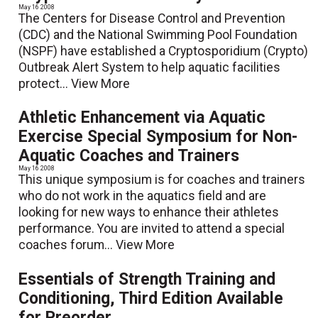
May 16 2008
The Centers for Disease Control and Prevention
(CDC) and the National Swimming Pool Foundation
(NSPF) have established a Cryptosporidium (Crypto)
Outbreak Alert System to help aquatic facilities
protect...
View More
Athletic Enhancement via Aquatic
Exercise Special Symposium for Non-
Aquatic Coaches and Trainers
May 16 2008
This unique symposium is for coaches and trainers
who do not work in the aquatics field and are
looking for new ways to enhance their athletes
performance. You are invited to attend a special
coaches forum...
View More
Essentials of Strength Training and
Conditioning, Third Edition Available
for Preorder