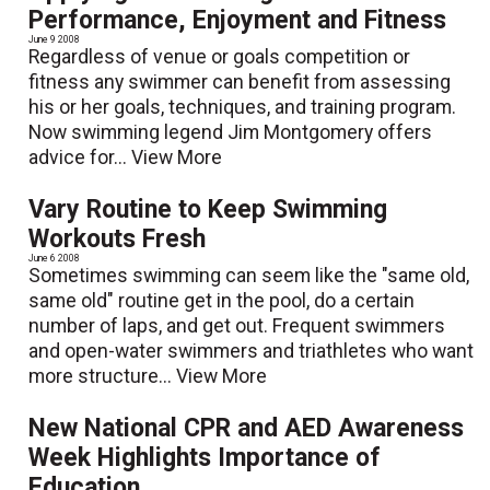
Performance, Enjoyment and Fitness
June 9 2008
Regardless of venue or goals­ competition or
fitness any swimmer can benefit from assessing
his or her goals, techniques, and training program.
Now swimming legend Jim Montgomery offers
advice for...
View More
Vary Routine to Keep Swimming
Workouts Fresh
June 6 2008
Sometimes swimming can seem like the "same old,
same old" routine get in the pool, do a certain
number of laps, and get out. Frequent swimmers
and open-water swimmers and triathletes who want
more structure...
View More
New National CPR and AED Awareness
Week Highlights Importance of
Education