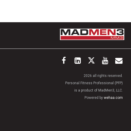
2026 all rights reserved.
Personal Fitness Professional (PFP)
is a product of MadMen3, LLC.
Powered by
wehaa.com