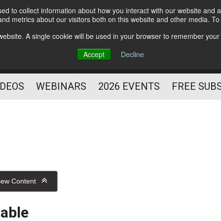
d to collect information about how you interact with our website and a
Subscribe
nd metrics about our visitors both on this website and other media. T
HELPING YOU PROSPER
s website. A single cookie will be used in your browser to remember your
AS A FITNESS
Accept
Decline
PROFESSIONAL
IDEOS
WEBINARS
2026 EVENTS
FREE SUB
iew Content
table