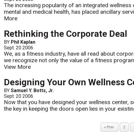
The increasing popularity of an integrated wellness 
mental and medical health, has placed ancillary servi
More
Rethinking the Corporate Deal
BY
Phil Kaplan
Sept. 20 2006
We, as a fitness industry, have all read about corpo
we recognize not only the value of a fitness progra
View More
Designing Your Own Wellness Ce
BY
Samuel Y. Botts, Jr.
Sept. 20 2006
Now that you have designed your wellness center, se
the key in keeping the doors open lies in your existin
« Prev
2