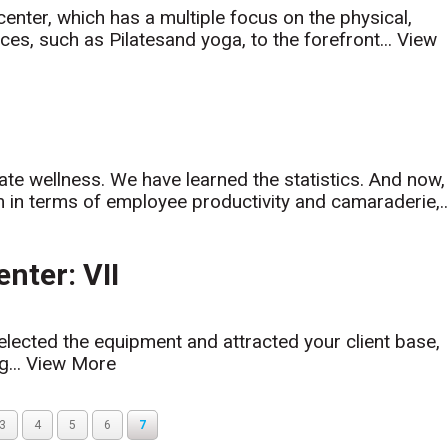
center, which has a multiple focus on the physical,
ces, such as Pilatesand yoga, to the forefront...
View
rate wellness. We have learned the statistics. And now,
m in terms of employee productivity and camaraderie,..
nter: VII
lected the equipment and attracted your client base,
g...
View More
3
4
5
6
7