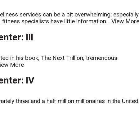
ellness services can be a bit overwhelming; especially
itness specialists have little information...
View Mor
ter: III
ed in his book, The Next Trillion, tremendous
iew More
nter: IV
ely three and a half million millionaires in the United