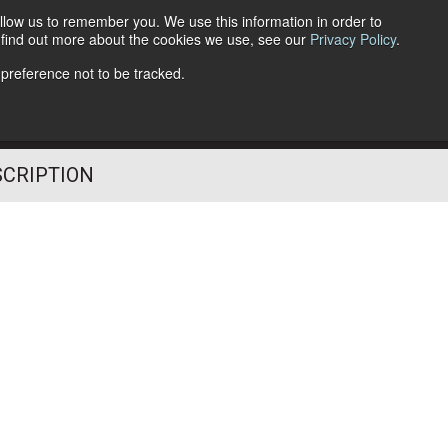
llow us to remember you. We use this information in order to
o find out more about the cookies we use, see our
Privacy Policy
.
Follow Us
 preference not to be tracked.
SCRIPTION