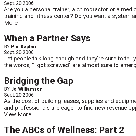
Sept. 20 2006
Are you a personal trainer, a chiropractor or a medic
training and fitness center? Do you want a system an
More
When a Partner Says
BY
Phil Kaplan
Sept. 20 2006
Let people talk long enough and they're sure to tel
the words, "I got screwed" are almost sure to emerge
Bridging the Gap
BY
Jo Williamson
Sept. 20 2006
As the cost of building leases, supplies and equipme
and professionals are eager to find new revenue oppo
View More
The ABCs of Wellness: Part 2