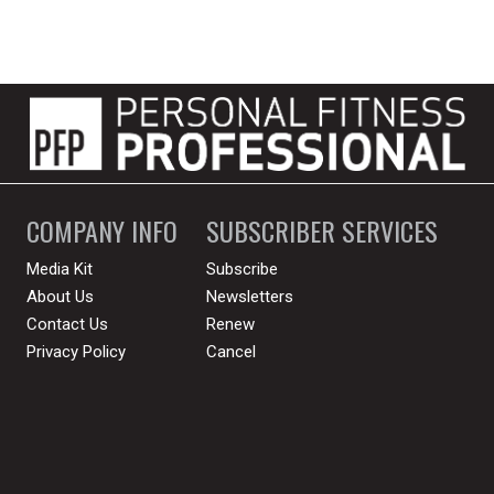
COMPANY INFO
SUBSCRIBER SERVICES
Media Kit
Subscribe
About Us
Newsletters
Contact Us
Renew
Privacy Policy
Cancel