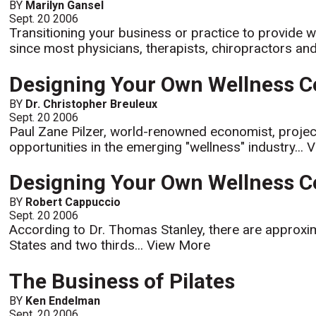
BY
Marilyn Gansel
Sept. 20 2006
Transitioning your business or practice to provide w
since most physicians, therapists, chiropractors and f
Designing Your Own Wellness Cen
BY
Dr. Christopher Breuleux
Sept. 20 2006
Paul Zane Pilzer, world-renowned economist, project
opportunities in the emerging "wellness" industry...
V
Designing Your Own Wellness Ce
BY
Robert Cappuccio
Sept. 20 2006
According to Dr. Thomas Stanley, there are approximat
States and two thirds...
View More
The Business of Pilates
BY
Ken Endelman
Sept. 20 2006