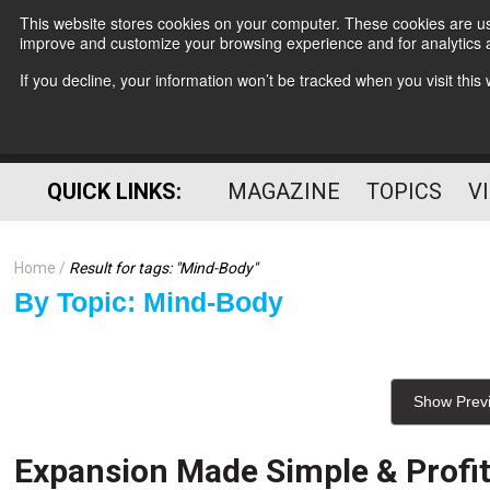
This website stores cookies on your computer. These cookies are use
improve and customize your browsing experience and for analytics a
If you decline, your information won’t be tracked when you visit thi
QUICK LINKS:
MAGAZINE
TOPICS
V
Home
Result for tags: "
Mind-Body
"
By Topic: Mind-Body
Show Prev
Expansion Made Simple & Profi