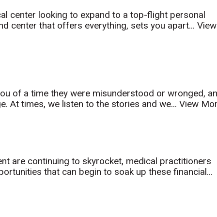
al center looking to expand to a top-flight personal
d center that offers everything, sets you apart...
View
l you of a time they were misunderstood or wronged, a
. At times, we listen to the stories and we...
View Mo
nt are continuing to skyrocket, medical practitioners
rtunities that can begin to soak up these financial...