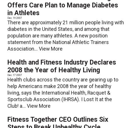
Offers Care Plan to Manage Diabetes
in Athletes
Dec. 19 2007
There are approximately 21 million people living with
diabetes in the United States, and among that
population are many athletes. A new position
statement from the National Athletic Trainers
Association...
View More
Health and Fitness Industry Declares
2008 the Year of Healthy Living
Dec. 17 2007
Health clubs across the country are gearing up to
help Americans make 2008 the year of healthy
living, says the International Health, Racquet &
Sportsclub Association (IHRSA). I Lost It at the
Club! a...
View More
Fitness Together CEO Outlines Six
Steps to Break Unhealthy Cycle