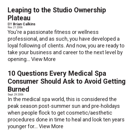
Leaping to the Studio Ownership
Plateau
BY
Brian Calkins
Nov. 21 2006
You're a passionate fitness or wellness
professional, and as such, you have developed a
loyal following of clients. And now, you are ready to
take your business and career to the next level by
opening...
View More
10 Questions Every Medical Spa
Consumer Should Ask to Avoid Getting
Burned
Sept. 29 2006
In the medical spa world, this is considered the
peak season post-summer sun and pre-holidays
when people flock to get cosmetic/aesthetic
procedures done in time to heal and look ten years
younger for...
View More