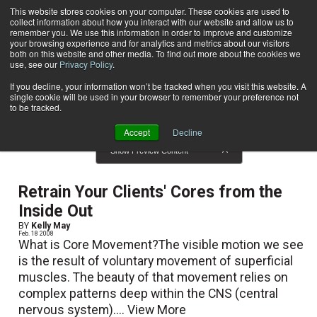
This website stores cookies on your computer. These cookies are used to
collect information about how you interact with our website and allow us to
Subscribe
remember you. We use this information in order to improve and customize
your browsing experience and for analytics and metrics about our visitors
both on this website and other media. To find out more about the cookies we
use, see our
Privacy Policy
.
Home
Result for tags: "
Mind-Body
"
By Topic: Mind-Body
If you decline, your information won’t be tracked when you visit this website. A
single cookie will be used in your browser to remember your preference not
to be tracked.
Accept
Decline
Show Preview Content
Retrain Your Clients' Cores from the
Inside Out
BY
Kelly May
Feb. 18 2008
What is Core Movement?The visible motion we see
is the result of voluntary movement of superficial
muscles. The beauty of that movement relies on
complex patterns deep within the CNS (central
nervous system)....
View More