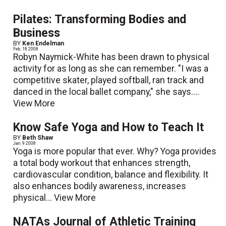
Pilates: Transforming Bodies and
Business
BY
Ken Endelman
Feb. 18 2008
Robyn Naymick-White has been drawn to physical
activity for as long as she can remember. "I was a
competitive skater, played softball, ran track and
danced in the local ballet company," she says....
View More
Know Safe Yoga and How to Teach It
BY
Beth Shaw
Jan. 9 2008
Yoga is more popular that ever. Why? Yoga provides
a total body workout that enhances strength,
cardiovascular condition, balance and flexibility. It
also enhances bodily awareness, increases
physical...
View More
NATAs Journal of Athletic Training