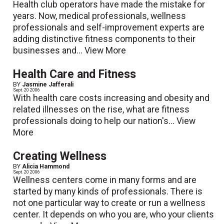
Health club operators have made the mistake for
years. Now, medical professionals, wellness
professionals and self-improvement experts are
adding distinctive fitness components to their
businesses and...
View More
Health Care and Fitness
BY
Jasmine Jafferali
Sept. 20 2006
With health care costs increasing and obesity and
related illnesses on the rise, what are fitness
professionals doing to help our nation's...
View
More
Creating Wellness
BY
Alicia Hammond
Sept. 20 2006
Wellness centers come in many forms and are
started by many kinds of professionals. There is
not one particular way to create or run a wellness
center. It depends on who you are, who your clients