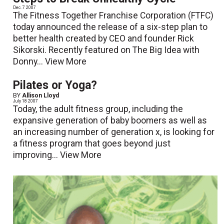
Dec. 7 2007
The Fitness Together Franchise Corporation (FTFC)
today announced the release of a six-step plan to
better health created by CEO and founder Rick
Sikorski. Recently featured on The Big Idea with
Donny...
View More
Pilates or Yoga?
BY
Allison Lloyd
July 18 2007
Today, the adult fitness group, including the
expansive generation of baby boomers as well as
an increasing number of generation x, is looking for
a fitness program that goes beyond just
improving...
View More