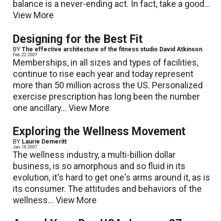
balance is a never-ending act. In fact, take a good...
View More
Designing for the Best Fit
BY
The effective architecture of the fitness studio David Atkinson
Feb. 22 2007
Memberships, in all sizes and types of facilities,
continue to rise each year and today represent
more than 50 million across the US. Personalized
exercise prescription has long been the number
one ancillary...
View More
Exploring the Wellness Movement
BY
Laurie Demeritt
Jan. 16 2007
The wellness industry, a multi-billion dollar
business, is so amorphous and so fluid in its
evolution, it's hard to get one's arms around it, as is
its consumer. The attitudes and behaviors of the
wellness...
View More