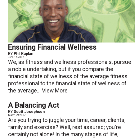
Ensuring Financial Wellness
BY
Phil Kaplan
June 15 2007
We, as fitness and wellness professionals, pursue
a noble undertaking, but if you compare the
financial state of wellness of the average fitness
professional to the financial state of wellness of
the average...
View More
A Balancing Act
BY
Scott Josephson
March 29 2007
Are you trying to juggle your time, career, clients,
family and exercise? Well, rest assured; you're
certainly not alone! In the many stages of life,