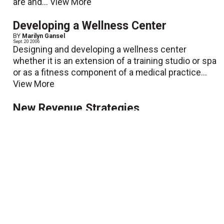
are and...
View More
Developing a Wellness Center
BY
Marilyn Gansel
Sept. 20 2006
Designing and developing a wellness center
whether it is an extension of a training studio or spa
or as a fitness component of a medical practice...
View More
New Revenue Strategies
BY
Mark Rullo
Sept. 20 2006
In my last article, "Buyer's Guide for Health Care
Businesses," I discussed the necessary tools
needed to run a fitness business. However, once...
View More
Solving the Health Care Crisis One
Person at a Time
BY
Molly Foley
Sept. 20 2006