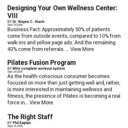
Designing Your Own Wellness Center:
VIII
BY
Dr. Wayne C. Starin
Sept. 24 2006
Business Fact: Approximately 50% of patients
come from outside events, compared to 10% from
walk-ins and yellow page ads. And the remaining
40% come from referrals. ...
View More
Pilates Fusion Program
BY
MVe complete workout system
Sept. 24 2006
As the health-conscious consumer becomes
focused on more than just getting well and, rather,
is more interested in maintaining wellness and
fitness, the presence of Pilates is becoming a real
force in...
View More
The Right Staff
BY
Phil Kaplan
Sept. 20 2006