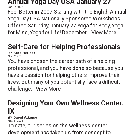
Annual Yoga Day USA January 27
Jan. 15 2007
Feel Better in 2007 Starting with the Eighth Annual
Yoga Day USA Nationally Sponsored Workshops
Offered Saturday, January 27 Yoga for Body, Yoga
for Mind, Yoga for Life! December...
View More
Self-Care for Helping Professionals
BY
Sara Hauber
Nov. 21 2006
You have chosen the career path of a helping
professional, and you have done so because you
have a passion for helping others improve their
lives. But many of you potentially face a difficult
challenge...
View More
Designing Your Own Wellness Center:
IX
BY
David Atkinson
Nov. 21 2006
To date, our series on the wellness center
development has taken us from concept to