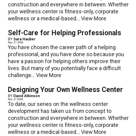
construction and everywhere in between. Whether
your wellness center is fitness-only, corporate
wellness or a medical-based...
View More
Self-Care for Helping Professionals
BY
Sara Hauber
Nov. 21 2006
You have chosen the career path of a helping
professional, and you have done so because you
have a passion for helping others improve their
lives. But many of you potentially face a difficult
challenge...
View More
Designing Your Own Wellness Center
BY
David Atkinson
Nov. 21 2006
To date, our series on the wellness center
development has taken us from concept to
construction and everywhere in between. Whether
your wellness center is fitness-only, corporate
wellness or a medical-based...
View More