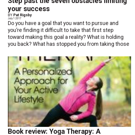
Step past the seven obstacles limiting
your success
BY
Pat Rigsby
July 1 2017
Do you have a goal that you want to pursue and
you’re finding it difficult to take that first step
toward making this goal a reality? What is holding
you back? What has stopped you from taking those
Book review: Yoga Therapy: A