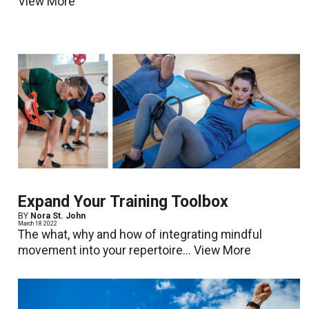
View More
Expand Your Training Toolbox
BY
Nora St. John
March 18 2022
The what, why and how of integrating mindful
movement into your repertoire...
View More