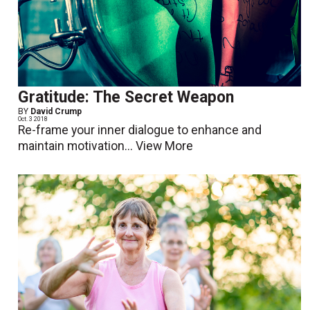
Gratitude: The Secret Weapon
BY
David Crump
Oct. 3 2018
Re-frame your inner dialogue to enhance and
maintain motivation...
View More