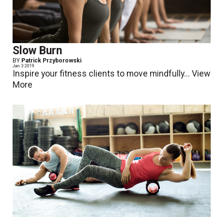
Slow Burn
BY
Patrick Przyborowski
Jan. 3 2019
Inspire your fitness clients to move mindfully...
View
More