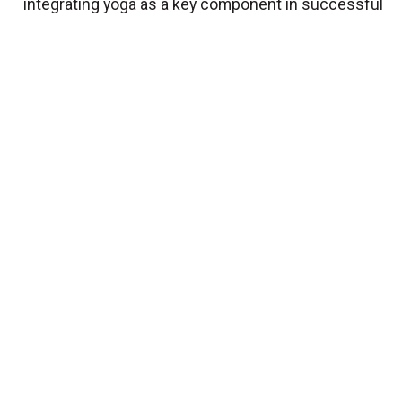
integrating yoga as a key component in successful
training programs for athletes of all sports...
View
More
Essential stretching tips for
everyBODY
BY
Carly Porrello
Nov. 15 2016
Here are some basic tips and cues to give your
clients during a stretching segment...
View More