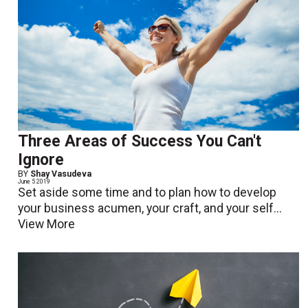
Three Areas of Success You Can't
Ignore
BY
Shay Vasudeva
June 5 2019
Set aside some time and to plan how to develop
your business acumen, your craft, and your self...
View More