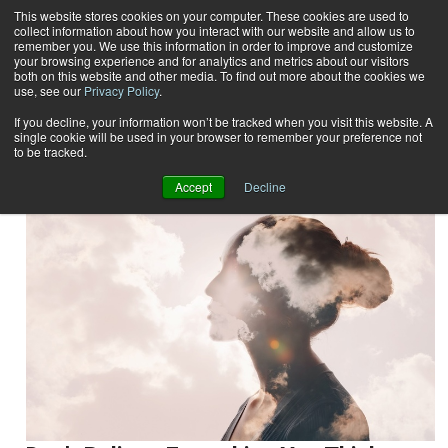
This website stores cookies on your computer. These cookies are used to
collect information about how you interact with our website and allow us to
Subscribe
remember you. We use this information in order to improve and customize
your browsing experience and for analytics and metrics about our visitors
both on this website and other media. To find out more about the cookies we
use, see our
Privacy Policy
.
Home
Result for tags: "
Mind-Body
"
By Topic: Mind-Body
If you decline, your information won’t be tracked when you visit this website. A
single cookie will be used in your browser to remember your preference not
to be tracked.
Accept
Decline