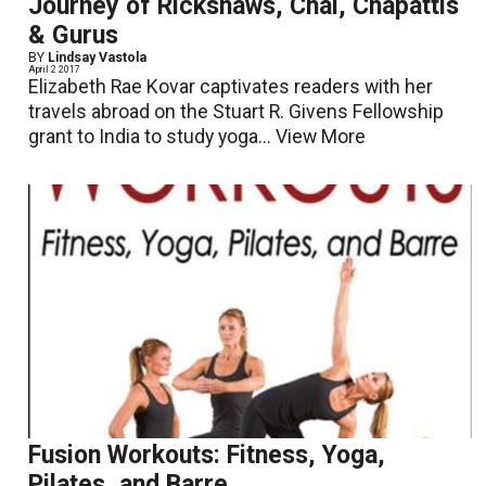
Journey of Rickshaws, Chai, Chapattis
& Gurus
BY
Lindsay Vastola
April 2 2017
Elizabeth Rae Kovar captivates readers with her
travels abroad on the Stuart R. Givens Fellowship
grant to India to study yoga...
View More
Fusion Workouts: Fitness, Yoga,
Pilates, and Barre