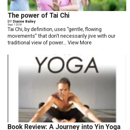
The power of Tai Chi
BY
Dianne Bailey
Sept. 1 2018
Tai Chi, by definition, uses “gentle, flowing
movements” that don’t necessarily jive with our
traditional view of power...
View More
Book Review: A Journey into Yin Yoga