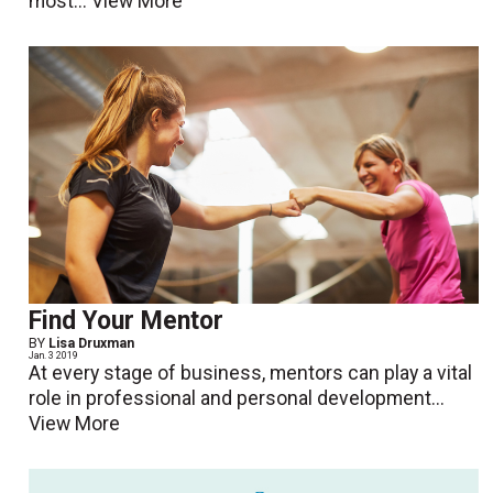
most...
View More
Find Your Mentor
BY
Lisa Druxman
Jan. 3 2019
At every stage of business, mentors can play a vital
role in professional and personal development...
View More