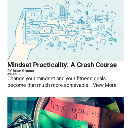
Mindset Practicality: A Crash Course
BY
Brian Grasso
Jan. 3 2019
Change your mindset and your fitness goals
become that much more achievable...
View More