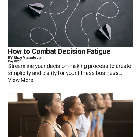
How to Combat Decision Fatigue
BY
Shay Vasudeva
May 10 2019
Streamline your decision-making process to create
simplicity and clarity for your fitness business...
View More