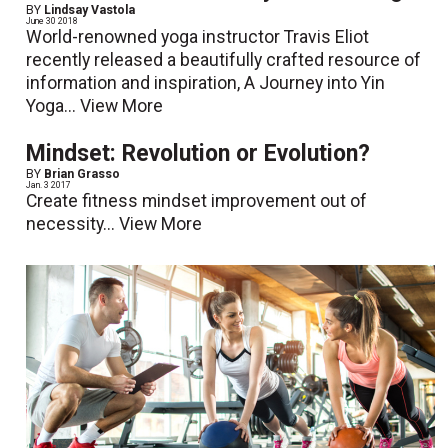
BY
Lindsay Vastola
June 30 2018
World-renowned yoga instructor Travis Eliot
recently released a beautifully crafted resource of
information and inspiration, A Journey into Yin
Yoga...
View More
Mindset: Revolution or Evolution?
BY
Brian Grasso
Jan. 3 2017
Create fitness mindset improvement out of
necessity...
View More