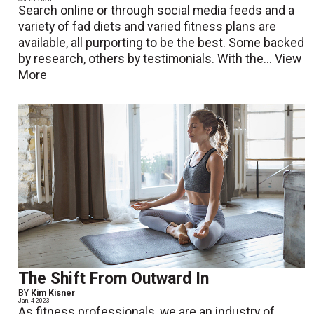
Search online or through social media feeds and a
variety of fad diets and varied fitness plans are
available, all purporting to be the best. Some backed
by research, others by testimonials. With the...
View
More
The Shift From Outward In
BY
Kim Kisner
Jan. 4 2023
As fitness professionals, we are an industry of