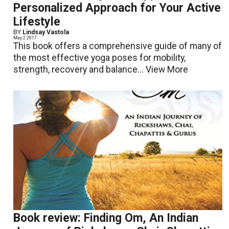
Personalized Approach for Your Active
Lifestyle
BY
Lindsay Vastola
May 2 2017
This book offers a comprehensive guide of many of
the most effective yoga poses for mobility,
strength, recovery and balance...
View More
Book review: Finding Om, An Indian