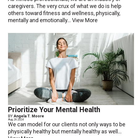
caregivers. The very crux of what we do is help
others toward fitness and wellness, physically,
mentally and emotionally...
View More
Prioritize Your Mental Health
BY
Angela T. Moore
Aug. 26 2024
We can model for our clients not only ways to be
physically healthy but mentally healthy as well...