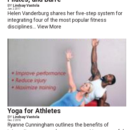
BY
Lindsay Vastola
Jan. 2 2017
Helen Vanderburg shares her five-step system for
integrating four of the most popular fitness
disciplines...
View More
Yoga for Athletes
BY
Lindsay Vastola
Dec. 2 2016
Ryanne Cunningham outlines the benefits of