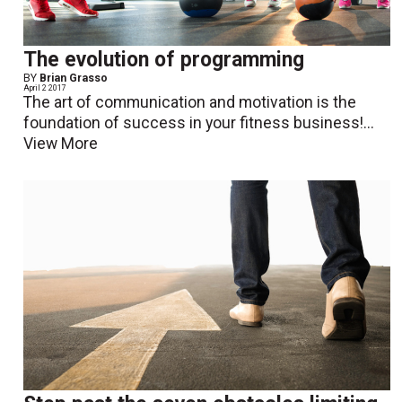
The evolution of programming
BY
Brian Grasso
April 2 2017
The art of communication and motivation is the
foundation of success in your fitness business!...
View More