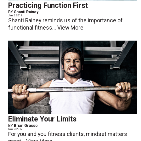
Practicing Function First
BY
Shanti Rainey
Jan. 3 2019
Shanti Rainey reminds us of the importance of
functional fitness...
View More
Eliminate Your Limits
BY
Brian Grasso
Nov. 3 2017
For you and you fitness clients, mindset matters