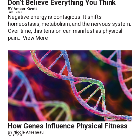
Don’t Believe Everything You Think
BY
Amber Kivett
June 3 2026
Negative energy is contagious. It shifts
homeostasis, metabolism, and the nervous system.
Over time, this tension can manifest as physical
pain...
View More
How Genes Influence Physical Fitness
BY
Nicole Arseneau
Oct. 31 2023