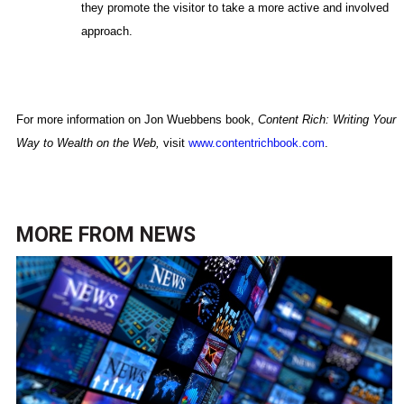
they promote the visitor to take a more active and involved
approach.
For more information on Jon Wuebbens book,
Content Rich: Writing Your
Way to Wealth on the Web,
visit
www.contentrichbook.com
.
MORE FROM
NEWS