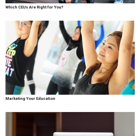
Which CEUs Are Right for You?
Marketing Your Education