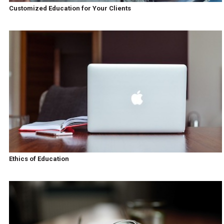
Customized Education for Your Clients
Ethics of Education