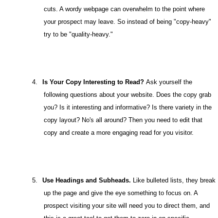
cuts. A wordy webpage can overwhelm to the point where
your prospect may leave. So instead of being "copy-heavy"
try to be "quality-heavy."
4.
Is Your Copy Interesting to Read?
Ask yourself the
following questions about your website. Does the copy grab
you? Is it interesting and informative? Is there variety in the
copy layout? No's all around? Then you need to edit that
copy and create a more engaging read for you visitor.
5.
Use Headings and Subheads.
Like bulleted lists, they break
up the page and give the eye something to focus on. A
prospect visiting your site will need you to direct them, and