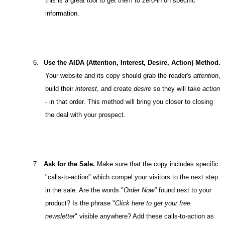
this is a great tool to get them to zero-in on specific
information.
6.
Use the AIDA (Attention, Interest, Desire, Action) Method.
Your website and its copy should grab the reader's
attention
,
build their
interest
, and create
desire
so they will take
action
- in that order. This method will bring you closer to closing
the deal with your prospect.
7.
Ask for the Sale.
Make sure that the copy includes specific
"calls-to-action" which compel your visitors to the next step
in the sale. Are the words "
Order Now"
found
next to your
product? Is the phrase "
Click here to get your free
newsletter
" visible anywhere? Add these calls-to-action as