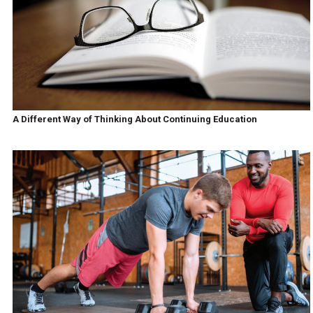
A Different Way of Thinking About Continuing Education