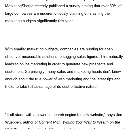
MarketingSherpa recently published a survey stating that over 60% of
large companies are unceremoniously planning on slashing their
marketing budgets significantly this year.
With smaller marketing budgets, companies are hunting for cost-
effective, measurable solutions to sagging sales figures. This naturally
leads to online marketing in order to generate new prospects and
customers. Surprisingly, many sales and marketing heads don't know
enough about the true power of web marketing and the latest tips and
tricks to take full advantage of its cost-effective nature.
"It all starts with a powerful, search engine-friendly website," says Jon
Wuebben, author of
Content Rich: Writing Your Way to Wealth on the