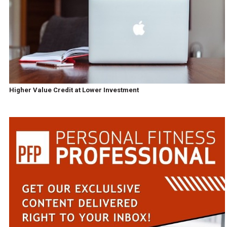
Higher Value Credit at Lower Investment