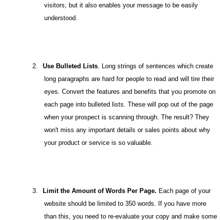
visitors, but it also enables your message to be easily
understood.
2.
Use Bulleted Lists
. Long strings of sentences which create
long paragraphs are hard for people to read and will tire their
eyes. Convert the features and benefits that you promote on
each page into bulleted lists. These will pop out of the page
when your prospect is scanning through. The result? They
won't miss any important details or sales points about why
your product or service is so valuable.
3.
Limit the Amount of Words Per Page.
Each page of your
website should be limited to 350 words. If you have more
than this, you need to re-evaluate your copy and make some