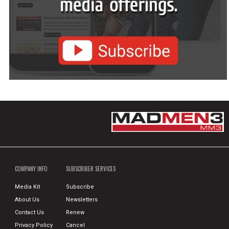
COMPANY INFO
SUBSCRIBER SERVICES
Media Kit
Subscribe
About Us
Newsletters
Contact Us
Renew
Privacy Policy
Cancel