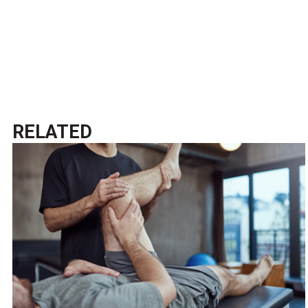
RELATED