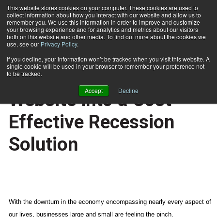
This website stores cookies on your computer. These cookies are used to
collect information about how you interact with our website and allow us to
Subscribe
remember you. We use this information in order to improve and customize
your browsing experience and for analytics and metrics about our visitors
both on this website and other media. To find out more about the cookies we
use, see our
Privacy Policy
.
Home
Turn Your Company Website into a Cost-Effective Recession Solution
Aug. 26 2008
If you decline, your information won’t be tracked when you visit this website. A
CERTIFICATIONS AND EDUCATION
single cookie will be used in your browser to remember your preference not
Turn Your Company
to be tracked.
Accept
Decline
Website into a Cost-
Effective Recession
Solution
With the downturn in the economy encompassing nearly every aspect of
our lives, businesses large and small are feeling the pinch.