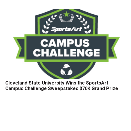
Cleveland State University Wins the SportsArt
Campus Challenge Sweepstakes $70K Grand Prize