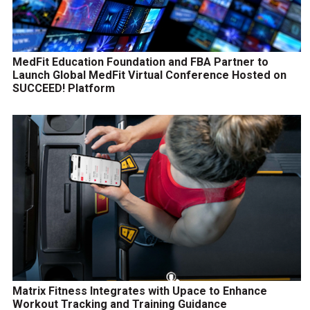
MedFit Education Foundation and FBA Partner to
Launch Global MedFit Virtual Conference Hosted on
SUCCEED! Platform
Matrix Fitness Integrates with Upace to Enhance
Workout Tracking and Training Guidance