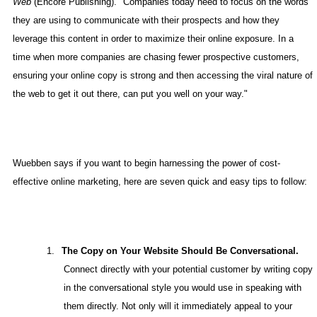
Web
(Encore Publishing). "Companies today need to focus on the words
they are using to communicate with their prospects and how they
leverage this content in order to maximize their online exposure. In a
time when more companies are chasing fewer prospective customers,
ensuring your online copy is strong and then accessing the viral nature of
the web to get it out there, can put you well on your way."
Wuebben says if you want to begin harnessing the power of cost-
effective online marketing, here are seven quick and easy tips to follow:
1.
The Copy on Your Website Should Be Conversational.
Connect directly with your potential customer by writing copy
in the conversational style you would use in speaking with
them directly. Not only will it immediately appeal to your