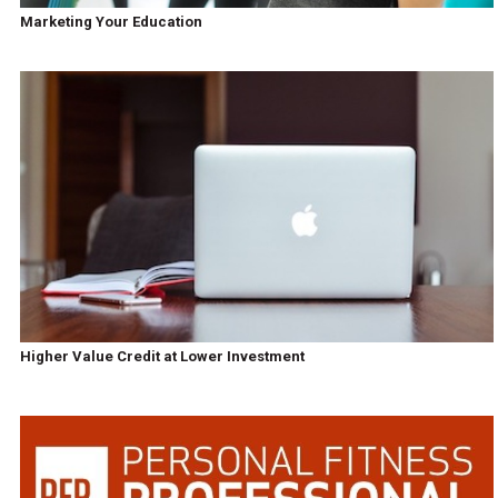
Marketing Your Education
Higher Value Credit at Lower Investment