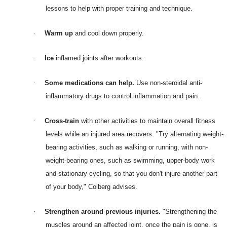
lessons to help with proper training and technique.
·
Warm up
and cool down properly.
·
Ice
inflamed joints after workouts.
·
Some medications can help.
Use non-steroidal anti-
inflammatory drugs to control inflammation and pain.
·
Cross-train
with other activities to maintain overall fitness
levels while an injured area recovers. "Try alternating weight-
bearing activities, such as walking or running, with non-
weight-bearing ones, such as swimming, upper-body work
and stationary cycling, so that you don't injure another part
of your body," Colberg advises.
·
Strengthen around previous injuries.
"Strengthening the
muscles around an affected joint, once the pain is gone, is