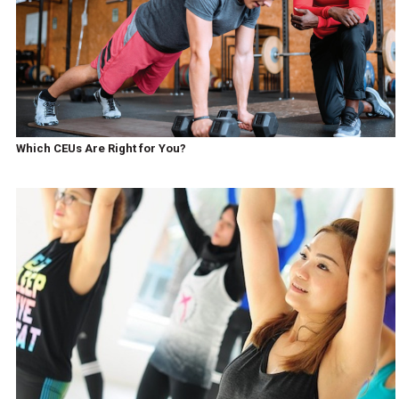
Which CEUs Are Right for You?