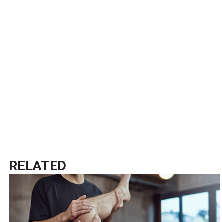
RELATED