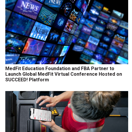
MedFit Education Foundation and FBA Partner to
Launch Global MedFit Virtual Conference Hosted on
SUCCEED! Platform