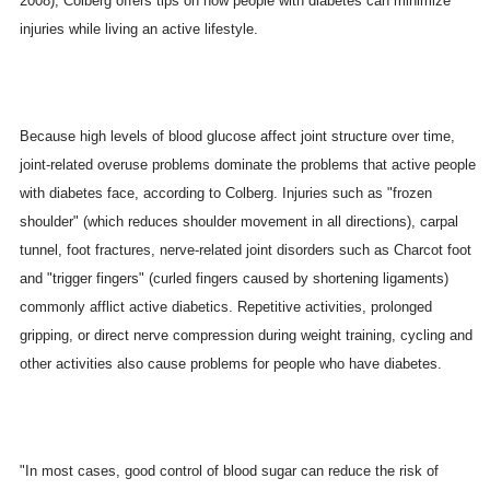
2008), Colberg offers tips on how people with diabetes can minimize
injuries while living an active lifestyle.
Because high levels of blood glucose affect joint structure over time,
joint-related overuse problems dominate the problems that active people
with diabetes face, according to Colberg. Injuries such as "frozen
shoulder" (which reduces shoulder movement in all directions), carpal
tunnel, foot fractures, nerve-related joint disorders such as Charcot foot
and "trigger fingers" (curled fingers caused by shortening ligaments)
commonly afflict active diabetics. Repetitive activities, prolonged
gripping, or direct nerve compression during weight training, cycling and
other activities also cause problems for people who have diabetes.
"In most cases, good control of blood sugar can reduce the risk of