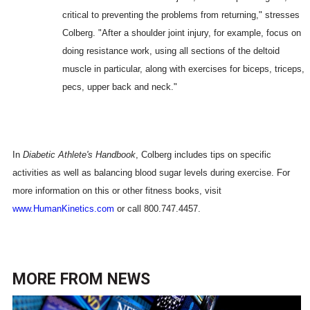
critical to preventing the problems from returning," stresses
Colberg. "After a shoulder joint injury, for example, focus on
doing resistance work, using all sections of the deltoid
muscle in particular, along with exercises for biceps, triceps,
pecs, upper back and neck."
In
Diabetic Athlete's Handbook
, Colberg includes tips on specific
activities as well as balancing blood sugar levels during exercise. For
more information on this or other fitness books, visit
www.HumanKinetics.com
or call 800.747.4457.
MORE FROM
NEWS