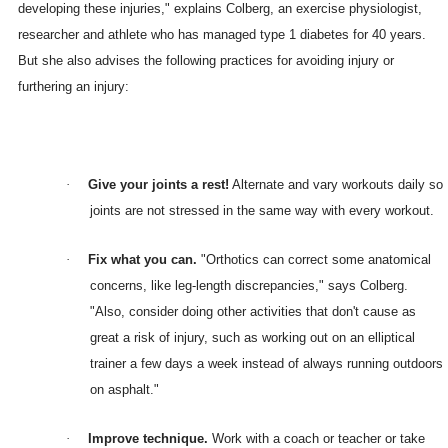
developing these injuries," explains Colberg, an exercise physiologist,
researcher and athlete who has managed type 1 diabetes for 40 years.
But she also advises the following practices for avoiding injury or
furthering an injury:
·
Give your joints a rest!
Alternate and vary workouts daily so
joints are not stressed in the same way with every workout.
·
Fix what you can.
"Orthotics can correct some anatomical
concerns, like leg-length discrepancies," says Colberg.
"Also, consider doing other activities that don't cause as
great a risk of injury, such as working out on an elliptical
trainer a few days a week instead of always running outdoors
on asphalt."
·
Improve technique.
Work with a coach or teacher or take