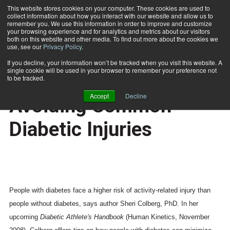
This website stores cookies on your computer. These cookies are used to
collect information about how you interact with our website and allow us to
Subscribe
remember you. We use this information in order to improve and customize
your browsing experience and for analytics and metrics about our visitors
both on this website and other media. To find out more about the cookies we
use, see our
Privacy Policy
.
Home
Expert Provides Tips on Avoiding Common Diabetic Injuries
June 20 2008
If you decline, your information won’t be tracked when you visit this website. A
CERTIFICATIONS AND EDUCATION
single cookie will be used in your browser to remember your preference not
Expert Provides Tips on
to be tracked.
Accept
Decline
Avoiding Common
Diabetic Injuries
People with diabetes face a higher risk of activity-related injury than
people without diabetes, says author Sheri Colberg, PhD. In her
upcoming
Diabetic Athlete's Handbook
(Human Kinetics, November