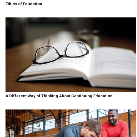
Ethics of Education
A Different Way of Thinking About Continuing Education