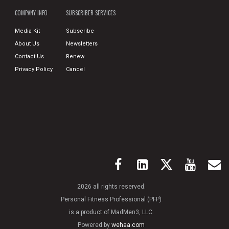
COMPANY INFO
SUBSCRIBER SERVICES
Media Kit
Subscribe
About Us
Newsletters
Contact Us
Renew
Privacy Policy
Cancel
2026 all rights reserved.
Personal Fitness Professional (PFP)
is a product of MadMen3, LLC.
Powered by
wehaa.com