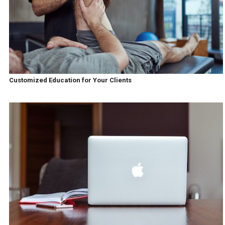
Customized Education for Your Clients