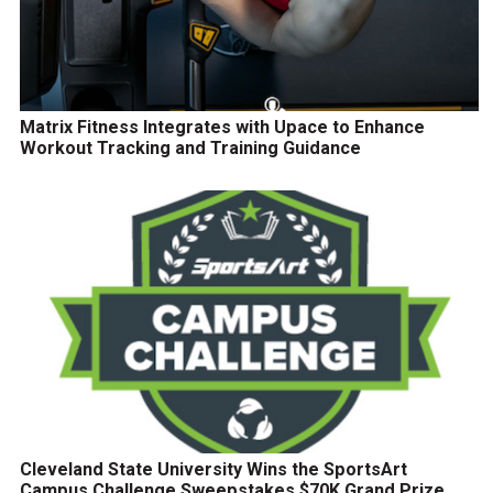
Matrix Fitness Integrates with Upace to Enhance
Workout Tracking and Training Guidance
Cleveland State University Wins the SportsArt
Campus Challenge Sweepstakes $70K Grand Prize