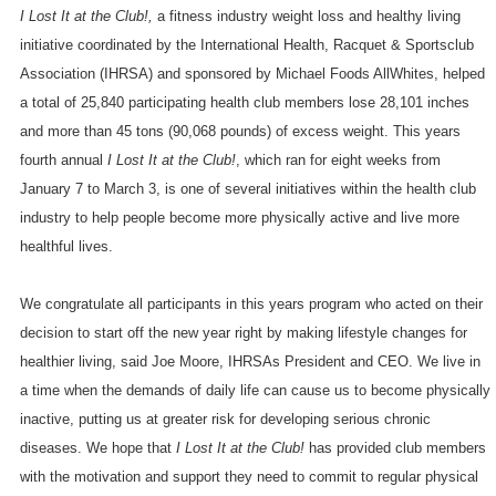
I Lost It at the Club!,
a fitness industry weight loss and healthy living
initiative coordinated by the International Health, Racquet & Sportsclub
Association (IHRSA) and sponsored by Michael Foods AllWhites, helped
a total of 25,840 participating health club members lose 28,101 inches
and more than 45 tons (90,068 pounds) of excess weight. This years
fourth annual
I Lost It at the Club!
, which ran for eight weeks from
January 7 to March 3, is one of several initiatives within the health club
industry to help people become more physically active and live more
healthful lives.
We congratulate all participants in this years program who acted on their
decision to start off the new year right by making lifestyle changes for
healthier living, said Joe Moore, IHRSAs President and CEO. We live in
a time when the demands of daily life can cause us to become physically
inactive, putting us at greater risk for developing serious chronic
diseases. We hope that
I Lost It at the Club!
has provided club members
with the motivation and support they need to commit to regular physical