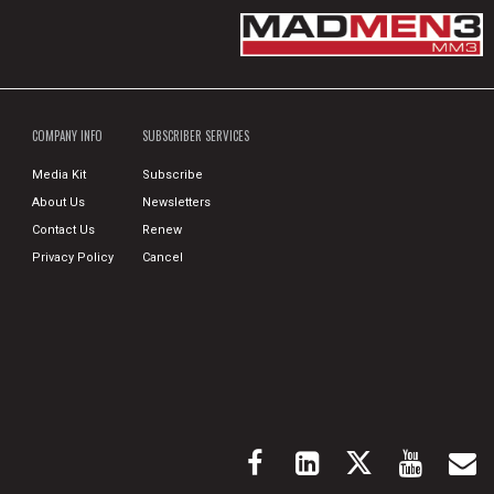
COMPANY INFO
SUBSCRIBER SERVICES
Media Kit
Subscribe
About Us
Newsletters
Contact Us
Renew
Privacy Policy
Cancel