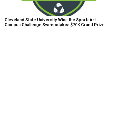
Cleveland State University Wins the SportsArt
Campus Challenge Sweepstakes $70K Grand Prize