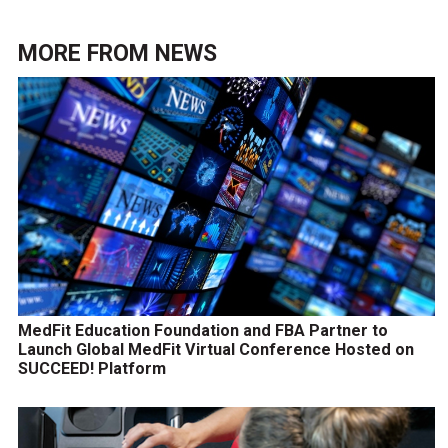
MORE FROM
NEWS
MedFit Education Foundation and FBA Partner to
Launch Global MedFit Virtual Conference Hosted on
SUCCEED! Platform