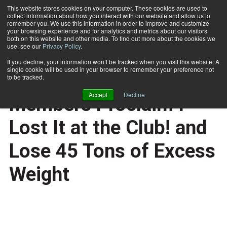
This website stores cookies on your computer. These cookies are used to
collect information about how you interact with our website and allow us to
Subscribe
remember you. We use this information in order to improve and customize
your browsing experience and for analytics and metrics about our visitors
both on this website and other media. To find out more about the cookies we
use, see our
Privacy Policy
.
Home
US Health Club Members Proclaim I Lost It at the Club! and Lose 45 Tons of Excess Weight
April 23 2008
If you decline, your information won’t be tracked when you visit this website. A
CERTIFICATIONS AND EDUCATION
single cookie will be used in your browser to remember your preference not
US Health Club
to be tracked.
Accept
Decline
Members Proclaim I
Lost It at the Club! and
Lose 45 Tons of Excess
Weight