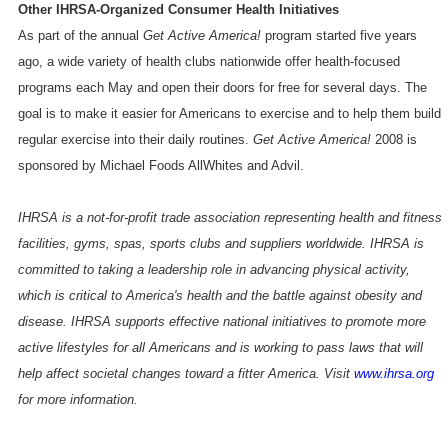
Other IHRSA-Organized Consumer Health Initiatives
As part of the annual
Get Active
America
!
program started five years
ago, a wide variety of health clubs nationwide offer health-focused
programs each May and open their doors for free for several days. The
goal is to make it easier for Americans to exercise and to help them build
regular exercise into their daily routines.
Get Active
America
!
2008 is
sponsored by Michael Foods AllWhites and Advil.
IHRSA is a not-for-profit trade association representing health and fitness
facilities, gyms, spas, sports clubs and suppliers worldwide. IHRSA is
committed to taking a leadership role in advancing physical activity,
which is critical to
America
's health and the battle against obesity and
disease. IHRSA supports effective national initiatives to promote more
active lifestyles for all Americans and is working to pass laws that will
help affect societal changes toward a fitter
America
. Visit
www.ihrsa.org
for more information.