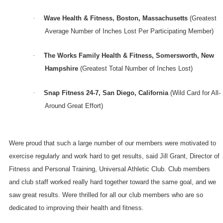
·
Wave Health & Fitness,
Boston
,
Massachusetts
(Greatest
Average Number of Inches Lost Per Participating Member)
·
The Works Family Health & Fitness,
Somersworth
,
New
Hampshire
(Greatest Total Number of Inches Lost)
·
Snap Fitness 24-7,
San Diego
,
California
(Wild Card for All-
Around Great Effort)
Were proud that such a large number of our members were motivated to
exercise regularly and work hard to get results, said Jill Grant, Director of
Fitness and Personal Training, Universal Athletic Club. Club members
and club staff worked really hard together toward the same goal, and we
saw great results. Were thrilled for all our club members who are so
dedicated to improving their health and fitness.