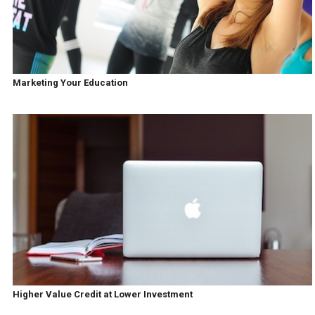
Marketing Your Education
Higher Value Credit at Lower Investment