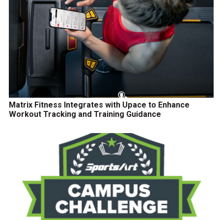
Matrix Fitness Integrates with Upace to Enhance
Workout Tracking and Training Guidance