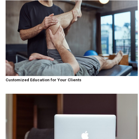
Customized Education for Your Clients