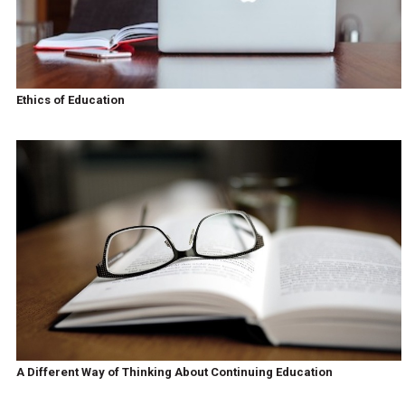
Ethics of Education
A Different Way of Thinking About Continuing Education