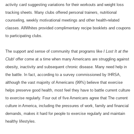
activity card suggesting variations for their workouts and weight loss
tracking sheets. Many clubs offered personal trainers, nutritional
counseling, weekly motivational meetings and other health-related
classes. AllWhites provided complimentary recipe booklets and coupons
to participating clubs.
The support and sense of community that programs like
I Lost It at the
Club!
offer come at a time when many Americans are struggling against
obesity, inactivity and subsequent chronic disease. Many need help in
the battle. In fact, according to a survey commissioned by IHRSA,
although the vast majority of Americans (99%) believe that exercise
helps preserve good health, most feel they have to battle current culture
to exercise regularly. Four out of five Americans agree that The current
culture in
America
, including the pressures of work, family and financial
demands, makes it hard for people to exercise regularly and maintain
healthy lifestyles.