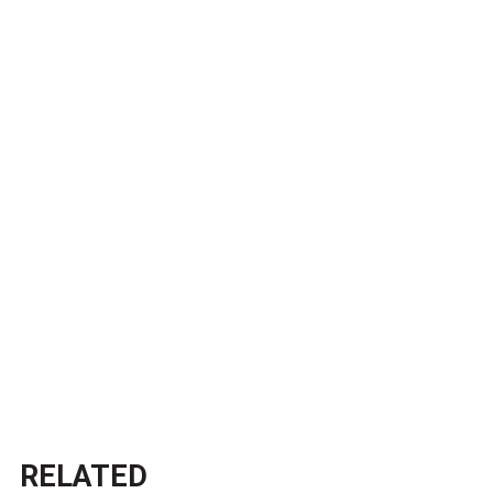
RELATED