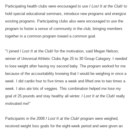
Participating health clubs were encouraged to use
I Lost It at the Club
! to
hold special educational seminars, introduce new programs and energize
existing programs. Participating clubs also were encouraged to use the
program to foster a sense of community in the club, bringing members
together in a common program toward a common goal.
"I joined
I Lost It at the Club!
for the motivation, said Megan Nelson,
winner of Universal Athletic Clubs Age 25 to 30 Group Category. I needed
to lose weight after having my second baby. The program worked for me
because of the accountability knowing that I would be weighing in once a
week. I did cardio four to five times a week and lifted one to two times a
week. I also ate lots of veggies. This combination helped me lose my
goal of 25 pounds
and
stay healthy all winter.
I Lost It at the Club!
really
motivated me!"
Participants in the 2008
I Lost It at the Club!
program were weighed,
received weight loss goals for the eight-week period and were given an