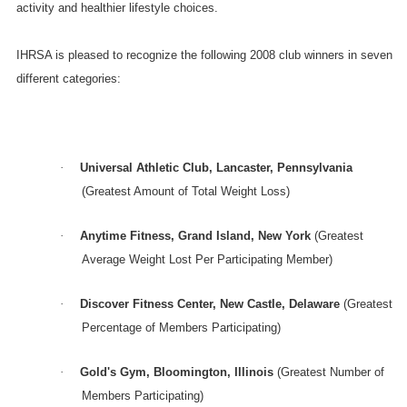
activity and healthier lifestyle choices.
IHRSA is pleased to recognize the following 2008 club winners in seven
different categories:
·
Universal Athletic Club,
Lancaster
,
Pennsylvania
(Greatest Amount of Total Weight Loss)
·
Anytime Fitness,
Grand Island
,
New York
(Greatest
Average Weight Lost Per Participating Member)
·
Discover
Fitness
Center
,
New Castle
,
Delaware
(Greatest
Percentage of Members Participating)
·
Gold's Gym,
Bloomington
,
Illinois
(Greatest Number of
Members Participating)