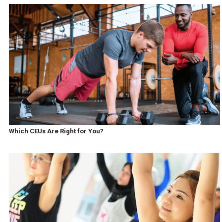
Which CEUs Are Right for You?