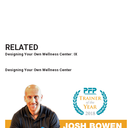
RELATED
Designing Your Own Wellness Center: IX
Designing Your Own Wellness Center