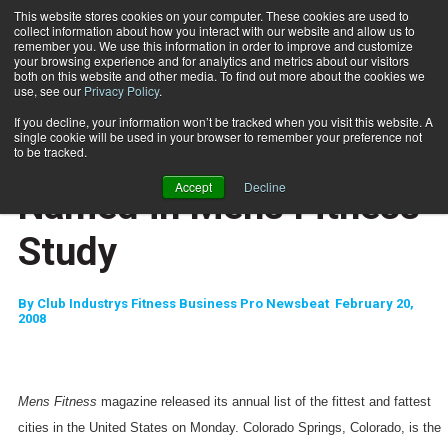
This website stores cookies on your computer. These cookies are used to
collect information about how you interact with our website and allow us to
Subscribe
remember you. We use this information in order to improve and customize
your browsing experience and for analytics and metrics about our visitors
both on this website and other media. To find out more about the cookies we
use, see our
Privacy Policy
.
Home
Fittest, Fattest Cities Named in Mens Fitness Study
Feb. 20 2008
If you decline, your information won’t be tracked when you visit this website. A
HEALTH NEWS
single cookie will be used in your browser to remember your preference not
Fittest, Fattest Cities
to be tracked.
Accept
Decline
Named in Mens Fitness
Study
By
Club Industrys Fitness Business Pro Newsbeat  February 20,
2008
Mens Fitness
magazine released its annual list of the fittest and fattest
cities in the
United States
on Monday.
Colorado Springs
,
Colorado
, is the