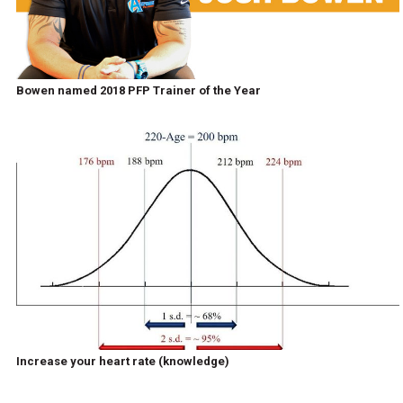
Bowen named 2018 PFP Trainer of the Year
Increase your heart rate (knowledge)