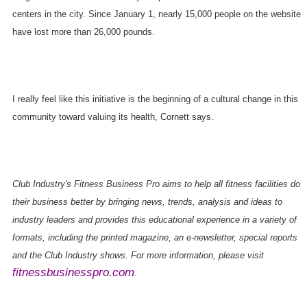
centers in the city. Since January 1, nearly 15,000 people on the website
have lost more than 26,000 pounds.
I really feel like this initiative is the beginning of a cultural change in this
community toward valuing its health, Cornett says.
Club Industry's Fitness Business Pro aims to help all fitness facilities do
their business better by bringing news, trends, analysis and ideas to
industry leaders and provides this educational experience in a variety of
formats, including the printed magazine, an e-newsletter, special reports
and the Club Industry shows. For more information, please visit
fitnessbusinesspro.com
.