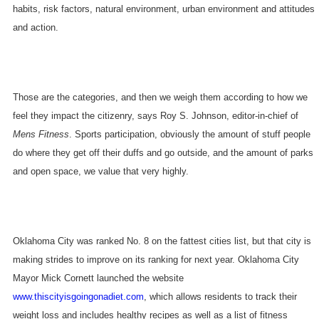
habits, risk factors, natural environment, urban environment and attitudes
and action.
Those are the categories, and then we weigh them according to how we
feel they impact the citizenry, says Roy S. Johnson, editor-in-chief of
Mens Fitness
. Sports participation, obviously the amount of stuff people
do where they get off their duffs and go outside, and the amount of parks
and open space, we value that very highly.
Oklahoma City
was ranked No. 8 on the fattest cities list, but that city is
making strides to improve on its ranking for next year. Oklahoma City
Mayor Mick Cornett launched the website
www.thiscityisgoingonadiet.com
, which allows residents to track their
weight loss and includes healthy recipes as well as a list of fitness