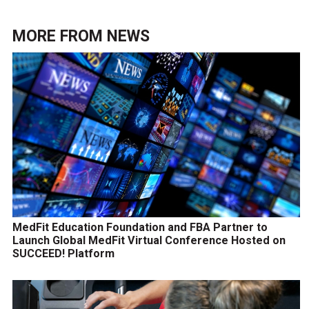
MORE FROM
NEWS
MedFit Education Foundation and FBA Partner to
Launch Global MedFit Virtual Conference Hosted on
SUCCEED! Platform