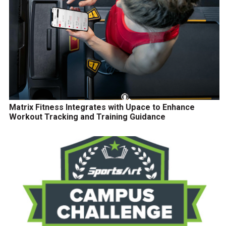
Matrix Fitness Integrates with Upace to Enhance
Workout Tracking and Training Guidance