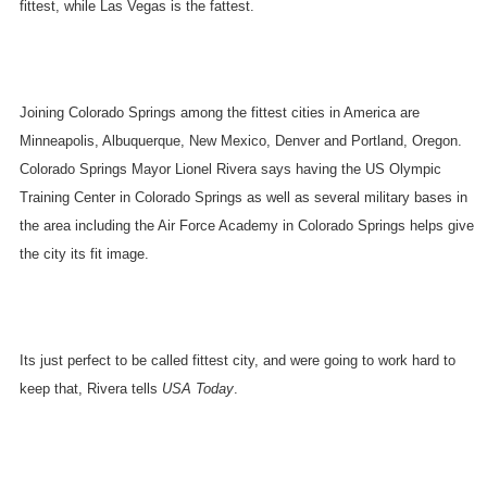
fittest, while
Las Vegas
is the fattest.
Joining
Colorado Springs
among the fittest cities in
America
are
Minneapolis
,
Albuquerque
,
New Mexico
,
Denver
and
Portland
,
Oregon
.
Colorado Springs Mayor Lionel Rivera says having the US Olympic
Training Center in
Colorado Springs
as well as several military bases in
the area including the
Air
Force
Academy
in
Colorado Springs
helps give
the city its fit image.
Its just perfect to be called fittest city, and were going to work hard to
keep that, Rivera tells
USA Today
.