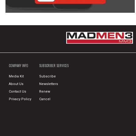
COMPANY INFO
SUBSCRIBER SERVICES
Media Kit
Subscribe
About Us
Newsletters
Contact Us
Renew
Privacy Policy
Cancel