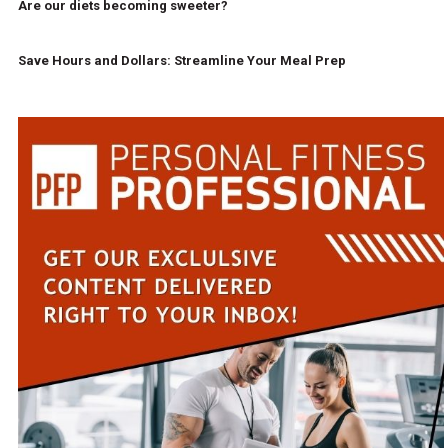
Are our diets becoming sweeter?
Save Hours and Dollars: Streamline Your Meal Prep