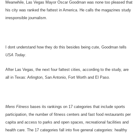
Meanwhile, Las Vegas Mayor Oscar Goodman was none too pleased that
his city was ranked the fattest in
America
. He calls the magazines study
irresponsible journalism.
I dont understand how they do this besides being cute, Goodman tells
USA Today
.
After
Las Vegas
, the next four fattest cities, according to the study, are
all in
Texas
:
Arlington
,
San Antonio
,
Fort Worth
and
El Paso
.
Mens Fitness
bases its rankings on 17 categories that include sports
participation, the number of fitness centers and fast food restaurants per
capita and access to parks and open spaces, recreational facilities and
health care. The 17 categories fall into five general categories: healthy