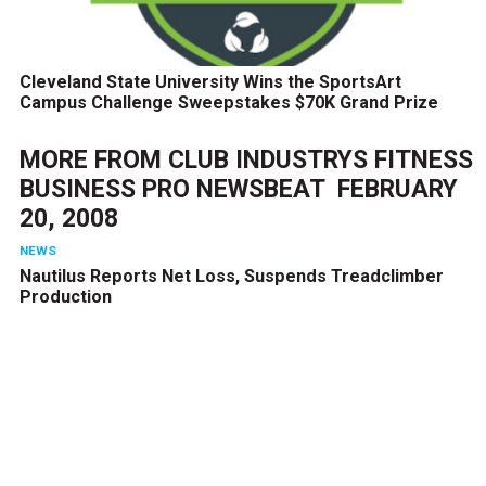
Cleveland State University Wins the SportsArt
Campus Challenge Sweepstakes $70K Grand Prize
MORE FROM
CLUB INDUSTRYS FITNESS
BUSINESS PRO NEWSBEAT  FEBRUARY
20, 2008
NEWS
Nautilus Reports Net Loss, Suspends Treadclimber
Production