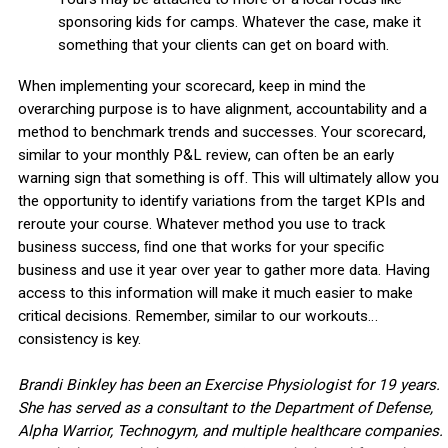
sponsoring kids for camps. Whatever the case, make it
something that your clients can get on board with.
When implementing your scorecard, keep in mind the
overarching purpose is to have alignment, accountability and a
method to benchmark trends and successes. Your scorecard,
similar to your monthly P&L review, can often be an early
warning sign that something is off. This will ultimately allow you
the opportunity to identify variations from the target KPIs and
reroute your course. Whatever method you use to track
business success, ﬁnd one that works for your speciﬁc
business and use it year over year to gather more data. Having
access to this information will make it much easier to make
critical decisions. Remember, similar to our workouts…
consistency is key.
Brandi Binkley has been an Exercise Physiologist for 19 years.
She has served as a consultant to the Department of Defense,
Alpha Warrior, Technogym, and multiple healthcare companies.