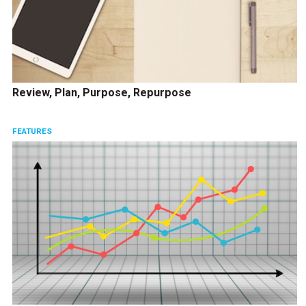
Review, Plan, Purpose, Repurpose
FEATURES