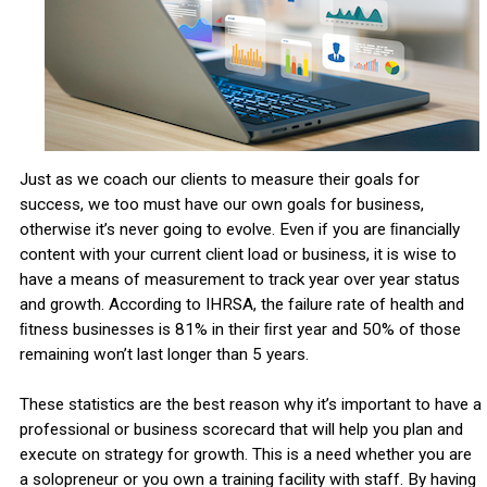
Just as we coach our clients to measure their goals for
success, we too must have our own goals for business,
otherwise it’s never going to evolve. Even if you are ﬁnancially
content with your current client load or business, it is wise to
have a means of measurement to track year over year status
and growth. According to IHRSA, the failure rate of health and
ﬁtness businesses is 81% in their ﬁrst year and 50% of those
remaining won’t last longer than 5 years.
These statistics are the best reason why it’s important to have a
professional or business scorecard that will help you plan and
execute on strategy for growth. This is a need whether you are
a solopreneur or you own a training facility with staff. By having