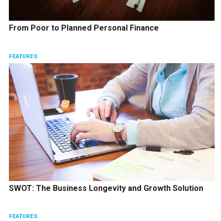
From Poor to Planned Personal Finance
FEATURES
SWOT: The Business Longevity and Growth Solution
FEATURES