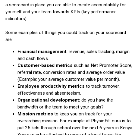
a scorecard in place you are able to create accountability for
yourself and your team towards KPIs (key performance
indicators).
Some examples of things you could track on your scorecard
are:
Financial management:
revenue, sales tracking, margin
and cash flows.
Customer-based metrics
such as Net Promoter Score,
referral rate, conversion rates and average order value
(Example: your average customer value per month).
Employee productivity metrics
to track turnover,
effectiveness and absenteeism.
Organizational development:
do you have the
bandwidth or the team to meet your goals?
Mission metrics
to keep you on track for your
overarching mission. For example at PhysioFit, ours is to
put 25 kids through school over the next 6 years in Kenya.
Yours may be attached to more of a local focus like