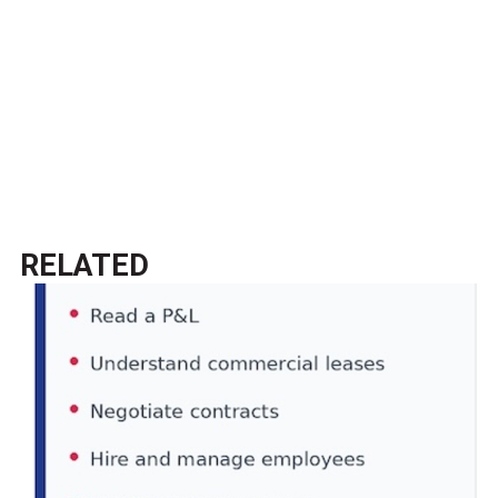
RELATED