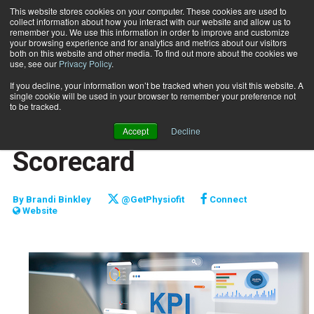
This website stores cookies on your computer. These cookies are used to
collect information about how you interact with our website and allow us to
Subscribe
remember you. We use this information in order to improve and customize
your browsing experience and for analytics and metrics about our visitors
both on this website and other media. To find out more about the cookies we
use, see our
Privacy Policy
.
Home
Curating Your Business Scorecard
March 26 2024
If you decline, your information won’t be tracked when you visit this website. A
CAREER DEVELOPMENT
single cookie will be used in your browser to remember your preference not
MARKETING AND SALES
to be tracked.
Curating Your Business
Accept
Decline
Scorecard
By
Brandi Binkley
@GetPhysiofit
Connect
Website