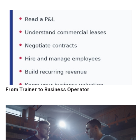
From Trainer to Business Operator