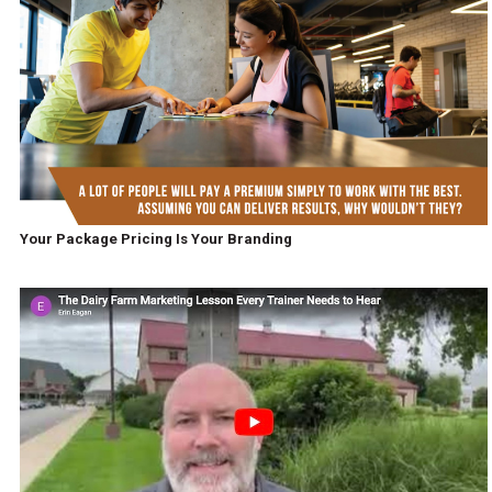
Your Package Pricing Is Your Branding