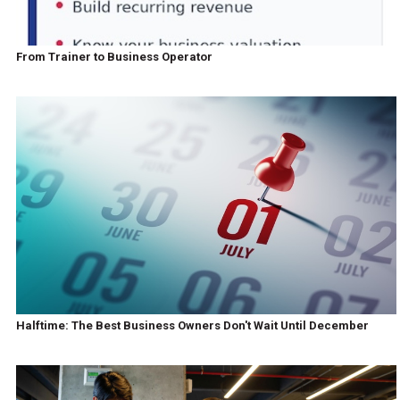
From Trainer to Business Operator
Halftime: The Best Business Owners Don't Wait Until December