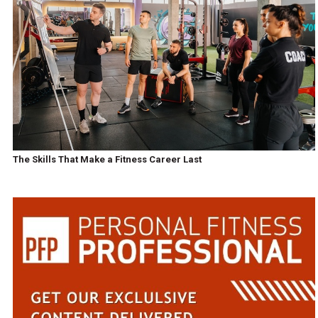
The Skills That Make a Fitness Career Last