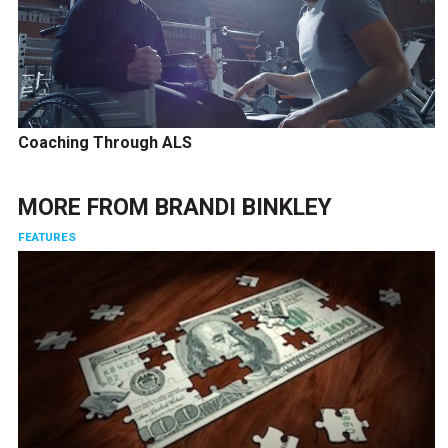
Coaching Through ALS
MORE FROM
BRANDI BINKLEY
FEATURES