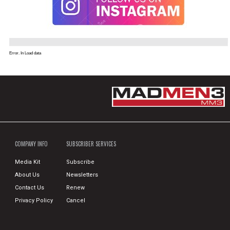
Error. In Load data
COMPANY INFO
SUBSCRIBER SERVICES
Media Kit
Subscribe
About Us
Newsletters
Contact Us
Renew
Privacy Policy
Cancel