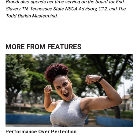
Brandi also spends her time serving on the board for End
Slavery TN, Tennessee State NSCA Advisory, C12, and The
Todd Durkin Mastermind.
MORE FROM
FEATURES
Performance Over Perfection