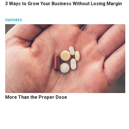
3 Ways to Grow Your Business Without Losing Margin
FEATURES
More Than the Proper Dose