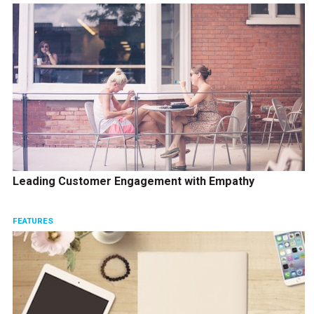
Leading Customer Engagement with Empathy
FEATURES