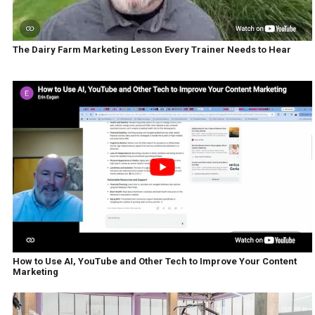
The Dairy Farm Marketing Lesson Every Trainer Needs to Hear
How to Use AI, YouTube and Other Tech to Improve Your Content
Marketing