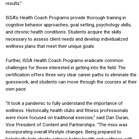
results.”
ISSA's Health Coach Programs provide thorough training in
cognitive behavior approaches, goal setting, psychology skills,
and chronic health conditions. Students acquire the skills
necessary to assess client needs and develop individualized
wellness plans that meet their unique goals.
Further, ISSA Health Coach Programs eradicate common
challenges for those interested in getting into the field. The
certification offers three very clear career paths to eliminate the
guesswork, and students can move through the courses at their
own pace.
“It took a pandemic to fully understand the importance of
wellness. Historically, health clubs and fitness professionals
were more focused on traditional exercise,” said Dan Duran,
Vice President of Content and Partnerships. “The miss was
incorporating overall lifestyle changes. Being prepared to
holistically help clients achieve better health and wellness with