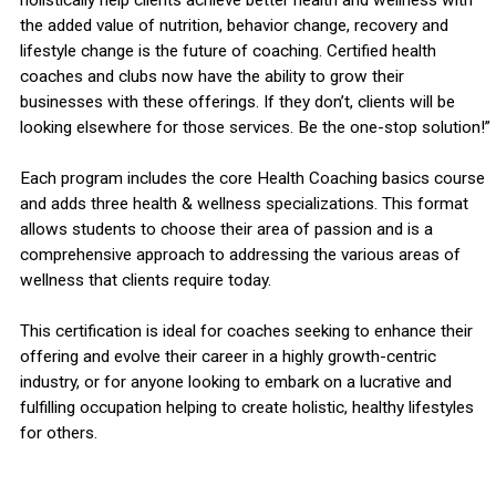
the added value of nutrition, behavior change, recovery and
lifestyle change is the future of coaching. Certified health
coaches and clubs now have the ability to grow their
businesses with these offerings. If they don’t, clients will be
looking elsewhere for those services. Be the one-stop solution!”
Each program includes the core Health Coaching basics course
and adds three health & wellness specializations. This format
allows students to choose their area of passion and is a
comprehensive approach to addressing the various areas of
wellness that clients require today.
This certification is ideal for coaches seeking to enhance their
offering and evolve their career in a highly growth-centric
industry, or for anyone looking to embark on a lucrative and
fulfilling occupation helping to create holistic, healthy lifestyles
for others.