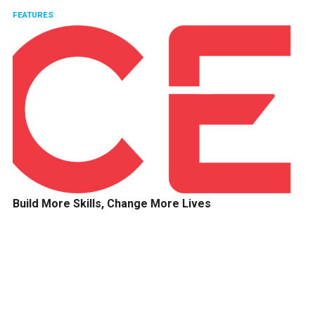
FEATURES
Build More Skills, Change More Lives