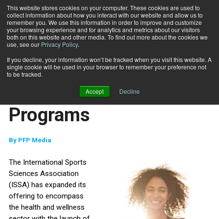
This website stores cookies on your computer. These cookies are used to
collect information about how you interact with our website and allow us to
Subscribe
remember you. We use this information in order to improve and customize
your browsing experience and for analytics and metrics about our visitors
both on this website and other media. To find out more about the cookies we
use, see our
Privacy Policy
.
Home
ISSA Launches Health Coach Certification Programs
Oct. 6 2022
If you decline, your information won’t be tracked when you visit this website. A
ISSA Launches Health
single cookie will be used in your browser to remember your preference not
to be tracked.
Coach Certification
Accept
Decline
Programs
By
PFP Media
The International Sports
Sciences Association
(ISSA) has expanded its
offering to encompass
the health and wellness
sector with the launch of