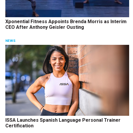
Xponential Fitness Appoints Brenda Morris as Interim
CEO After Anthony Geisler Ousting
NEWS
ISSA Launches Spanish Language Personal Trainer
Certification