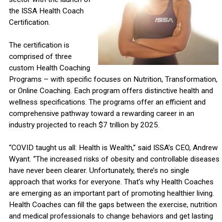
the ISSA Health Coach
Certification.
The certification is
comprised of three
custom Health Coaching
Programs – with specific focuses on Nutrition, Transformation,
or Online Coaching. Each program offers distinctive health and
wellness specifications. The programs offer an efficient and
comprehensive pathway toward a rewarding career in an
industry projected to reach $7 trillion by 2025.
“COVID taught us all: Health is Wealth,” said ISSA’s CEO, Andrew
Wyant. “The increased risks of obesity and controllable diseases
have never been clearer. Unfortunately, there’s no single
approach that works for everyone. That’s why Health Coaches
are emerging as an important part of promoting healthier living.
Health Coaches can fill the gaps between the exercise, nutrition
and medical professionals to change behaviors and get lasting