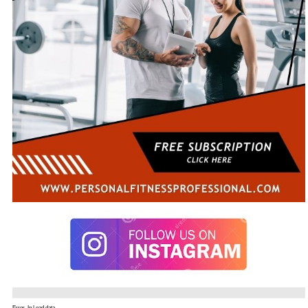
Error. In Load data