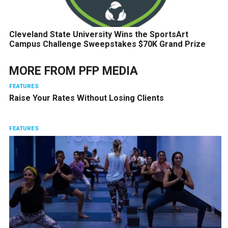
Cleveland State University Wins the SportsArt
Campus Challenge Sweepstakes $70K Grand Prize
MORE FROM
PFP MEDIA
FEATURES
Raise Your Rates Without Losing Clients
FEATURES