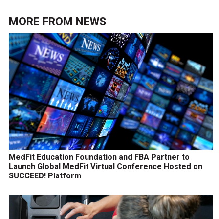
MORE FROM
NEWS
MedFit Education Foundation and FBA Partner to
Launch Global MedFit Virtual Conference Hosted on
SUCCEED! Platform