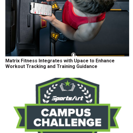
Matrix Fitness Integrates with Upace to Enhance
Workout Tracking and Training Guidance