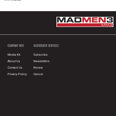
COMPANY INFO
SUBSCRIBER SERVICES
Media Kit
Subscribe
About Us
Newsletters
Contact Us
Renew
Privacy Policy
Cancel