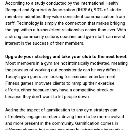
According to a study conducted by the International Health
Racquet and Sportsclub Association (IHRSA), 90% of studio
members admitted they value consistent communication from
staff. Technology is simply the connection that makes bridging
the gap within a trainer/client relationship easier than ever. With
a strong community culture, coaches and gym staff can invest
interest in the success of their members.
Upgrade your strategy and take your club to the next level.
Most members in a gym are not intrinsically motivated, meaning
the process of working out consistently can be very difficult.
Today’s gym goers are looking for exercise entertainment.
Fitness games motivate clients to ramp up their exercise
efforts, either because they have a competitive streak or
because they don’t want to let people down.
Adding the aspect of gamification to any gym strategy can
effectively engage members, driving them to be more involved
and more present in the community. Gamification comes in
different shapes, but gyms can start by introducing interactive