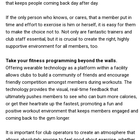
that keeps people coming back day after day.
If the only person who knows, or cares, that a member put in
time and effort to exercise is him or herself, it is easy for them
to make the choice not to. Not only are fantastic trainers and
club staff essential, but it is crucial to create the right, highly
supportive environment for all members, too.
Take your fitness programming beyond the walls.
Offering wearable technology as a platform within a facility
allows clubs to build a community of friends and encourage
friendly competition amongst members during workouts. The
technology provides the visual, real-time feedback that
ultimately pushes members to see who can burn more calories,
or get their heartrate up the fastest, promoting a fun and
positive workout environment that keeps members engaged and
coming back to the gym longer.
It is important for club operators to create an atmosphere that
allows absolutely anyone to feel good about exercise, whether