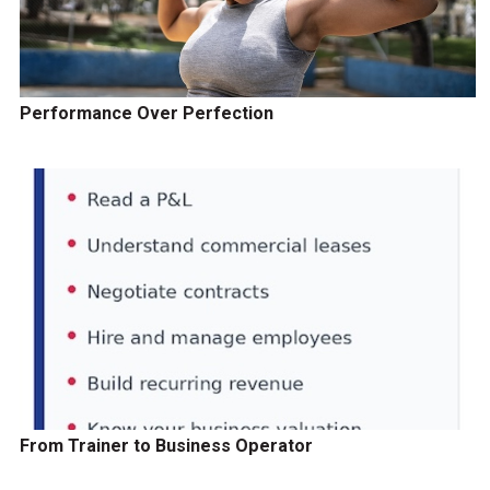
Performance Over Perfection
From Trainer to Business Operator