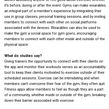
it’s before, during or after the event. Gyms can make wearables
an integral part of a member's experience by integrating their
use in group classes, personal training sessions, and by inviting
members to connect with each other on social platforms
associated with the devices. Wearables can also be used to
make the gym a social space for gym goers, encouraging
members to connect with each other inside and outside of the
physical space.
What do studies say?
Giving trainers the opportunity to connect with their clients on
the app and monitor their workouts serves as an accountability
tool to keep their clients motivated to exercise outside of their
scheduled sessions. Exercise can be intimidating and when
members can’t overcome their fear of the gym, they often quit.
Fitness apps allow members to feel as though they are a part
of a community, whether inside or outside of the gym, breaking
down their barrier associated with exercise.