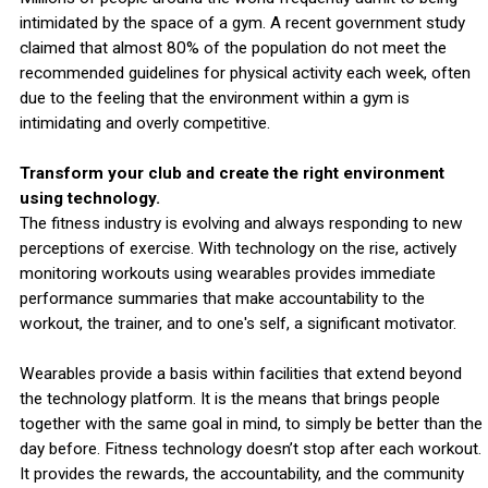
intimidated by the space of a gym. A recent government study
claimed that almost 80% of the population do not meet the
recommended guidelines for physical activity each week, often
due to the feeling that the environment within a gym is
intimidating and overly competitive.
Transform your club and create the right environment
using technology.
The fitness industry is evolving and always responding to new
perceptions of exercise. With technology on the rise, actively
monitoring workouts using wearables provides immediate
performance summaries that make accountability to the
workout, the trainer, and to one's self, a significant motivator.
Wearables provide a basis within facilities that extend beyond
the technology platform. It is the means that brings people
together with the same goal in mind, to simply be better than the
day before. Fitness technology doesn’t stop after each workout.
It provides the rewards, the accountability, and the community