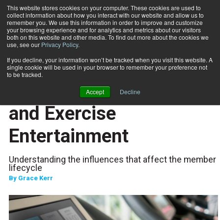
This website stores cookies on your computer. These cookies are used to
collect information about how you interact with our website and allow us to
Subscribe
remember you. We use this information in order to improve and customize
your browsing experience and for analytics and metrics about our visitors
both on this website and other media. To find out more about the cookies we
use, see our
Privacy Policy
.
Home
More Than Gamification and Exercise Entertainment
Jan. 20 2023
If you decline, your information won’t be tracked when you visit this website. A
TECHNOLOGY
single cookie will be used in your browser to remember your preference not
CLIENT RELATIONS
to be tracked.
More Than Gamification
Accept
Decline
and Exercise
Entertainment
Understanding the influences that affect the member
lifecycle
By
Grace Kerr