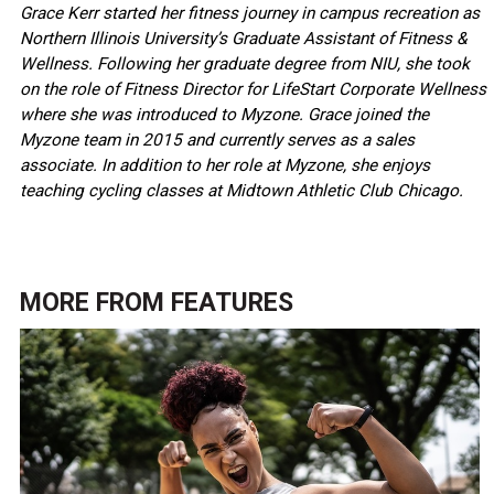
Grace Kerr started her fitness journey in campus recreation as
Northern Illinois University’s Graduate Assistant of Fitness &
Wellness. Following her graduate degree from NIU, she took
on the role of Fitness Director for LifeStart Corporate Wellness
where she was introduced to Myzone. Grace joined the
Myzone team in 2015 and currently serves as a sales
associate. In addition to her role at Myzone, she enjoys
teaching cycling classes at Midtown Athletic Club Chicago.
MORE FROM
FEATURES