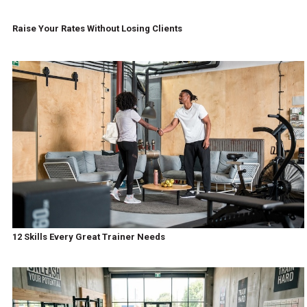
Raise Your Rates Without Losing Clients
12 Skills Every Great Trainer Needs