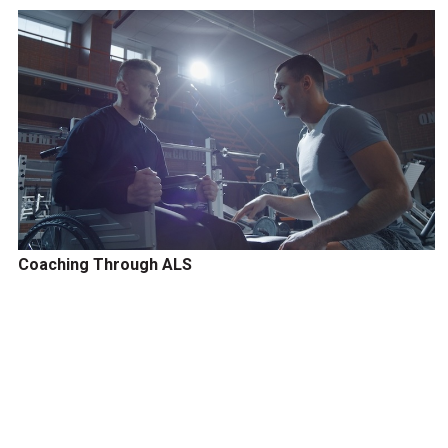
Coaching Through ALS