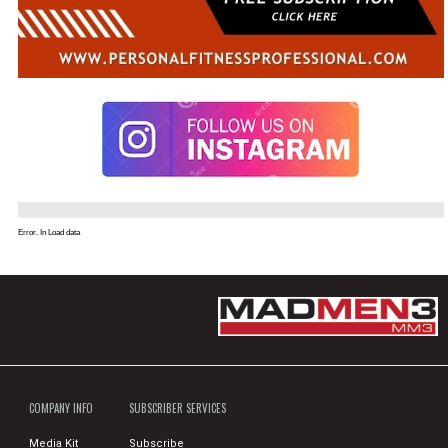
Error. In Load data
COMPANY INFO
SUBSCRIBER SERVICES
Media Kit
Subscribe