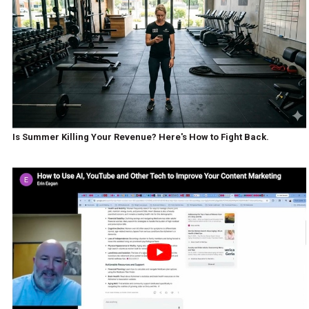
Is Summer Killing Your Revenue? Here's How to Fight Back.