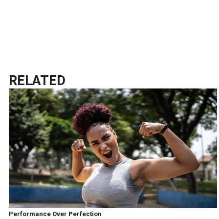
RELATED
Performance Over Perfection