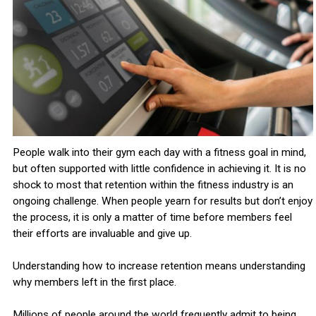
People walk into their gym each day with a fitness goal in mind,
but often supported with little confidence in achieving it. It is no
shock to most that retention within the fitness industry is an
ongoing challenge. When people yearn for results but don’t enjoy
the process, it is only a matter of time before members feel
their efforts are invaluable and give up.
Understanding how to increase retention means understanding
why members left in the first place.
Millions of people around the world frequently admit to being