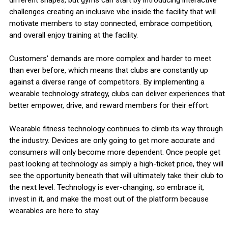
challenges creating an inclusive vibe inside the facility that will
motivate members to stay connected, embrace competition,
and overall enjoy training at the facility.
Customers' demands are more complex and harder to meet
than ever before, which means that clubs are constantly up
against a diverse range of competitors. By implementing a
wearable technology strategy, clubs can deliver experiences that
better empower, drive, and reward members for their effort.
Wearable fitness technology continues to climb its way through
the industry. Devices are only going to get more accurate and
consumers will only become more dependent. Once people get
past looking at technology as simply a high-ticket price, they will
see the opportunity beneath that will ultimately take their club to
the next level. Technology is ever-changing, so embrace it,
invest in it, and make the most out of the platform because
wearables are here to stay.