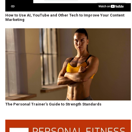
How to Use AI, YouTube and Other Tech to Improve Your Content
Marketing
The Personal Trainer’s Guide to Strength Standards