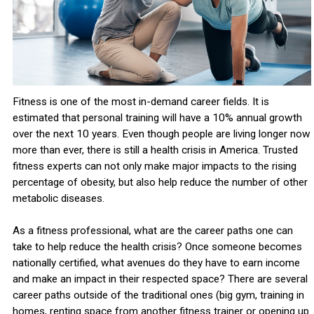
Fitness is one of the most in-demand career fields. It is
estimated that personal training will have a 10% annual growth
over the next 10 years. Even though people are living longer now
more than ever, there is still a health crisis in America. Trusted
fitness experts can not only make major impacts to the rising
percentage of obesity, but also help reduce the number of other
metabolic diseases.
As a fitness professional, what are the career paths one can
take to help reduce the health crisis? Once someone becomes
nationally certified, what avenues do they have to earn income
and make an impact in their respected space? There are several
career paths outside of the traditional ones (big gym, training in
homes, renting space from another fitness trainer or opening up