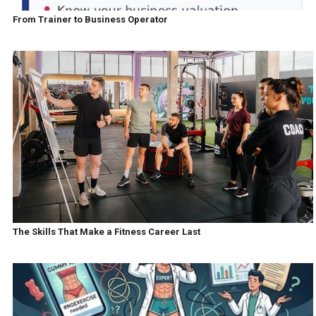
From Trainer to Business Operator
The Skills That Make a Fitness Career Last