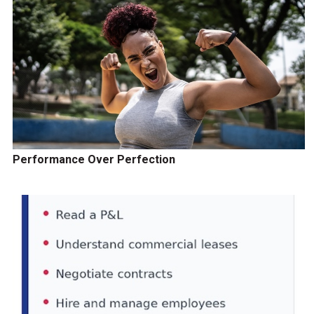
Performance Over Perfection