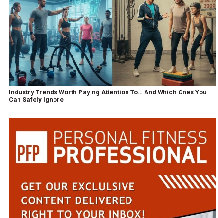
Industry Trends Worth Paying Attention To… And Which Ones You
Can Safely Ignore