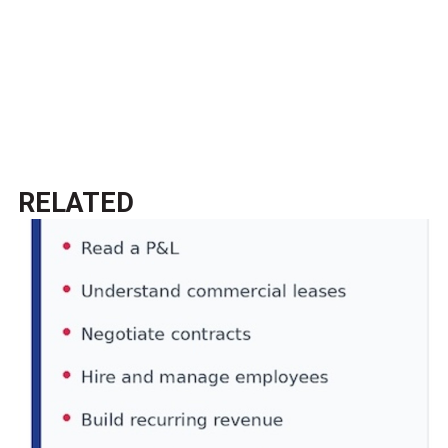
RELATED