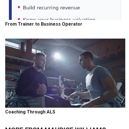
From Trainer to Business Operator
Coaching Through ALS