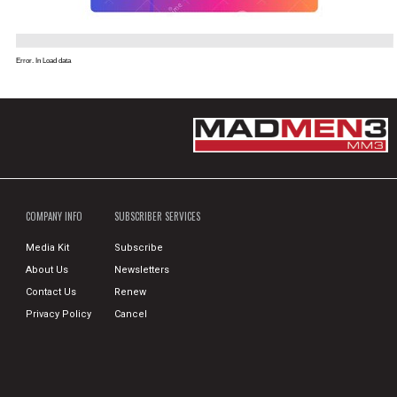
Error. In Load data
COMPANY INFO
SUBSCRIBER SERVICES
Media Kit
Subscribe
About Us
Newsletters
Contact Us
Renew
Privacy Policy
Cancel