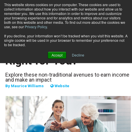
This website stores cookies on your computer. These cookies are used to
collect information about how you interact with our website and allow us to
Subscribe
remember you. We use this information in order to improve and customize
your browsing experience and for analytics and metrics about our visitors
both on this website and other media. To find out more about the cookies we
use, see our
Privacy Policy
.
Home
Which Career Path Is Right for You?
Sept. 28 2020
If you decline, your information won’t be tracked when you visit this website. A
CAREER DEVELOPMENT
single cookie will be used in your browser to remember your preference not
Which Career Path Is
to be tracked.
Accept
Decline
Right for You?
Explore these non-traditional avenues to earn income
and make an impact
By
Maurice Williams
Website