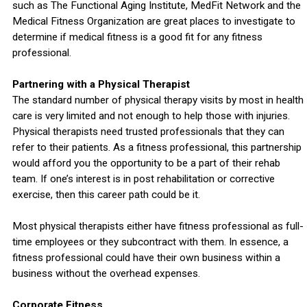
such as The Functional Aging Institute, MedFit Network and the
Medical Fitness Organization are great places to investigate to
determine if medical fitness is a good fit for any fitness
professional.
Partnering with a Physical Therapist
The standard number of physical therapy visits by most in health
care is very limited and not enough to help those with injuries.
Physical therapists need trusted professionals that they can
refer to their patients. As a fitness professional, this partnership
would afford you the opportunity to be a part of their rehab
team. If one’s interest is in post rehabilitation or corrective
exercise, then this career path could be it.
Most physical therapists either have fitness professional as full-
time employees or they subcontract with them. In essence, a
fitness professional could have their own business within a
business without the overhead expenses.
Corporate Fitness