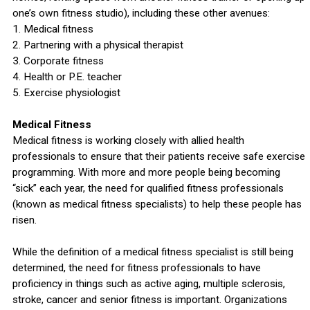
one’s own fitness studio), including these other avenues:
1. Medical fitness
2. Partnering with a physical therapist
3. Corporate fitness
4. Health or P.E. teacher
5. Exercise physiologist
Medical Fitness
Medical fitness is working closely with allied health
professionals to ensure that their patients receive safe exercise
programming. With more and more people being becoming
“sick” each year, the need for qualified fitness professionals
(known as medical fitness specialists) to help these people has
risen.
While the definition of a medical fitness specialist is still being
determined, the need for fitness professionals to have
proficiency in things such as active aging, multiple sclerosis,
stroke, cancer and senior fitness is important. Organizations