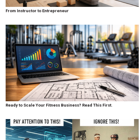
From Instructor to Entrepreneur
Ready to Scale Your Fitness Business? Read This First.