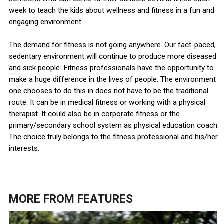
week to teach the kids about wellness and fitness in a fun and
engaging environment.
The demand for fitness is not going anywhere. Our fact-paced,
sedentary environment will continue to produce more diseased
and sick people. Fitness professionals have the opportunity to
make a huge difference in the lives of people. The environment
one chooses to do this in does not have to be the traditional
route. It can be in medical fitness or working with a physical
therapist. It could also be in corporate fitness or the
primary/secondary school system as physical education coach.
The choice truly belongs to the fitness professional and his/her
interests.
MORE FROM
FEATURES