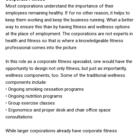
Most corporations understand the importance of their
employees remaining healthy. If for no other reason, it helps to
keep them working and keep the business running. What a better
way to ensure this than by having fitness and wellness options
at the place of employment. The corporations are not experts in
health and fitness so that is where a knowledgeable fitness
professional comes into the picture.
In this role as a corporate fitness specialist, one would have the
opportunity to design not only fitness, but just as importantly,
wellness components, too. Some of the traditional wellness
components include:
• Ongoing smoking cessation programs
• Ongoing nutrition programs
• Group exercise classes
• Ergonomics and proper desk and chair office space
consultations
While larger corporations already have corporate fitness