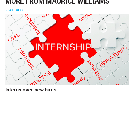
MORE FROM
MAURICE WILLIAMS
FEATURES
Interns over new hires