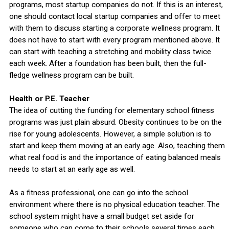
programs, most startup companies do not. If this is an interest,
one should contact local startup companies and offer to meet
with them to discuss starting a corporate wellness program. It
does not have to start with every program mentioned above. It
can start with teaching a stretching and mobility class twice
each week. After a foundation has been built, then the full-
fledge wellness program can be built.
Health or P.E. Teacher
The idea of cutting the funding for elementary school fitness
programs was just plain absurd. Obesity continues to be on the
rise for young adolescents. However, a simple solution is to
start and keep them moving at an early age. Also, teaching them
what real food is and the importance of eating balanced meals
needs to start at an early age as well.
As a fitness professional, one can go into the school
environment where there is no physical education teacher. The
school system might have a small budget set aside for
someone who can come to their schools several times each