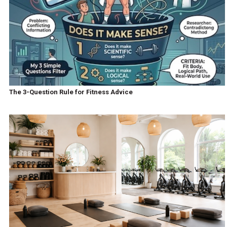
The 3-Question Rule for Fitness Advice