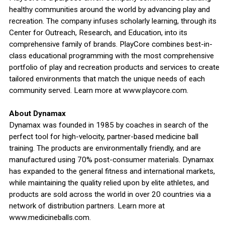
healthy communities around the world by advancing play and
recreation. The company infuses scholarly learning, through its
Center for Outreach, Research, and Education, into its
comprehensive family of brands. PlayCore combines best-in-
class educational programming with the most comprehensive
portfolio of play and recreation products and services to create
tailored environments that match the unique needs of each
community served. Learn more at www.playcore.com.
About Dynamax
Dynamax was founded in 1985 by coaches in search of the
perfect tool for high-velocity, partner-based medicine ball
training. The products are environmentally friendly, and are
manufactured using 70% post-consumer materials. Dynamax
has expanded to the general fitness and international markets,
while maintaining the quality relied upon by elite athletes, and
products are sold across the world in over 20 countries via a
network of distribution partners. Learn more at
www.medicineballs.com.