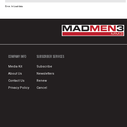
Error. In Load data
COMPANY INFO
SUBSCRIBER SERVICES
Media Kit
Subscribe
About Us
Newsletters
Contact Us
Renew
Privacy Policy
Cancel