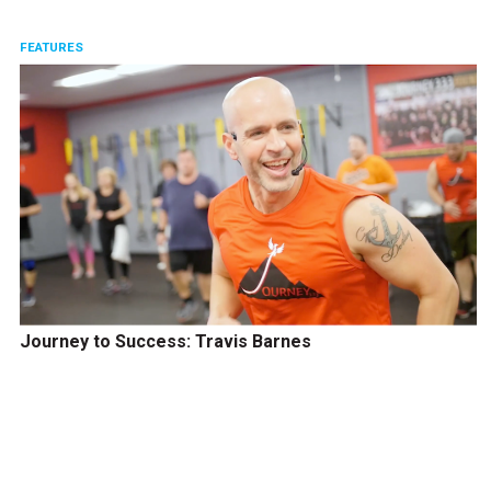
FEATURES
Journey to Success: Travis Barnes