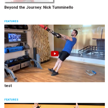
Beyond the Journey: Nick Tumminello
FEATURES
test
FEATURES