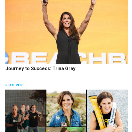
Journey to Success: Trina Gray
FEATURES