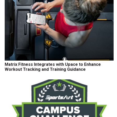
Matrix Fitness Integrates with Upace to Enhance
Workout Tracking and Training Guidance