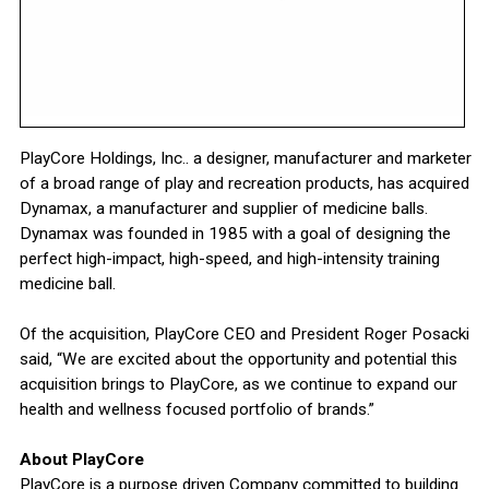
PlayCore Holdings, Inc.. a designer, manufacturer and marketer
of a broad range of play and recreation products, has acquired
Dynamax, a manufacturer and supplier of medicine balls.
Dynamax was founded in 1985 with a goal of designing the
perfect high-impact, high-speed, and high-intensity training
medicine ball.
Of the acquisition, PlayCore CEO and President Roger Posacki
said, “We are excited about the opportunity and potential this
acquisition brings to PlayCore, as we continue to expand our
health and wellness focused portfolio of brands.”
About PlayCore
PlayCore is a purpose driven Company committed to building