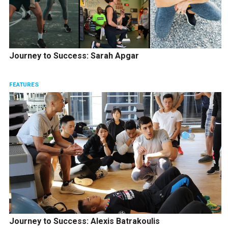
Journey to Success: Sarah Apgar
FEATURES
Journey to Success: Alexis Batrakoulis