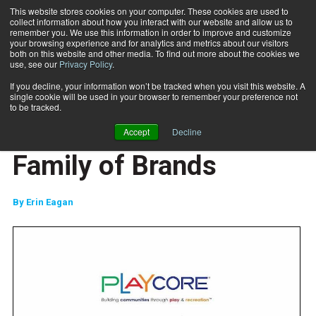
This website stores cookies on your computer. These cookies are used to
collect information about how you interact with our website and allow us to
Subscribe
remember you. We use this information in order to improve and customize
your browsing experience and for analytics and metrics about our visitors
both on this website and other media. To find out more about the cookies we
use, see our
Privacy Policy
.
Home
PlayCore Acquires Dyanmax to Expand Family of Brands
Nov. 8 2019
If you decline, your information won’t be tracked when you visit this website. A
PlayCore Acquires
single cookie will be used in your browser to remember your preference not
to be tracked.
Dyanmax to Expand
Accept
Decline
Family of Brands
By
Erin Eagan