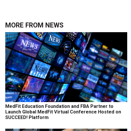
MORE FROM
NEWS
MedFit Education Foundation and FBA Partner to
Launch Global MedFit Virtual Conference Hosted on
SUCCEED! Platform