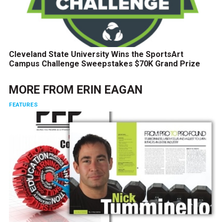
Cleveland State University Wins the SportsArt
Campus Challenge Sweepstakes $70K Grand Prize
MORE FROM
ERIN EAGAN
FEATURES