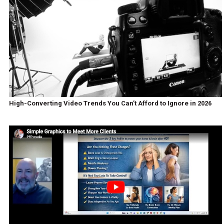
High-Converting Video Trends You Can’t Afford to Ignore in 2026