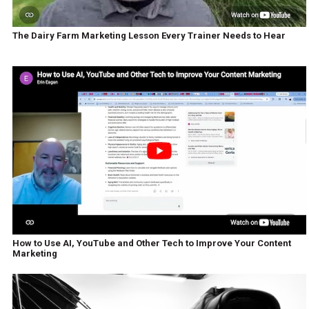
The Dairy Farm Marketing Lesson Every Trainer Needs to Hear
How to Use AI, YouTube and Other Tech to Improve Your Content
Marketing