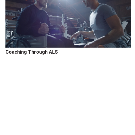
Coaching Through ALS