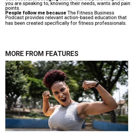
you are speaking to, knowing their needs, wants and pain
points.
People follow me because
The Fitness Business
Podcast provides relevant action-based education that
has been created specifically for fitness professionals.
MORE FROM
FEATURES