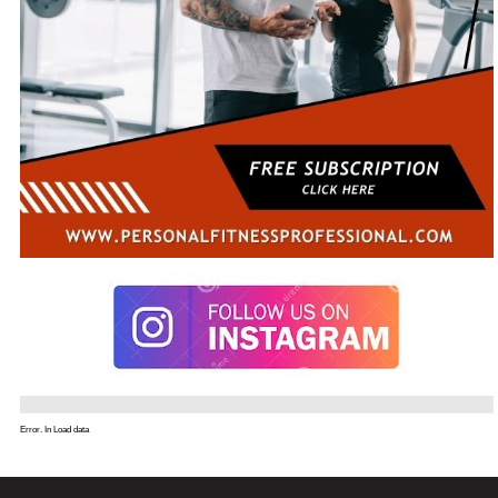
Error. In Load data