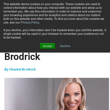
This website stores cookies on your computer. These cookies are used to
collect information about how you interact with our website and allow us to
Subscribe
remember you. We use this information in order to improve and customize
your browsing experience and for analytics and metrics about our visitors
both on this website and other media. To find out more about the cookies we
use, see our
Privacy Policy
.
Home
The Message - Chantal Brodrick
April 3 2019
If you decline, your information won’t be tracked when you visit this website. A
FITPRO PROFILE
single cookie will be used in your browser to remember your preference not
MARKETING AND SALES
to be tracked.
The Message - Chantal
Accept
Decline
Brodrick
By
Chantal Brodrick