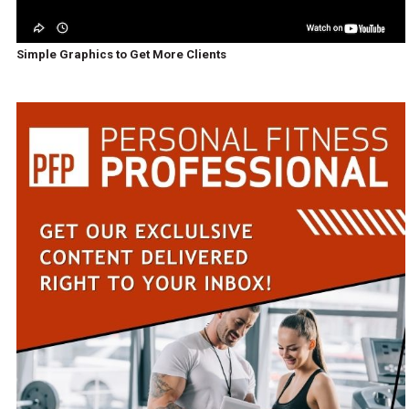
Simple Graphics to Get More Clients