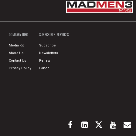
COMPANY INFO
SUBSCRIBER SERVICES
Media Kit
Subscribe
About Us
Newsletters
Contact Us
Renew
Privacy Policy
Cancel