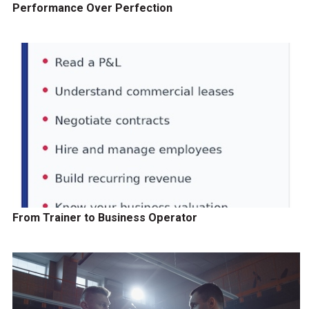
Performance Over Perfection
From Trainer to Business Operator