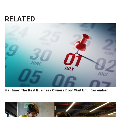
RELATED
Halftime: The Best Business Owners Don't Wait Until December