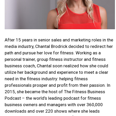
After 15 years in senior sales and marketing roles in the
media industry, Chantal Brodrick decided to redirect her
path and pursue her love for fitness. Working as a
personal trainer, group fitness instructor and fitness
business coach, Chantal soon realized how she could
utilize her background and experience to meet a clear
need in the fitness industry: helping fitness
professionals prosper and profit from their passion. In
2015, she became the host of The Fitness Business
Podcast – the world’s leading podcast for fitness
business owners and managers with over 360,000
downloads and over 220 shows where she leads