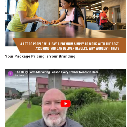
Your Package Pricing Is Your Branding