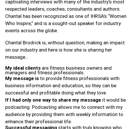
captivating interviews with many of the industry’s most
respected leaders, coaches, consultants and authors.
Chantal has been recognized as one of IHRSA’s “Women
Who Inspire,” and is a sought-out speaker for industry
events across the globe.
Chantal Brodrick is, without question, making an impact
on our industry and here is how she is sharing her
message…
My ideal clients
are fitness business owners and
managers and fitness professionals.
My message is
to provide fitness professionals with
business information and education, so they can be
successful and profitable doing what they love.
If I had only one way to share my message
it would be
podcasting. Podcasting allows me to connect with my
audience by providing them with weekly information to
enhance their professional life.
Successful messaging
starts with truly knowing who