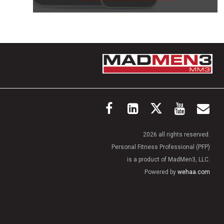
2026 all rights reserved.
Personal Fitness Professional (PFP)
is a product of MadMen3, LLC.
Powered by
wehaa.com