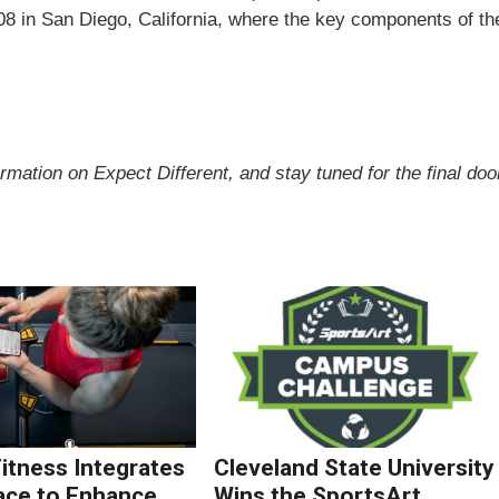
08 in
San Diego
,
California
, where the key components of th
ormation on Expect Different, and stay tuned for the final doo
Fitness Integrates
Cleveland State University
ace to Enhance
Wins the SportsArt