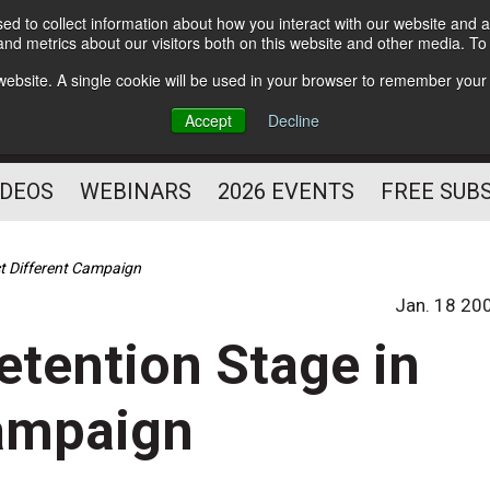
d to collect information about how you interact with our website and a
Subscribe
nd metrics about our visitors both on this website and other media. T
HELPING YOU PROSPER
s website. A single cookie will be used in your browser to remember your
AS A FITNESS
Accept
Decline
PROFESSIONAL
IDEOS
WEBINARS
2026 EVENTS
FREE SUB
ct Different Campaign
Jan. 18 20
etention Stage in
Campaign