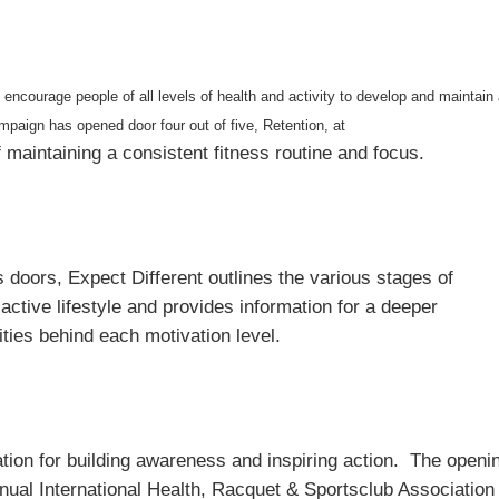
encourage people of all levels of health and activity to develop and maintain
mpaign has opened door four out of five, Retention, at
f maintaining a consistent fitness routine and focus.
 doors, Expect Different outlines the various stages of
active lifestyle and provides information for a deeper
ties behind each motivation level.
ation for building awareness and inspiring action. The openi
ual International Health, Racquet & Sportsclub Association