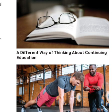
e
r
A Different Way of Thinking About Continuing
Education