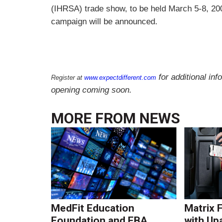
(IHRSA) trade show, to be held March 5-8, 20
campaign will be announced.
for additional inf
Register at
www.expectdifferent.com
opening coming soon.
MORE FROM
NEWS
MedFit Education
Matrix 
Foundation and FBA
with Up