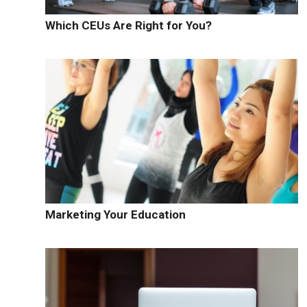
Which CEUs Are Right for You?
Marketing Your Education