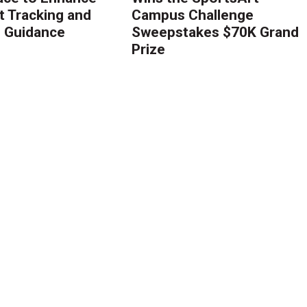
 Tracking and
Campus Challenge
g Guidance
Sweepstakes $70K Grand
Prize