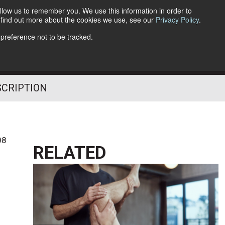
llow us to remember you. We use this information in order to
o find out more about the cookies we use, see our
Privacy Policy
.
Follow Us
 preference not to be tracked.
SCRIPTION
08
RELATED