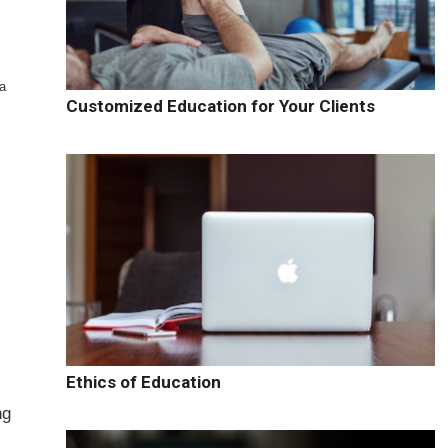
 a
Customized Education for Your Clients
Ethics of Education
ng