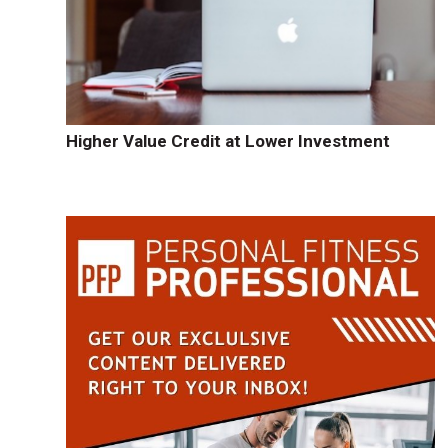
Higher Value Credit at Lower Investment