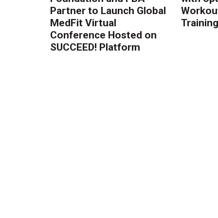
Partner to Launch Global
Workout
MedFit Virtual
Trainin
Conference Hosted on
SUCCEED! Platform