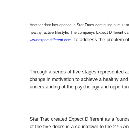
Another door has opened in Star Tracs continuing pursuit to 
healthy, active lifestyle. The companys Expect Different ca
, to address the problem o
www.expectdifferent.com
Through a series of five stages represented as
change in motivation to achieve a healthy and 
understanding of the psychology and opportuni
Star Trac created Expect Different as a found
of the five doors is a countdown to the 27
Ann
th