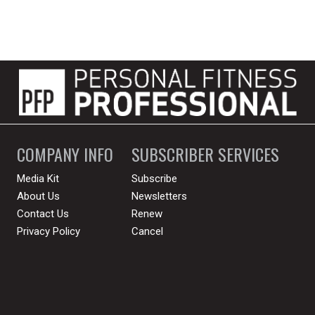
COMPANY INFO
SUBSCRIBER SERVICES
Media Kit
Subscribe
About Us
Newsletters
Contact Us
Renew
Privacy Policy
Cancel