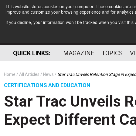
This website stores cookies on your computer. These cookies are use
improve and customize your browsing experience and for analytics a
If you decline, your information won’t be tracked when you visit thi
QUICK LINKS:
MAGAZINE
TOPICS
V
Home
All Articles
News
Star Trac Unveils Retention Stage in Expe
CERTIFICATIONS AND EDUCATION
Star Trac Unveils R
Expect Different 