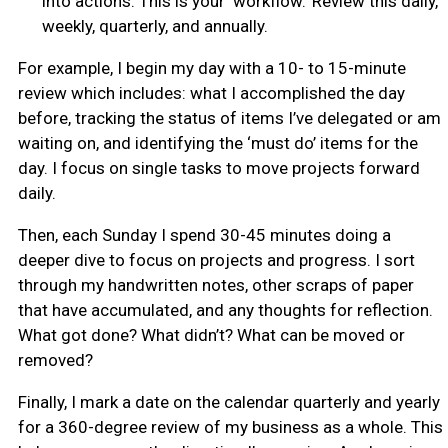
into actions. This is your ‘workflow.’ Review this daily,
weekly, quarterly, and annually.
For example, I begin my day with a 10- to 15-minute
review which includes: what I accomplished the day
before, tracking the status of items I’ve delegated or am
waiting on, and identifying the ‘must do’ items for the
day. I focus on single tasks to move projects forward
daily.
Then, each Sunday I spend 30-45 minutes doing a
deeper dive to focus on projects and progress. I sort
through my handwritten notes, other scraps of paper
that have accumulated, and any thoughts for reflection.
What got done? What didn’t? What can be moved or
removed?
Finally, I mark a date on the calendar quarterly and yearly
for a 360-degree review of my business as a whole. This