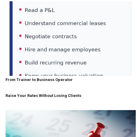
From Trainer to Business Operator
Raise Your Rates Without Losing Clients