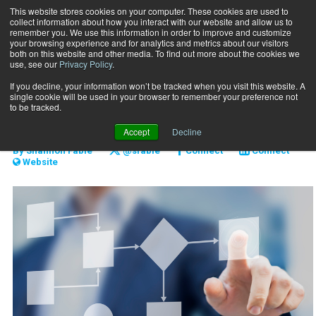
This website stores cookies on your computer. These cookies are used to
collect information about how you interact with our website and allow us to
Subscribe
remember you. We use this information in order to improve and customize
your browsing experience and for analytics and metrics about our visitors
both on this website and other media. To find out more about the cookies we
use, see our
Privacy Policy
.
Home
Harness the Hustle
Oct. 3 2018
If you decline, your information won’t be tracked when you visit this website. A
BUSINESS SOLUTIONS
single cookie will be used in your browser to remember your preference not
Harness the Hustle
to be tracked.
Accept
Decline
By
Shannon Fable
@sfable
Connect
Connect
Website