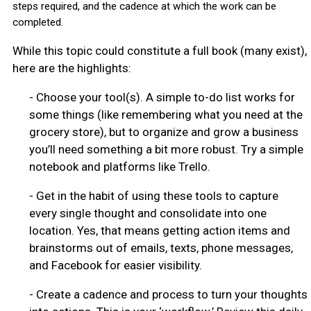
steps required, and the cadence at which the work can be
completed.
While this topic could constitute a full book (many exist),
here are the highlights:
-
Choose your tool(s). A simple to-do list works for
some things (like remembering what you need at the
grocery store), but to organize and grow a business
you’ll need something a bit more robust. Try a simple
notebook and platforms like Trello.
-
Get in the habit of using these tools to capture
every single thought and consolidate into one
location. Yes, that means getting action items and
brainstorms out of emails, texts, phone messages,
and Facebook for easier visibility.
-
Create a cadence and process to turn your thoughts