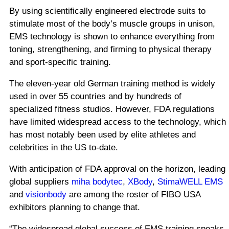
By using scientifically engineered electrode suits to
stimulate most of the body’s muscle groups in unison,
EMS technology is shown to enhance everything from
toning, strengthening, and firming
to physical therapy
and sport-specific training.
The eleven-year old German training method is widely
used in over 55 countries and by hundreds of
specialized fitness studios.
However, FDA regulations
have limited widespread access to the technology, which
has most notably been used by elite athletes and
celebrities in the US to-date.
With anticipation of FDA approval on the horizon, leading
global suppliers
miha bodytec
,
XBody
,
StimaWELL EMS
and
visionbody
are among the roster of FIBO USA
exhibitors planning to change that.
“The widespread global success of EMS training speaks