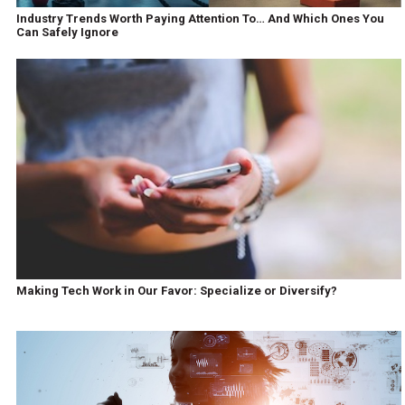
Industry Trends Worth Paying Attention To… And Which Ones You
Can Safely Ignore
Making Tech Work in Our Favor: Specialize or Diversify?