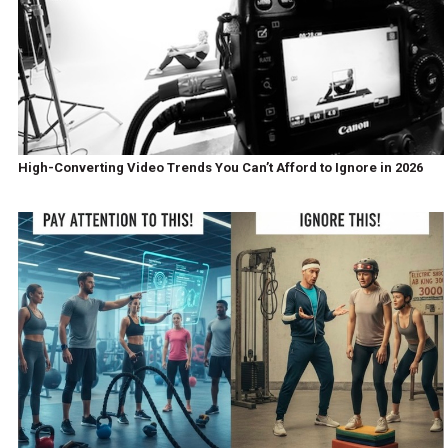
High-Converting Video Trends You Can’t Afford to Ignore in 2026