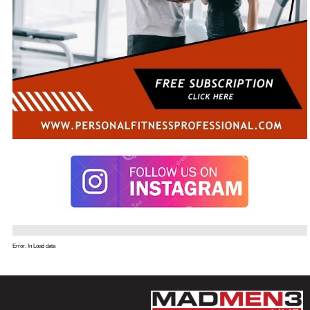
Error. In Load data