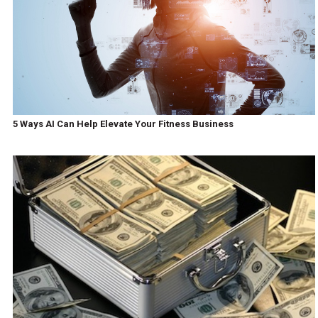
5 Ways AI Can Help Elevate Your Fitness Business