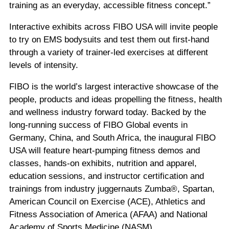
training as an everyday, accessible fitness concept.”
Interactive exhibits across FIBO USA will invite people
to try on EMS bodysuits and test them out first-hand
through a variety of trainer-led exercises at different
levels of intensity.
FIBO is the world’s largest interactive showcase of the
people, products and ideas propelling the fitness, health
and wellness industry forward today. Backed by the
long-running success of FIBO Global events in
Germany, China, and South Africa, the inaugural FIBO
USA will feature heart-pumping fitness demos and
classes, hands-on exhibits, nutrition and apparel,
education sessions, and instructor certification and
trainings from industry juggernauts Zumba®, Spartan,
American Council on Exercise (ACE), Athletics and
Fitness Association of America (AFAA) and National
Academy of Sports Medicine (NASM).