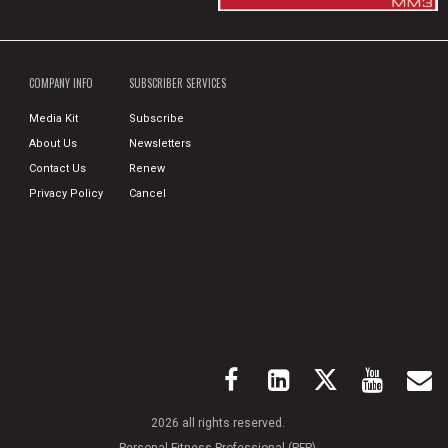
COMPANY INFO
SUBSCRIBER SERVICES
Media Kit
Subscribe
About Us
Newsletters
Contact Us
Renew
Privacy Policy
Cancel
2026 all rights reserved.