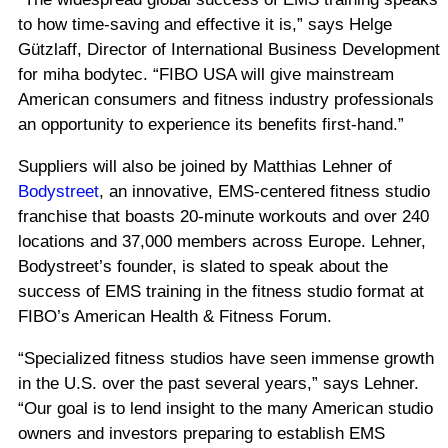
to how time-saving and effective it is,” says Helge
Gützlaff, Director of International Business Development
for miha bodytec. “FIBO USA will give mainstream
American consumers and fitness industry professionals
an opportunity to experience its benefits first-hand.”
Suppliers will also be joined by Matthias Lehner of
Bodystreet
, an innovative, EMS-centered fitness studio
franchise that boasts 20-minute workouts and over 240
locations and 37,000 members across Europe. Lehner,
Bodystreet’s founder, is slated to speak about the
success of EMS training in the fitness studio format at
FIBO’s American Health & Fitness Forum.
“Specialized fitness studios have seen immense growth
in the U.S. over the past several years,” says Lehner.
“Our goal is to lend insight to the many American studio
owners and investors preparing to establish EMS