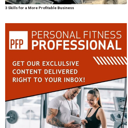
3 Skills for a More Profitable Business