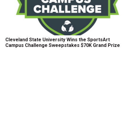
Cleveland State University Wins the SportsArt
Campus Challenge Sweepstakes $70K Grand Prize