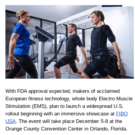
With FDA approval expected,
makers of acclaimed
European fitness technology, whole body Electro Muscle
Stimulation (EMS), plan to launch a widespread U.S.
rollout beginning with an immersive showcase at
FIBO
USA
. The event will take place December 5-8 at the
Orange County Convention Center in Orlando, Florida.