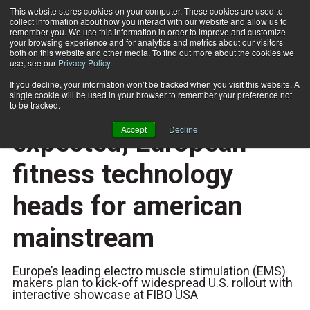
This website stores cookies on your computer. These cookies are used to
collect information about how you interact with our website and allow us to
Subscribe
remember you. We use this information in order to improve and customize
your browsing experience and for analytics and metrics about our visitors
both on this website and other media. To find out more about the cookies we
use, see our
Privacy Policy
.
Home
With FDA approval expected, European fitness technology heads for american mainstream
Nov. 7 2018
If you decline, your information won’t be tracked when you visit this website. A
TECHNOLOGY
single cookie will be used in your browser to remember your preference not
With FDA approval
to be tracked.
Accept
Decline
expected, European
fitness technology
heads for american
mainstream
Europe’s leading electro muscle stimulation (EMS)
makers plan to kick-off widespread U.S. rollout with
interactive showcase at FIBO USA