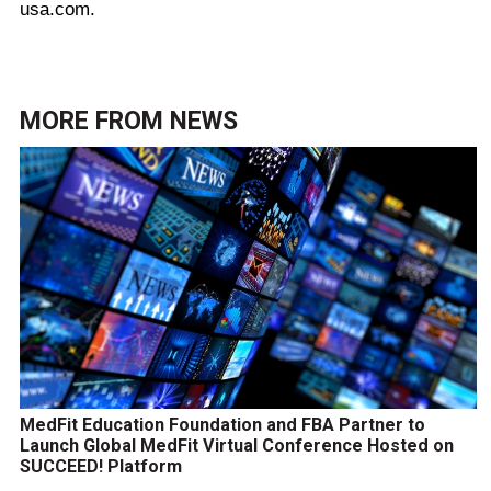
usa.com.
MORE FROM
NEWS
MedFit Education Foundation and FBA Partner to
Launch Global MedFit Virtual Conference Hosted on
SUCCEED! Platform