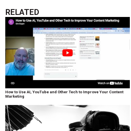
RELATED
How to Use AI, YouTube and Other Tech to Improve Your Content
Marketing