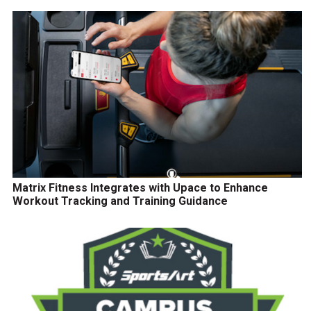
Matrix Fitness Integrates with Upace to Enhance
Workout Tracking and Training Guidance