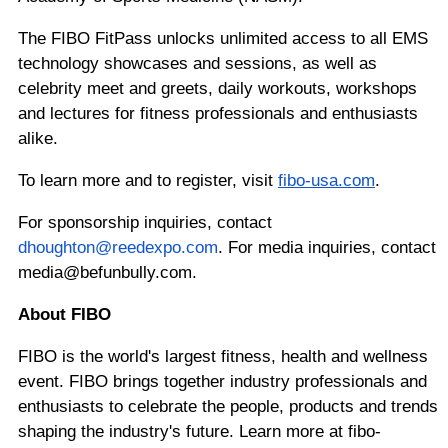
The FIBO FitPass unlocks unlimited access to all EMS
technology showcases and sessions, as well as
celebrity meet and greets, daily workouts, workshops
and lectures for fitness professionals and enthusiasts
alike.
To learn more and to register, visit
fibo-usa.com
.
For sponsorship inquiries, contact
dhoughton@reedexpo.com
. For media inquiries, contact
media@befunbully.com.
About FIBO
FIBO is the world's largest fitness, health and wellness
event. FIBO brings together industry professionals and
enthusiasts to celebrate the people, products and trends
shaping the industry's future. Learn more at fibo-