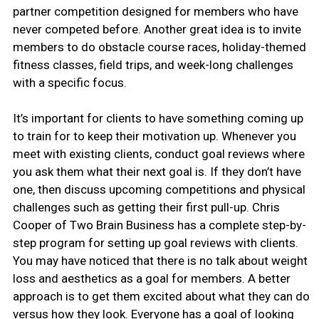
partner competition designed for members who have
never competed before. Another great idea is to invite
members to do obstacle course races, holiday-themed
fitness classes, field trips, and week-long challenges
with a specific focus.
It’s important for clients to have something coming up
to train for to keep their motivation up. Whenever you
meet with existing clients, conduct goal reviews where
you ask them what their next goal is. If they don’t have
one, then discuss upcoming competitions and physical
challenges such as getting their first pull-up. Chris
Cooper of Two Brain Business has a complete step-by-
step program for setting up goal reviews with clients.
You may have noticed that there is no talk about weight
loss and aesthetics as a goal for members. A better
approach is to get them excited about what they can do
versus how they look. Everyone has a goal of looking