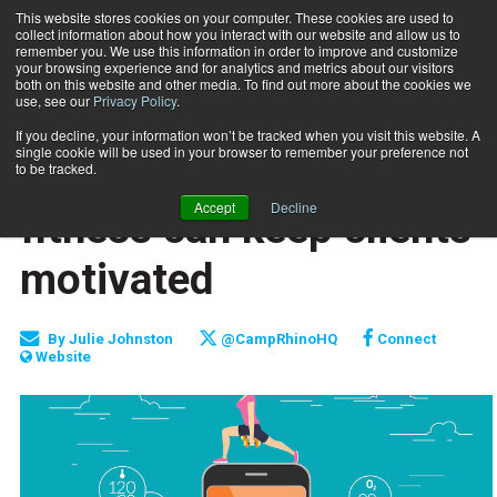
This website stores cookies on your computer. These cookies are used to
collect information about how you interact with our website and allow us to
Subscribe
remember you. We use this information in order to improve and customize
your browsing experience and for analytics and metrics about our visitors
both on this website and other media. To find out more about the cookies we
use, see our
Privacy Policy
.
Home
How gamification of fitness can keep clients motivated
April 10 2018
If you decline, your information won’t be tracked when you visit this website. A
CLIENT RELATIONS
single cookie will be used in your browser to remember your preference not
How gamification of
to be tracked.
Accept
Decline
fitness can keep clients
motivated
By
Julie Johnston
@CampRhinoHQ
Connect
Website