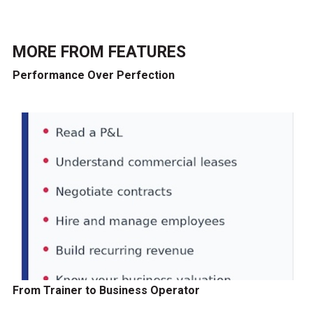
MORE FROM
FEATURES
Performance Over Perfection
From Trainer to Business Operator