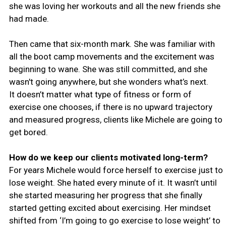
she was loving her workouts and all the new friends she
had made.
Then came that six-month mark. She was familiar with
all the boot camp movements and the excitement was
beginning to wane. She was still committed, and she
wasn't going anywhere, but she wonders what’s next.
It doesn’t matter what type of fitness or form of
exercise one chooses, if there is no upward trajectory
and measured progress, clients like Michele are going to
get bored.
How do we keep our clients motivated long-term?
For years Michele would force herself to exercise just to
lose weight. She hated every minute of it. It wasn’t until
she started measuring her progress that she finally
started getting excited about exercising. Her mindset
shifted from ‘I’m going to go exercise to lose weight’ to