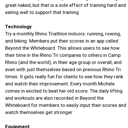
great naked, but that is a side effect of training hard and
eating well to support that training.
Technology
Try a monthly Rhino Triathlon indoors: running, rowing,
and biking. Members put their scores in an app called
Beyond the Whiteboard. This allows users to see how
their time in the Rhino Tri compares to others in Camp
Rhino (and the world), in their age group or overall, and
even with just themselves based on previous Rhino Tri
times. It gets really fun for clients to see how they rank
and watch their improvement. Every month Michele
comes in excited to beat her old score. The daily lifting
and workouts are also recorded in Beyond the
Whiteboard for members to easily input their scores and
watch themselves get stronger.
Equipment