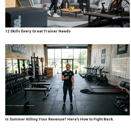
12 Skills Every Great Trainer Needs
Is Summer Killing Your Revenue? Here's How to Fight Back.