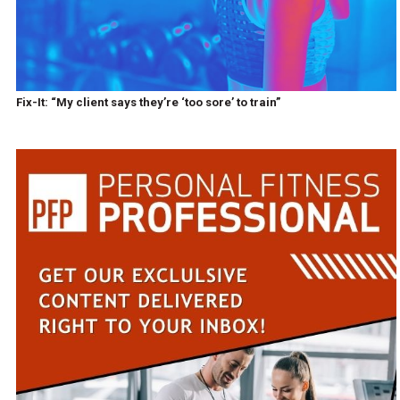
Fix-It: “My client says they’re ‘too sore’ to train”