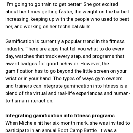
‘I’m going to go train to get better.’ She got excited
about her times getting faster, the weight on the barbell
increasing, keeping up with the people who used to beat
her, and working on her technical skills.
Gamification is currently a popular trend in the fitness
industry. There are apps that tell you what to do every
day, watches that track every step, and programs that
award badges for good behavior. However, the
gamification has to go beyond the little screen on your
wrist or in your hand. The types of ways gym owners
and trainers can integrate gamification into fitness is a
blend of the virtual and real-life experiences and human-
to-human interaction.
Integrating gamification into fitness programs
When Michele hit her six-month mark, she was invited to
participate in an annual Boot Camp Battle. It was a