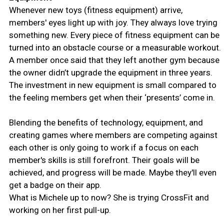
Whenever new toys (fitness equipment) arrive,
members' eyes light up with joy. They always love trying
something new. Every piece of fitness equipment can be
turned into an obstacle course or a measurable workout.
A member once said that they left another gym because
the owner didn’t upgrade the equipment in three years.
The investment in new equipment is small compared to
the feeling members get when their ‘presents’ come in.
Blending the benefits of technology, equipment, and
creating games where members are competing against
each other is only going to work if a focus on each
member's skills is still forefront. Their goals will be
achieved, and progress will be made. Maybe they'll even
get a badge on their app.
What is Michele up to now? She is trying CrossFit and
working on her first pull-up.