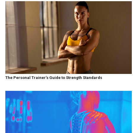
The Personal Trainer’s Guide to Strength Standards