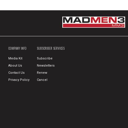
COMPANY INFO
SUBSCRIBER SERVICES
Media Kit
Subscribe
About Us
Newsletters
Contact Us
Renew
Privacy Policy
Cancel