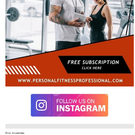
Error. In Load data