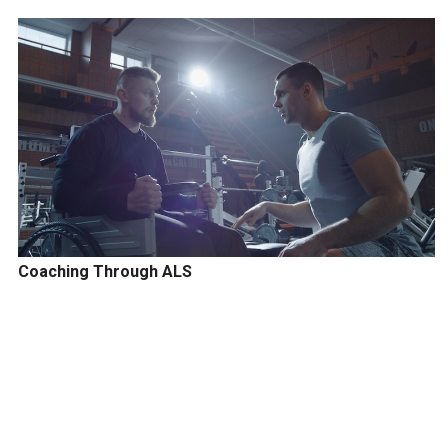
Coaching Through ALS