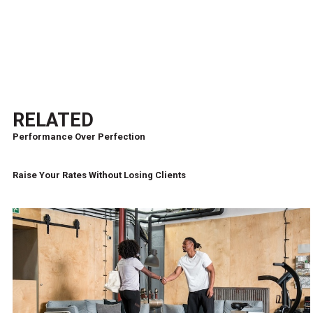
RELATED
Performance Over Perfection
Raise Your Rates Without Losing Clients