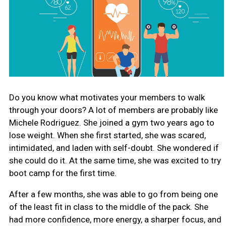
Do you know what motivates your members to walk
through your doors? A lot of members are probably like
Michele Rodriguez. She joined a gym two years ago to
lose weight. When she first started, she was scared,
intimidated, and laden with self-doubt. She wondered if
she could do it. At the same time, she was excited to try
boot camp for the first time.
After a few months, she was able to go from being one
of the least fit in class to the middle of the pack. She
had more confidence, more energy, a sharper focus, and