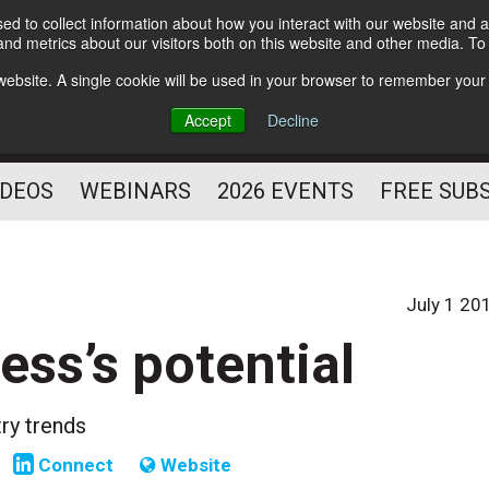
d to collect information about how you interact with our website and a
Subscribe
nd metrics about our visitors both on this website and other media. T
HELPING YOU PROSPER
s website. A single cookie will be used in your browser to remember your
AS A FITNESS
Accept
Decline
PROFESSIONAL
IDEOS
WEBINARS
2026 EVENTS
FREE SUB
July 1 20
ess’s potential
try trends
Connect
Website