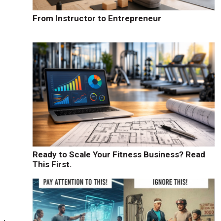
From Instructor to Entrepreneur
Ready to Scale Your Fitness Business? Read
This First.