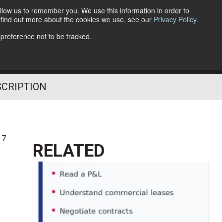
llow us to remember you. We use this information in order to
o find out more about the cookies we use, see our
Privacy Policy
.
Follow Us
 preference not to be tracked.
SCRIPTION
17
RELATED