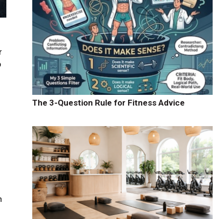
r
p
.
The 3-Question Rule for Fitness Advice
e
h