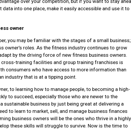
advantage over your competition, but if you want to stay ahe
t data into one place, make it easily accessible and use it to
ness owner
er, you may be familiar with the stages of a small business;
ss owner’s roles. As the fitness industry continues to grow
d adapt by the driving force of new fitness business owners.
cross-training facilities and group training franchises is
 with consumers who have access to more information than
 industry that is at a tipping point.
owner, to learning how to manage people, to becoming a high-
ckly to succeed, especially those who are newer to the
d a sustainable business by just being great at delivering a
need to learn to market, sell, and manage business finances
rming business owners will be the ones who thrive in a highl
op these skills will struggle to survive. Now is the time to