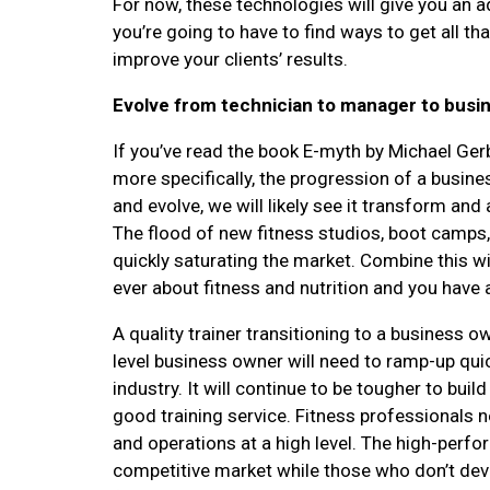
For now, these technologies will give you an 
you’re going to have to find ways to get all tha
improve your clients’ results.
Evolve from technician to manager to busi
If you’ve read the book E-myth by Michael Gerb
more specifically, the progression of a busine
and evolve, we will likely see it transform an
The flood of new fitness studios, boot camps, 
quickly saturating the market. Combine this
ever about fitness and nutrition and you have an
A quality trainer transitioning to a business 
level business owner will need to ramp-up qui
industry. It will continue to be tougher to buil
good training service. Fitness professionals 
and operations at a high level. The high-perfo
competitive market while those who don’t devel