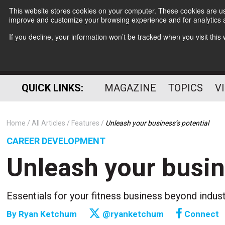
This website stores cookies on your computer. These cookies are use
improve and customize your browsing experience and for analytics a
If you decline, your information won’t be tracked when you visit thi
QUICK LINKS:
MAGAZINE
TOPICS
V
Home
All Articles
Features
Unleash your business’s potential
CAREER DEVELOPMENT
Unleash your busin
Essentials for your fitness business beyond indus
By
Ryan Ketchum
@ryanketchum
Connect