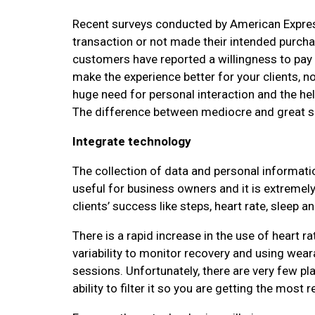
Recent surveys conducted by American Expre
transaction or not made their intended purcha
customers have reported a willingness to pay
make the experience better for your clients, no
huge need for personal interaction and the help
The difference between mediocre and great ser
Integrate technology
The collection of data and personal informatio
useful for business owners and it is extremely 
clients’ success like steps, heart rate, sleep an
There is a rapid increase in the use of heart r
variability to monitor recovery and using weara
sessions. Unfortunately, there are very few pla
ability to filter it so you are getting the most 