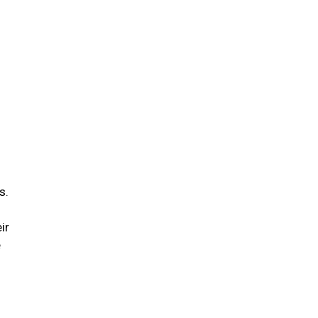
s.
ir
e