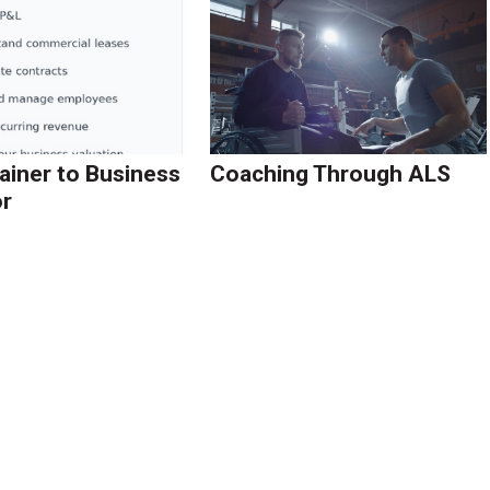
ainer to Business
Coaching Through ALS
r