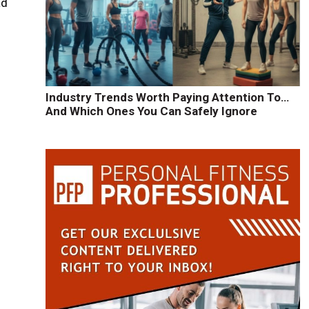
ad
Industry Trends Worth Paying Attention To…
And Which Ones You Can Safely Ignore
y