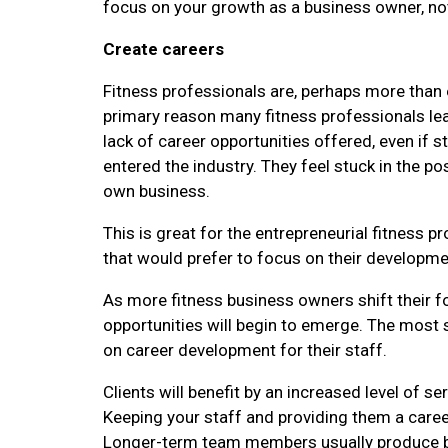
focus on your growth as a business owner, not 
Create careers
Fitness professionals are, perhaps more than e
primary reason many fitness professionals leav
lack of career opportunities offered, even if 
entered the industry. They feel stuck in the pos
own business.
This is great for the entrepreneurial fitness 
that would prefer to focus on their developmen
As more fitness business owners shift their f
opportunities will begin to emerge. The most 
on career development for their staff.
Clients will benefit by an increased level of 
Keeping your staff and providing them a career
Longer-term team members usually produce bett