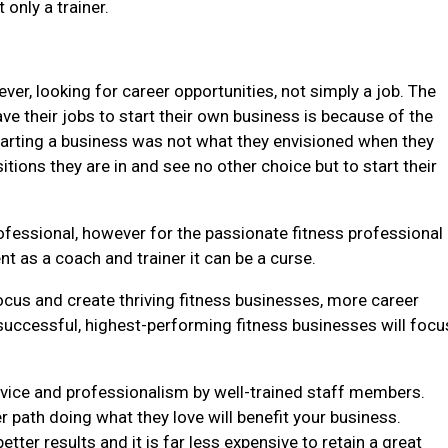
only a trainer.
ver, looking for career opportunities, not simply a job. The
e their jobs to start their own business is because of the
starting a business was not what they envisioned when they
itions they are in and see no other choice but to start their
professional, however for the passionate fitness professional
t as a coach and trainer it can be a curse.
ocus and create thriving fitness businesses, more career
successful, highest-performing fitness businesses will focu
service and professionalism by well-trained staff members.
 path doing what they love will benefit your business.
er results and it is far less expensive to retain a great