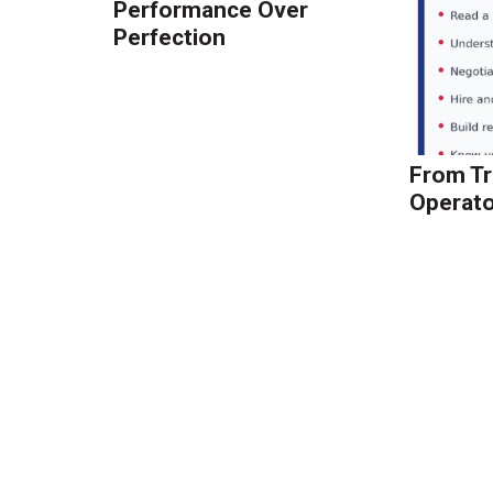
Performance Over
Perfection
From Tr
Operato