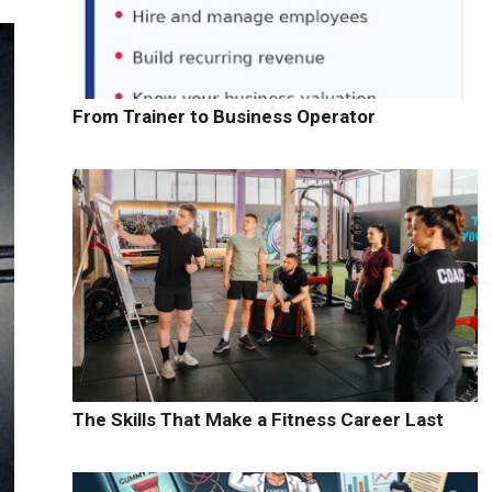
From Trainer to Business Operator
The Skills That Make a Fitness Career Last