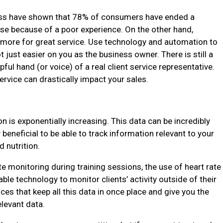
ss have shown that 78% of consumers have ended a
se because of a poor experience. On the other hand,
 more for great service. Use technology and automation to
t just easier on you as the business owner. There is still a
ful hand (or voice) of a real client service representative.
vice can drastically impact your sales.
n is exponentially increasing. This data can be incredibly
beneficial to be able to track information relevant to your
d nutrition.
ate monitoring during training sessions, the use of heart rate
ble technology to monitor clients’ activity outside of their
ces that keep all this data in once place and give you the
relevant data.