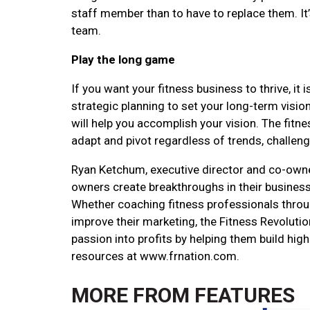
staff member than to have to replace them. It’s
team.
Play the long game
If you want your fitness business to thrive, i
strategic planning to set your long-term visio
will help you accomplish your vision. The fitn
adapt and pivot regardless of trends, challeng
Ryan Ketchum, executive director and co-owner
owners create breakthroughs in their business
Whether coaching fitness professionals throu
improve their marketing, the Fitness Revolutio
passion into profits by helping them build hig
resources at www.frnation.com.
MORE FROM
FEATURES