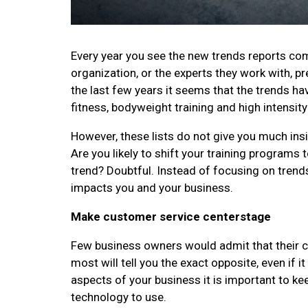
Every year you see the new trends reports com
organization, or the experts they work with, pr
the last few years it seems that the trends h
fitness, bodyweight training and high intensity 
However, these lists do not give you much insig
Are you likely to shift your training programs 
trend? Doubtful. Instead of focusing on trends
impacts you and your business.
Make customer service centerstage
Few business owners would admit that their cu
most will tell you the exact opposite, even if
aspects of your business it is important to ke
technology to use.