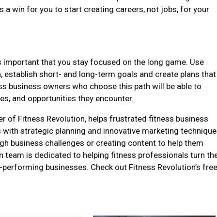
 a win for you to start creating careers, not jobs, for your
t is important that you stay focused on the long game. Use
n, establish short- and long-term goals and create plans that
ess business owners who choose this path will be able to
es, and opportunities they encounter.
 of Fitness Revolution, helps frustrated fitness business
 with strategic planning and innovative marketing technique
gh business challenges or creating content to help them
n team is dedicated to helping fitness professionals turn the
h-performing businesses. Check out Fitness Revolution’s fre