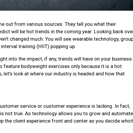
e out from various sources. They tell you what their
edict will be hot trends in the coming year. Looking back ove
aven’t changed much. You will see wearable technology, grou
interval training (HIIT) popping up.
ht into the impact, if any, trends will have on your business
to feature bodyweight exercises only because it is a hot
, let’s look at where our industry is headed and how that
stomer service or customer experience is lacking. In fact,
 it is not true. As technology allows you to grow and automat
ep the client experience front and center as you decide whic