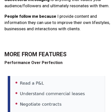
audience/followers and ultimately resonates with them.
People follow me because
I provide content and
information they can use to improve their own lifestyles,
businesses and interactions with clients.
MORE FROM
FEATURES
Performance Over Perfection