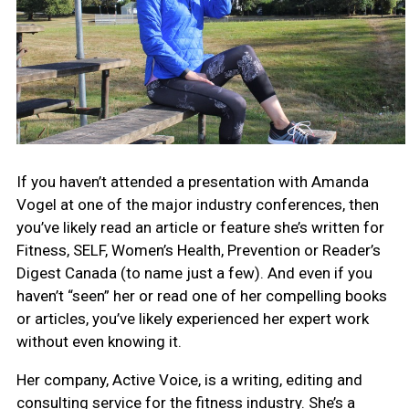
If you haven’t attended a presentation with Amanda
Vogel at one of the major industry conferences, then
you’ve likely read an article or feature she’s written for
Fitness, SELF, Women’s Health, Prevention or Reader’s
Digest Canada (to name just a few). And even if you
haven’t “seen” her or read one of her compelling books
or articles, you’ve likely experienced her expert work
without even knowing it.
Her company,
Active Voice, is a writing, editing and
consulting service for the fitness industry. She’s a