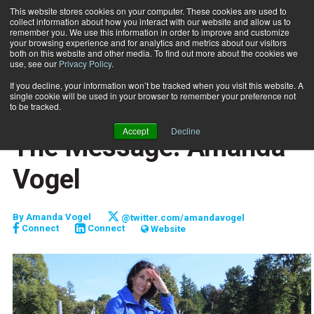
This website stores cookies on your computer. These cookies are used to
collect information about how you interact with our website and allow us to
Subscribe
remember you. We use this information in order to improve and customize
your browsing experience and for analytics and metrics about our visitors
both on this website and other media. To find out more about the cookies we
use, see our
Privacy Policy
.
Home
The Message: Amanda Vogel
Oct. 1 2017
If you decline, your information won’t be tracked when you visit this website. A
FITPRO PROFILE
single cookie will be used in your browser to remember your preference not
MARKETING AND SALES
to be tracked.
CLIENT RELATIONS
Accept
Decline
The Message: Amanda
Vogel
By
Amanda Vogel
@twitter.com/amandavogel
Connect
Connect
Website