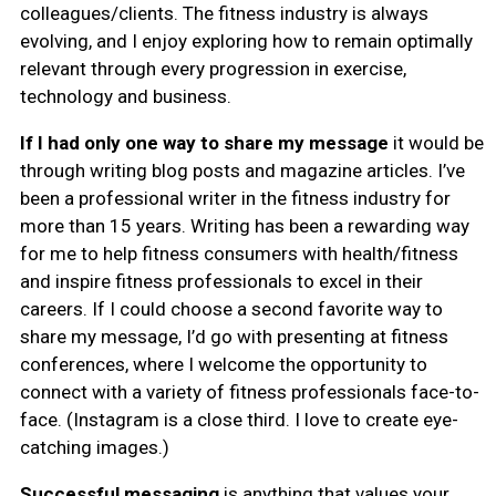
colleagues/clients. The fitness industry is always
evolving, and I enjoy exploring how to remain optimally
relevant through every progression in exercise,
technology and business.
If I had only one way to share my message
it would be
through writing blog posts and magazine articles. I’ve
been a professional writer in the fitness industry for
more than 15 years. Writing has been a rewarding way
for me to help fitness consumers with health/fitness
and inspire fitness professionals to excel in their
careers. If I could choose a second favorite way to
share my message, I’d go with presenting at fitness
conferences, where I welcome the opportunity to
connect with a variety of fitness professionals face-to-
face. (Instagram is a close third. I love to create eye-
catching images.)
Successful messaging
is
anything that values your