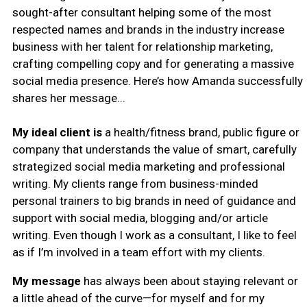
sought-after consultant helping some of the most
respected names and brands in the industry increase
business with her talent for
relationship marketing,
crafting compelling copy and for generating a massive
social media presence.
Here’s how Amanda successfully
shares her message...
My ideal client is
a health/fitness brand, public figure or
company that understands the value of smart, carefully
strategized social media marketing and professional
writing. My clients range from business-minded
personal trainers to big brands in need of guidance and
support with social media, blogging and/or article
writing. Even though I work as a consultant, I like to feel
as if I’m involved in a team effort with my clients.
My message
has always been about staying relevant or
a little ahead of the curve—for myself and for my