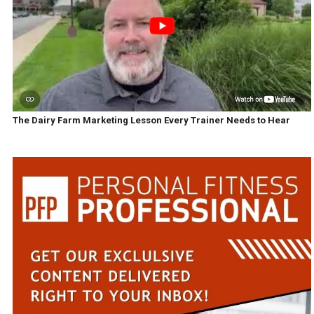
The Dairy Farm Marketing Lesson Every Trainer Needs to Hear