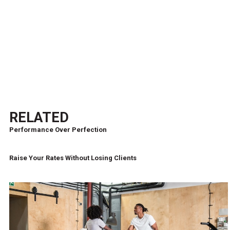
RELATED
Performance Over Perfection
Raise Your Rates Without Losing Clients