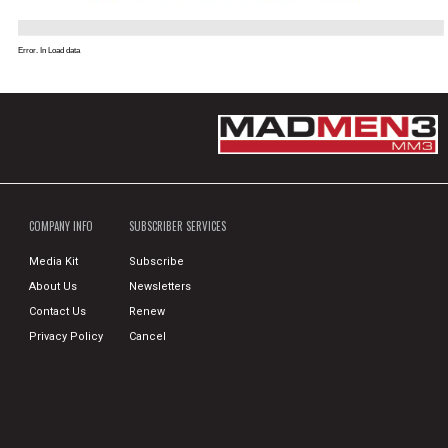
Error. In Load data
COMPANY INFO
SUBSCRIBER SERVICES
Media Kit
Subscribe
About Us
Newsletters
Contact Us
Renew
Privacy Policy
Cancel