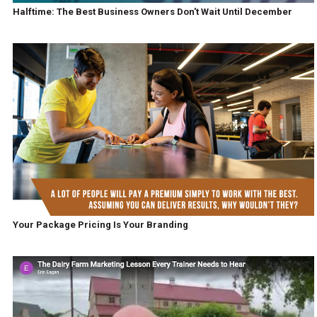
Halftime: The Best Business Owners Don't Wait Until December
Your Package Pricing Is Your Branding