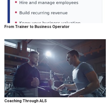
From Trainer to Business Operator
Coaching Through ALS