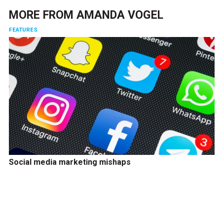
MORE FROM
AMANDA VOGEL
FEATURES
Social media marketing mishaps