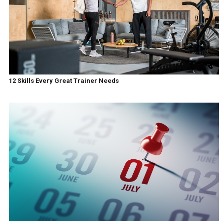
12 Skills Every Great Trainer Needs