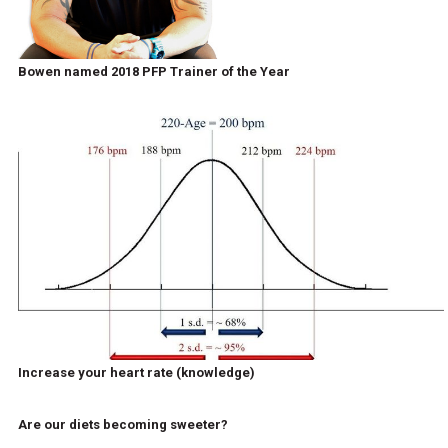
Bowen named 2018 PFP Trainer of the Year
Increase your heart rate (knowledge)
Are our diets becoming sweeter?