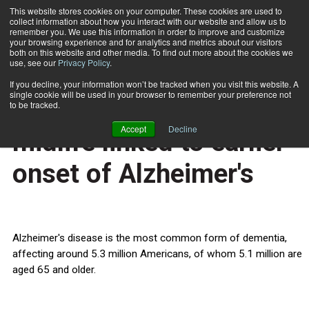
This website stores cookies on your computer. These cookies are used to
collect information about how you interact with our website and allow us to
Subscribe
remember you. We use this information in order to improve and customize
your browsing experience and for analytics and metrics about our visitors
both on this website and other media. To find out more about the cookies we
use, see our
Privacy Policy
.
Home
Overweight, obesity in midlife linked to earlier onset of Alzheimer's
Sept. 2 2015
If you decline, your information won’t be tracked when you visit this website. A
HEALTH NEWS
single cookie will be used in your browser to remember your preference not
Overweight, obesity in
to be tracked.
Accept
Decline
midlife linked to earlier
onset of Alzheimer's
Alzheimer's disease is the most common form of dementia,
affecting around 5.3 million Americans, of whom 5.1 million are
aged 65 and older.