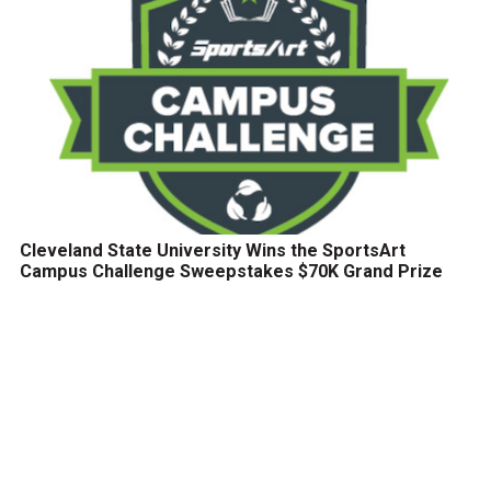
Cleveland State University Wins the SportsArt
Campus Challenge Sweepstakes $70K Grand Prize