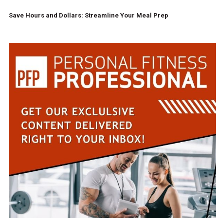
Save Hours and Dollars: Streamline Your Meal Prep