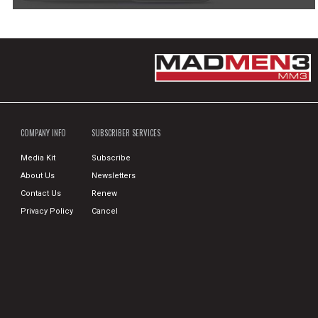
COMPANY INFO
SUBSCRIBER SERVICES
Media Kit
Subscribe
About Us
Newsletters
Contact Us
Renew
Privacy Policy
Cancel