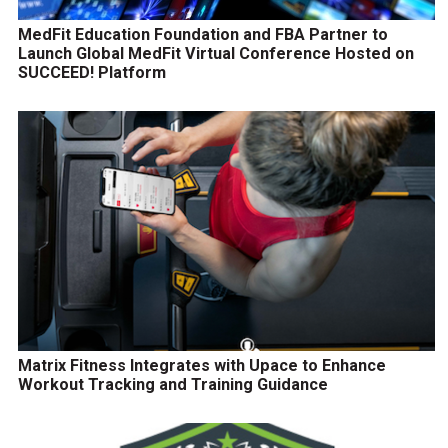
MedFit Education Foundation and FBA Partner to
Launch Global MedFit Virtual Conference Hosted on
SUCCEED! Platform
Matrix Fitness Integrates with Upace to Enhance
Workout Tracking and Training Guidance