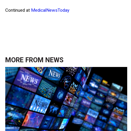
Continued at
MedicalNewsToday
MORE FROM
NEWS