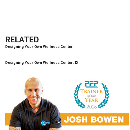
RELATED
Designing Your Own Wellness Center
Designing Your Own Wellness Center: IX