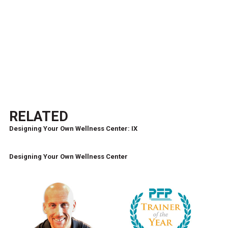
RELATED
Designing Your Own Wellness Center: IX
Designing Your Own Wellness Center