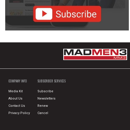
COMPANY INFO
SUBSCRIBER SERVICES
Media Kit
Subscribe
About Us
Newsletters
Contact Us
Renew
Privacy Policy
Cancel