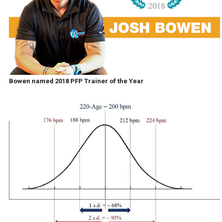
Bowen named 2018 PFP Trainer of the Year