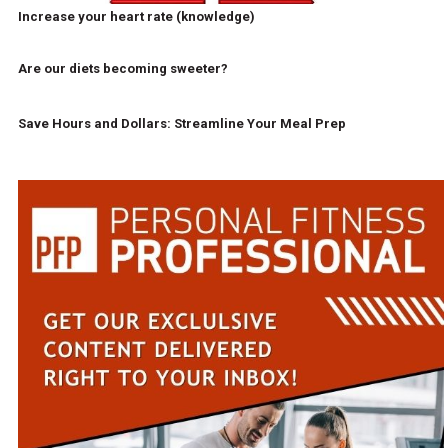
Increase your heart rate (knowledge)
Are our diets becoming sweeter?
Save Hours and Dollars: Streamline Your Meal Prep