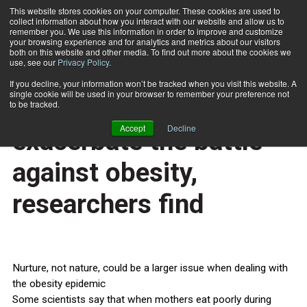
This website stores cookies on your computer. These cookies are used to
collect information about how you interact with our website and allow us to
Subscribe
remember you. We use this information in order to improve and customize
your browsing experience and for analytics and metrics about our visitors
both on this website and other media. To find out more about the cookies we
use, see our
Privacy Policy
.
Home
Too many food choices exacerbate the battle against obesity, researchers find
Feb. 26 2015
If you decline, your information won’t be tracked when you visit this website. A
HEALTH NEWS
single cookie will be used in your browser to remember your preference not
Too many food choices
to be tracked.
Accept
Decline
exacerbate the battle
against obesity,
researchers find
Nurture, not nature, could be a larger issue when dealing with
the obesity epidemic
Some scientists say that when mothers eat poorly during