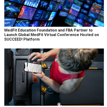
MedFit Education Foundation and FBA Partner to
Launch Global MedFit Virtual Conference Hosted on
SUCCEED! Platform