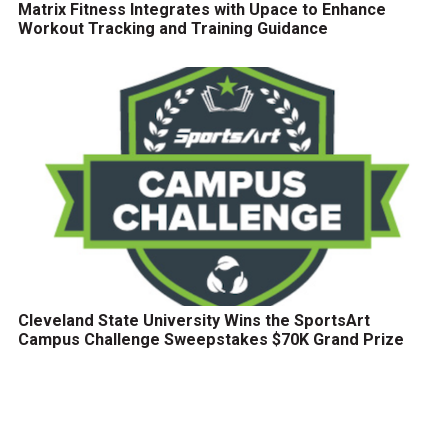
Matrix Fitness Integrates with Upace to Enhance
Workout Tracking and Training Guidance
Cleveland State University Wins the SportsArt
Campus Challenge Sweepstakes $70K Grand Prize