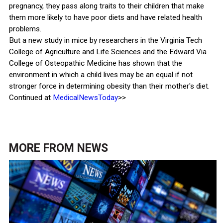
pregnancy, they pass along traits to their children that make
them more likely to have poor diets and have related health
problems.
But a new study in mice by researchers in the Virginia Tech
College of Agriculture and Life Sciences and the Edward Via
College of Osteopathic Medicine has shown that the
environment in which a child lives may be an equal if not
stronger force in determining obesity than their mother's diet.
Continued at
MedicalNewsToday
>>
MORE FROM
NEWS