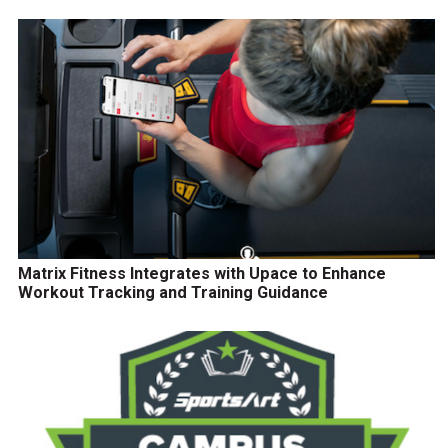
Matrix Fitness Integrates with Upace to Enhance
Workout Tracking and Training Guidance