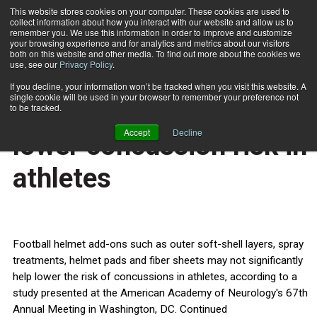
This website stores cookies on your computer. These cookies are used to
collect information about how you interact with our website and allow us to
Subscribe
remember you. We use this information in order to improve and customize
your browsing experience and for analytics and metrics about our visitors
both on this website and other media. To find out more about the cookies we
use, see our
Privacy Policy
.
Home
Helmet add-ons may not lower concussion risk in athletes
Feb. 27 2015
If you decline, your information won’t be tracked when you visit this website. A
HEALTH NEWS
single cookie will be used in your browser to remember your preference not
Helmet add-ons may not
to be tracked.
Accept
Decline
lower concussion risk in
athletes
Football helmet add-ons such as outer soft-shell layers, spray
treatments, helmet pads and fiber sheets may not significantly
help lower the risk of concussions in athletes, according to a
study presented at the American Academy of Neurology's 67th
Annual Meeting in Washington, DC. Continued