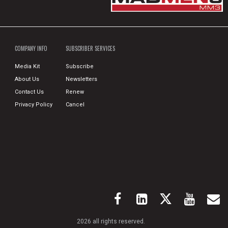
COMPANY INFO
SUBSCRIBER SERVICES
Media Kit
Subscribe
About Us
Newsletters
Contact Us
Renew
Privacy Policy
Cancel
2026 all rights reserved.