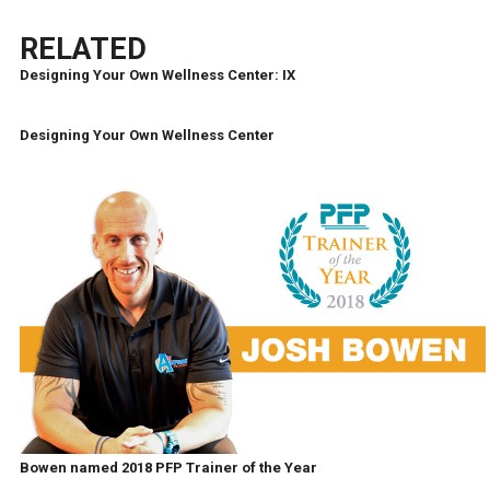
RELATED
Designing Your Own Wellness Center: IX
Designing Your Own Wellness Center
Bowen named 2018 PFP Trainer of the Year