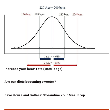
Increase your heart rate (knowledge)
Are our diets becoming sweeter?
Save Hours and Dollars: Streamline Your Meal Prep