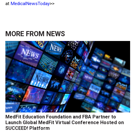
at
MedicalNewsToday
>>
MORE FROM
NEWS
MedFit Education Foundation and FBA Partner to
Launch Global MedFit Virtual Conference Hosted on
SUCCEED! Platform