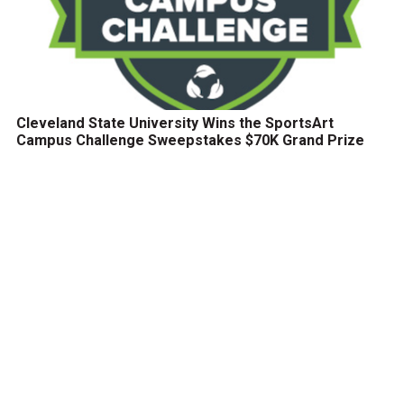
Cleveland State University Wins the SportsArt
Campus Challenge Sweepstakes $70K Grand Prize