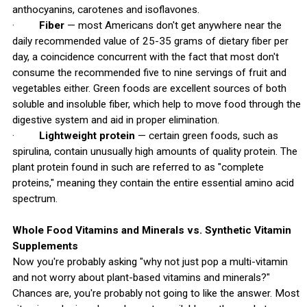
anthocyanins, carotenes and isoflavones.
·
Fiber
— most Americans don't get anywhere near the
daily recommended value of 25-35 grams of dietary fiber per
day, a coincidence concurrent with the fact that most don't
consume the recommended five to nine servings of fruit and
vegetables either. Green foods are excellent sources of both
soluble and insoluble fiber, which help to move food through the
digestive system and aid in proper elimination.
·
Lightweight protein
— certain green foods, such as
spirulina, contain unusually high amounts of quality protein. The
plant protein found in such are referred to as "complete
proteins," meaning they contain the entire essential amino acid
spectrum.
Whole Food Vitamins and Minerals vs. Synthetic Vitamin
Supplements
Now you're probably asking "why not just pop a multi-vitamin
and not worry about plant-based vitamins and minerals?"
Chances are, you're probably not going to like the answer. Most