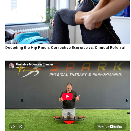
Decoding the Hip Pinch: Corrective Exercise vs. Clinical Referral