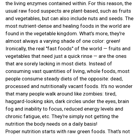
the living enzymes contained within. For this reason, the
usual raw food suspects are plant-based, such as fruits
and vegetables, but can also include nuts and seeds. The
most nutrient-dense and healing foods in the world are
found in the vegetable kingdom. What's more, they're
almost always a varying shade of one color: green!
Ironically, the real "fast foods" of the world — fruits and
vegetables that need just a quick rinse — are the ones
that are sorely lacking in most diets. Instead of
consuming vast quantities of living, whole foods, most
people consume steady diets of the opposite: dead,
processed and nutritionally vacant foods. It's no wonder
that many people walk around like zombies: tired,
haggard-looking skin, dark circles under the eyes, brain
fog and inability to focus, reduced energy levels and
chronic fatigue, etc. They're simply not getting the
nutrition the body needs on a daily basis!
Proper nutrition starts with raw green foods. That's not