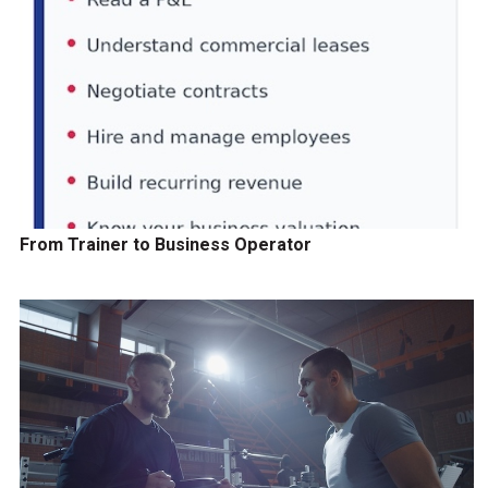
From Trainer to Business Operator