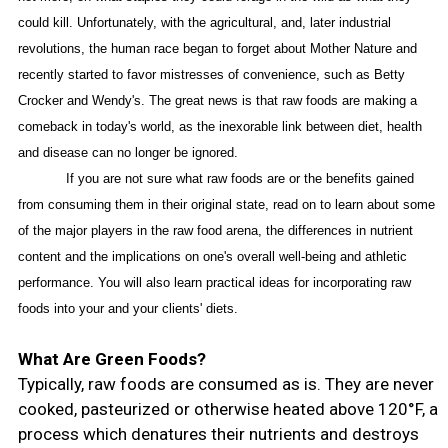
could kill. Unfortunately, with the agricultural, and, later industrial
revolutions, the human race began to forget about Mother Nature and
recently started to favor mistresses of convenience, such as Betty
Crocker and Wendy's. The great news is that raw foods are making a
comeback in today's world, as the inexorable link between diet, health
and disease can no longer be ignored.
If you are not sure what raw foods are or the benefits gained
from consuming them in their original state, read on to learn about some
of the major players in the raw food arena, the differences in nutrient
content and the implications on one's overall well-being and athletic
performance. You will also learn practical ideas for incorporating raw
foods into your and your clients' diets.
What Are Green Foods?
Typically, raw foods are consumed as is. They are never
cooked, pasteurized or otherwise heated above 120°F, a
process which denatures their nutrients and destroys