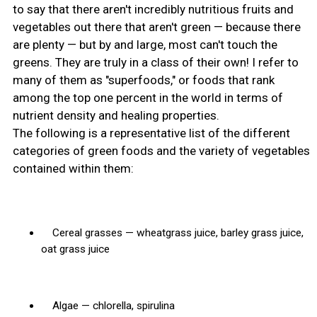
to say that there aren't incredibly nutritious fruits and
vegetables out there that aren't green — because there
are plenty — but by and large, most can't touch the
greens. They are truly in a class of their own! I refer to
many of them as "superfoods," or foods that rank
among the top one percent in the world in terms of
nutrient density and healing properties.
The following is a representative list of the different
categories of green foods and the variety of vegetables
contained within them:
Cereal grasses — wheatgrass juice, barley grass juice,
oat grass juice
Algae — chlorella, spirulina