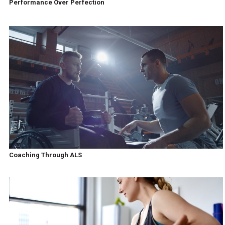
Performance Over Perfection
Coaching Through ALS