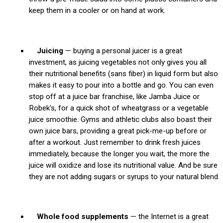
keep them in a cooler or on hand at work.
Juicing
— buying a personal juicer is a great
investment, as juicing vegetables not only gives you all
their nutritional benefits (sans fiber) in liquid form but also
makes it easy to pour into a bottle and go. You can even
stop off at a juice bar franchise, like Jamba Juice or
Robek's, for a quick shot of wheatgrass or a vegetable
juice smoothie. Gyms and athletic clubs also boast their
own juice bars, providing a great pick-me-up before or
after a workout. Just remember to drink fresh juices
immediately, because the longer you wait, the more the
juice will oxidize and lose its nutritional value. And be sure
they are not adding sugars or syrups to your natural blend.
Whole food supplements
— the Internet is a great