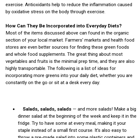
exercise. Antioxidants help to reduce the inflammation caused
by oxidative stress on the body through exercise.
How Can They Be Incorporated into Everyday Diets?
Most of the items discussed above can found in the organic
section of your local market. Farmers' markets and health food
stores are even better sources for finding these green foods
and whole food supplements. The great thing about most
vegetables and fruits is the minimal prep time, and they are also
highly transportable. The following is a list of ideas for
incorporating more greens into your daily diet, whether you are
constantly on the go or sit at a desk every day:
Salads, salads, salads
— and more salads! Make a big
dinner salad at the beginning of the week and keep it in the
fridge. Try to have some at every meal, making it your
staple instead of a small first course. It's also easy to
throw a pre-made salad into some plastic containers and