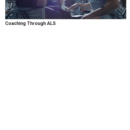
Coaching Through ALS