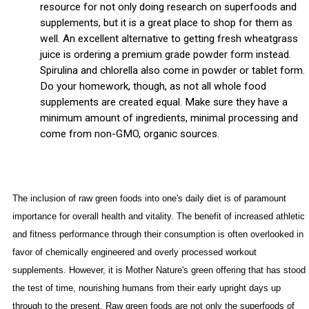
resource for not only doing research on superfoods and
supplements, but it is a great place to shop for them as
well. An excellent alternative to getting fresh wheatgrass
juice is ordering a premium grade powder form instead.
Spirulina and chlorella also come in powder or tablet form.
Do your homework, though, as not all whole food
supplements are created equal. Make sure they have a
minimum amount of ingredients, minimal processing and
come from non-GMO, organic sources.
The inclusion of raw green foods into one's daily diet is of paramount
importance for overall health and vitality. The benefit of increased athletic
and fitness performance through their consumption is often overlooked in
favor of chemically engineered and overly processed workout
supplements. However, it is Mother Nature's green offering that has stood
the test of time, nourishing humans from their early upright days up
through to the present. Raw green foods are not only the superfoods of