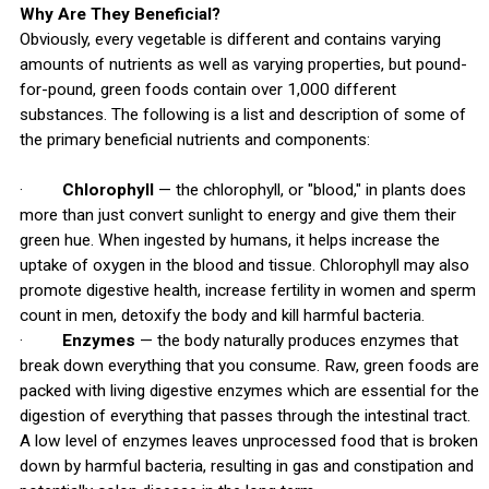
Why Are They Beneficial?
Obviously, every vegetable is different and contains varying
amounts of nutrients as well as varying properties, but pound-
for-pound, green foods contain over 1,000 different
substances. The following is a list and description of some of
the primary beneficial nutrients and components:
·
Chlorophyll
— the chlorophyll, or "blood," in plants does
more than just convert sunlight to energy and give them their
green hue. When ingested by humans, it helps increase the
uptake of oxygen in the blood and tissue. Chlorophyll may also
promote digestive health, increase fertility in women and sperm
count in men, detoxify the body and kill harmful bacteria.
·
Enzymes
— the body naturally produces enzymes that
break down everything that you consume. Raw, green foods are
packed with living digestive enzymes which are essential for the
digestion of everything that passes through the intestinal tract.
A low level of enzymes leaves unprocessed food that is broken
down by harmful bacteria, resulting in gas and constipation and