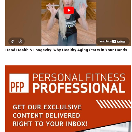
Hand Health & Longevity: Why Healthy Aging Starts in Your Hands