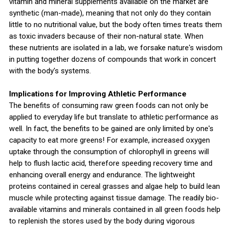
vitamin and mineral supplements available on the market are
synthetic (man-made), meaning that not only do they contain
little to no nutritional value, but the body often times treats them
as toxic invaders because of their non-natural state. When
these nutrients are isolated in a lab, we forsake nature's wisdom
in putting together dozens of compounds that work in concert
with the body's systems.
Implications for Improving Athletic Performance
The benefits of consuming raw green foods can not only be
applied to everyday life but translate to athletic performance as
well. In fact, the benefits to be gained are only limited by one's
capacity to eat more greens! For example, increased oxygen
uptake through the consumption of chlorophyll in greens will
help to flush lactic acid, therefore speeding recovery time and
enhancing overall energy and endurance. The lightweight
proteins contained in cereal grasses and algae help to build lean
muscle while protecting against tissue damage. The readily bio-
available vitamins and minerals contained in all green foods help
to replenish the stores used by the body during vigorous