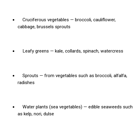
Cruciferous vegetables — broccoli, cauliflower,
cabbage, brussels sprouts
Leafy greens — kale, collards, spinach, watercress
Sprouts — from vegetables such as broccoli, alfalfa,
radishes
Water plants (sea vegetables) — edible seaweeds such
as kelp, nori, dulse