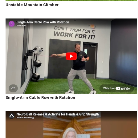
Unstable Mountain Climber
Single-Arm Cable Row with Rotation