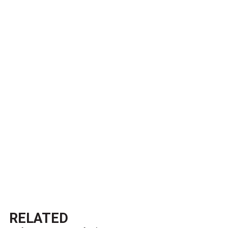
RELATED