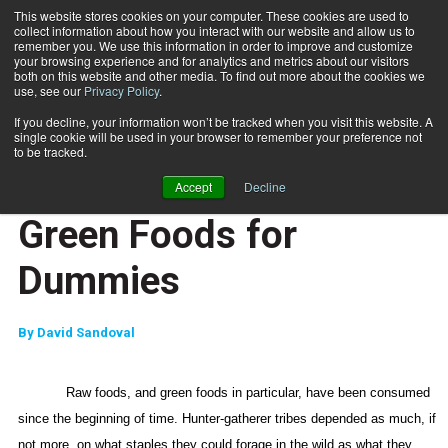
This website stores cookies on your computer. These cookies are used to
collect information about how you interact with our website and allow us to
Subscribe
remember you. We use this information in order to improve and customize
your browsing experience and for analytics and metrics about our visitors
both on this website and other media. To find out more about the cookies we
use, see our
Privacy Policy
.
Home
Green Foods for Dummies
Nov. 16 2007
If you decline, your information won’t be tracked when you visit this website. A
JUMP START
single cookie will be used in your browser to remember your preference not
NEW TO THE INDUSTRY
to be tracked.
NUTRITION
Accept
Decline
TRAINING TIPS
Green Foods for
Dummies
By
David Sandoval
Raw foods, and green foods in particular, have been consumed
since the beginning of time. Hunter-gatherer tribes depended as much, if
not more, on what staples they could forage in the wild as what they