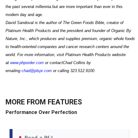
the past several millennia but are more important than ever in this
modern day and age.
David Sandoval is the author of The Green Foods Bible, creator of
Platinum Health Products and the president and founder of Organic By
Nature, Inc., which produces and supplies premium, organic whole foods
to health-oriented companies and cancer research centers around the
world. For more information, visit Platinum Health Products website
at
www.phporder.com
or contactChad Collins by
emailing
chad@jdspr.com
or calling 323.512.9100.
MORE FROM
FEATURES
Performance Over Perfection