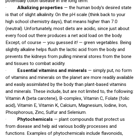
potentially colon disease in the long term.
·
Alkalizing properties
— the human body's desired state
is that of slight alkalinity. On the pH scale (think back to your
high school chemistry days), that means higher than 7.0
(neutral). Unfortunately, most diets are acidic, since just about
every food out there produces a net acid load on the body.
Except, of course — you guessed it! — green vegetables. Being
slightly alkaline helps flush the lactic acid from the body and
prevents the kidneys from pulling mineral stores from the bone
and tissues to combat acidity.
·
Essential vitamins and minerals
— simply put, no form
of vitamins and minerals on the planet are more readily available
and easily assimilated by the body than plant-based vitamins
and minerals. These include, but are not limited to, the following:
Vitamin A (beta carotene), B-complex, Vitamin C, Folate (folic
acid), Vitamin E, Vitamin K, Calcium, Magnesium, Iodine, Iron,
Phosphorous, Zinc, Sulfur and Selenium.
·
Phytochemicals
— plant compounds that protect us
from disease and help aid various bodily processes and
functions. Examples of phytochemicals include flavonoids,