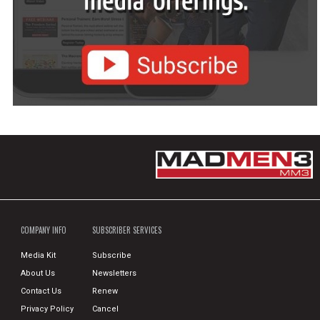
COMPANY INFO
SUBSCRIBER SERVICES
Media Kit
Subscribe
About Us
Newsletters
Contact Us
Renew
Privacy Policy
Cancel