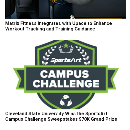
Matrix Fitness Integrates with Upace to Enhance
Workout Tracking and Training Guidance
Cleveland State University Wins the SportsArt
Campus Challenge Sweepstakes $70K Grand Prize