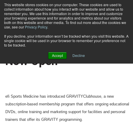
This website stores cookies on your computer. These cookies are used to
collect information about how you interact with our website and allow us to
Subscribe
remember you. We use this information in order to improve and customize
your browsing experience and for analytics and metrics about our visitors
both on this website and other media. To find out more about the cookies we
use, see our
Privacy Policy
.
Home
GRAVITYClubhouse Is Now Open
Nov. 14 2007
If you decline, your information won’t be tracked when you visit this website. A
HEALTH NEWS
single cookie will be used in your browser to remember your preference not
GRAVITYClubhouse Is
to be tracked.
Accept
Decline
Now Open
efi Sports Medicine has introduced GRAVITYClubhouse, a new
subscription-based membership program that offers ongoing educational
DVDs, online training and marketing support for facilities and personal
trainers that offer its GRAVITY programming.