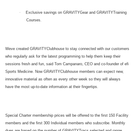
·
Exclusive savings on GRAVITYGear and GRAVITYTraining
Courses.
Weve created GRAVITYClubhouse to stay connected with our customers
who regularly ask for the latest programming to help them keep their
sessions fresh and fun, said Tom Campanaro, CEO and co-founder of efi
Sports Medicine. Now GRAVITYClubhouse members can expect new,
innovative material as often as every other week so they will always
have the most up-to-date information at their fingertips.
Special Charter membership prices will be offered to the first 150 Facility
members and the first 300 Individual members who subscribe. Monthly
dues are based on the number of GRAVITYTracs selected and range