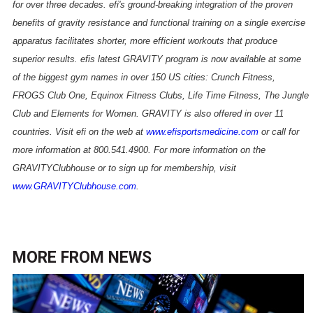
for over three decades. efi's ground-breaking integration of the proven
benefits of gravity resistance and functional training on a single exercise
apparatus facilitates shorter, more efficient workouts that produce
superior results. efis latest GRAVITY program is now available at some
of the biggest gym names in over 150 US cities: Crunch Fitness,
FROGS Club One, Equinox Fitness Clubs, Life Time Fitness, The Jungle
Club and Elements for Women. GRAVITY is also offered in over 11
countries. Visit efi on the web at
www.efisportsmedicine.com
or call for
more information at 800.541.4900. For more information on the
GRAVITYClubhouse or to sign up for membership, visit
www.GRAVITYClubhouse.com
.
MORE FROM
NEWS