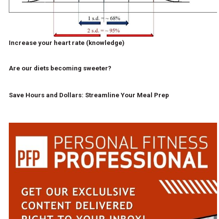
Increase your heart rate (knowledge)
Are our diets becoming sweeter?
Save Hours and Dollars: Streamline Your Meal Prep