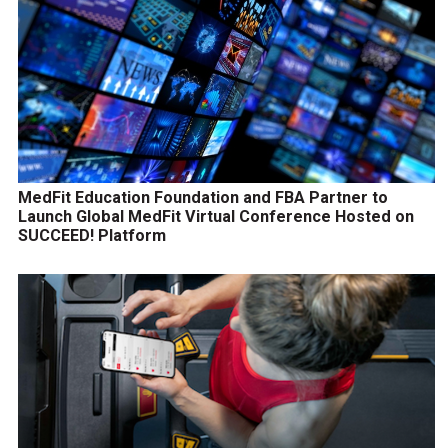
MedFit Education Foundation and FBA Partner to
Launch Global MedFit Virtual Conference Hosted on
SUCCEED! Platform