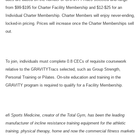
from $99-$195 for Charter Facility
M
embership and $12-$25 for an
Individual Charter
M
embership. Charter Members will enjoy never-ending,
locked-in pricing. Prices will increase once the Charter Memberships sell
out.
To join,
individuals
must complete 0.8 CECs of requisite coursework
relative to the GRAVITYTracs selected, such as Group Strength,
Personal Training or Pilates. On-site education and training in the
GRAVITY program is required to qualify for a Facility Membership.
efi Sports Medicine, creator of the Total Gym, has been the leading
manufacturer of incline resistance training equipment for the athletic
training, physical therapy, home and now the commercial fitness markets