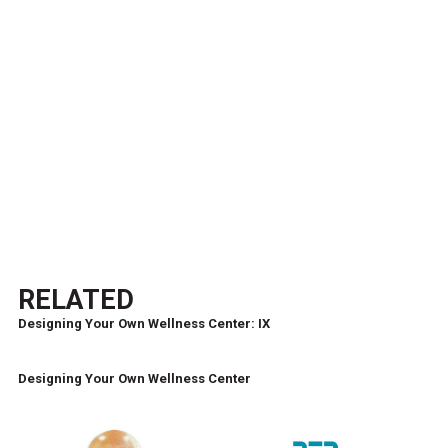
RELATED
Designing Your Own Wellness Center: IX
Designing Your Own Wellness Center