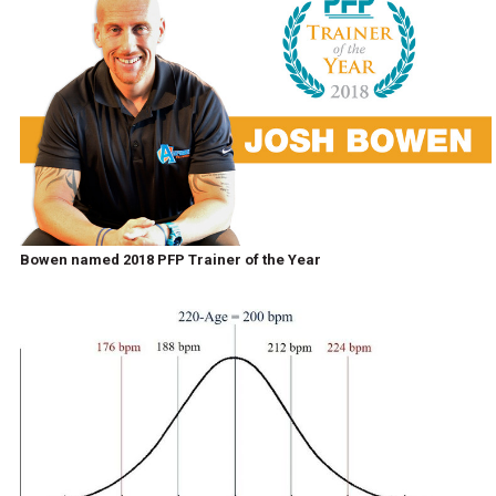
Bowen named 2018 PFP Trainer of the Year