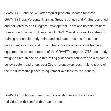
GRAVITYClubhouse will offer regular program updates for three
GRAVITYTracs Personal Training, Group Strength and Pilates designed
and delivered by efis Program Development Team and notable trainers
from around the world. These new GRAVITY workouts explore strength
training and cardio; body, mind and endurance fusions; functional
performance circuits and more. The GTS incline resistance training
equipment is the cornerstone of the GRAVITY program. GTS uses body
weight as resistance on a free-rolling glideboard connected to a dynamic
pulley system and offers over 250 different exercises, making it one of
the most versatile pieces of equipment available to the industry.
GRAVITYClubhouse offers two membership levels: Facility and
Individual, with benefits that can include: