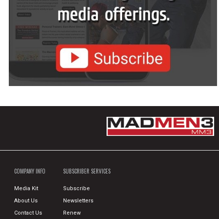
COMPANY INFO
SUBSCRIBER SERVICES
Media Kit
Subscribe
About Us
Newsletters
Contact Us
Renew