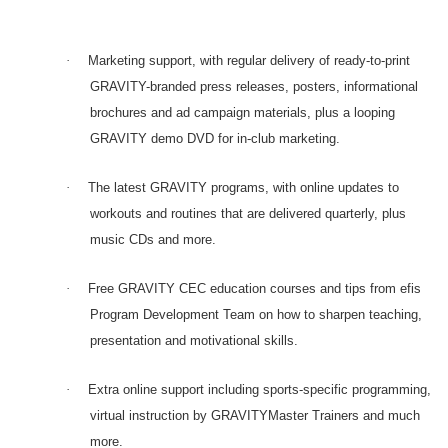
·
Marketing support, with regular delivery of ready-to-print
GRAVITY-branded press releases, posters, informational
brochures and ad campaign materials, plus a looping
GRAVITY demo DVD for in-club marketing.
·
The latest GRAVITY programs, with online updates to
workouts and routines that are delivered quarterly, plus
music CDs and more.
·
Free GRAVITY CEC education courses and tips from efis
Program Development Team on how to sharpen teaching,
presentation and motivational skills.
·
Extra online support including sports-specific programming,
virtual instruction by GRAVITYMaster Trainers and much
more.