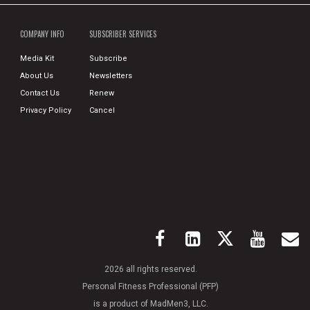
COMPANY INFO
SUBSCRIBER SERVICES
Media Kit
Subscribe
About Us
Newsletters
Contact Us
Renew
Privacy Policy
Cancel
2026 all rights reserved.
Personal Fitness Professional (PFP)
is a product of MadMen3, LLC.