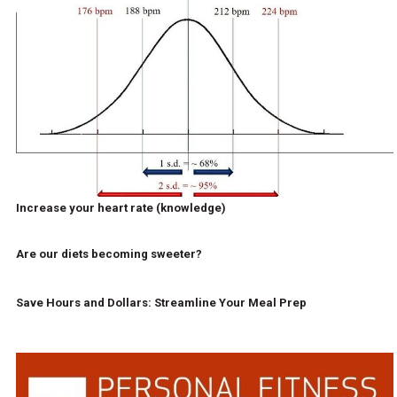
Increase your heart rate (knowledge)
Are our diets becoming sweeter?
Save Hours and Dollars: Streamline Your Meal Prep