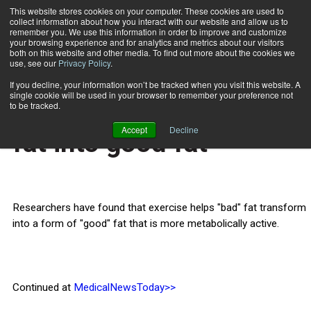
This website stores cookies on your computer. These cookies are used to
collect information about how you interact with our website and allow us to
Subscribe
remember you. We use this information in order to improve and customize
your browsing experience and for analytics and metrics about our visitors
both on this website and other media. To find out more about the cookies we
use, see our
Privacy Policy
.
Home
Exercise can turn bad fat into good fat
June 24 2013
If you decline, your information won’t be tracked when you visit this website. A
HEALTH NEWS
single cookie will be used in your browser to remember your preference not
Exercise can turn bad
to be tracked.
Accept
Decline
fat into good fat
Researchers have found that exercise helps "bad" fat transform
into a form of "good" fat that is more metabolically active.
Continued at
MedicalNewsToday>>