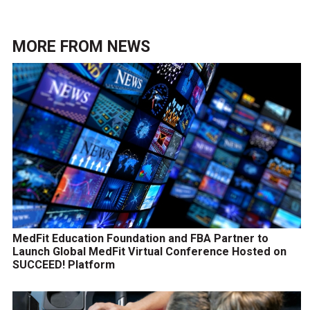
MORE FROM
NEWS
MedFit Education Foundation and FBA Partner to
Launch Global MedFit Virtual Conference Hosted on
SUCCEED! Platform