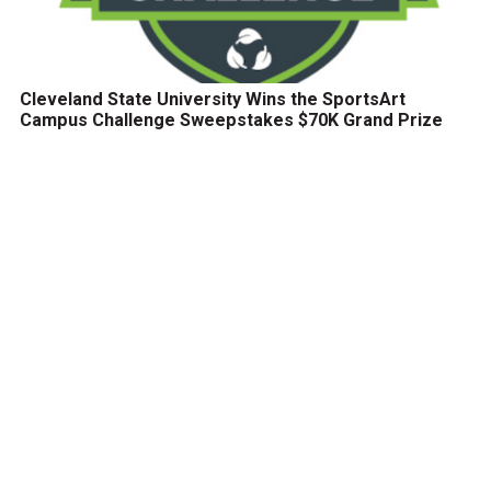
Cleveland State University Wins the SportsArt
Campus Challenge Sweepstakes $70K Grand Prize