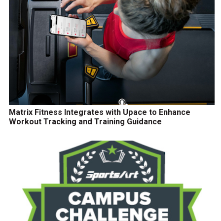
Matrix Fitness Integrates with Upace to Enhance
Workout Tracking and Training Guidance