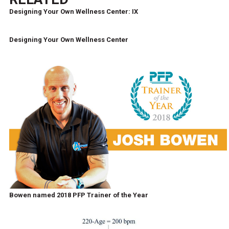
Designing Your Own Wellness Center: IX
Designing Your Own Wellness Center
Bowen named 2018 PFP Trainer of the Year